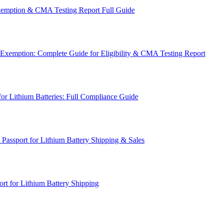
emption & CMA Testing Report Full Guide
Exemption: Complete Guide for Eligibility & CMA Testing Report
for Lithium Batteries: Full Compliance Guide
Passport for Lithium Battery Shipping & Sales
rt for Lithium Battery Shipping