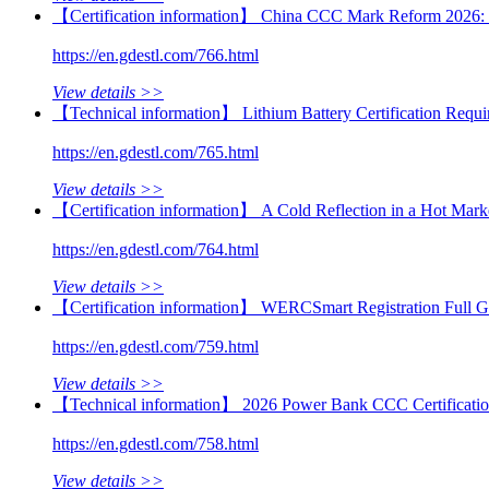
【Certification information】 China CCC Mark Reform 2026: 
https://en.gdestl.com/766.html
View details >>
【Technical information】 Lithium Battery Certification Requ
https://en.gdestl.com/765.html
View details >>
【Certification information】 A Cold Reflection in a Hot Market
https://en.gdestl.com/764.html
View details >>
【Certification information】 WERCSmart Registration Full Gu
https://en.gdestl.com/759.html
View details >>
【Technical information】 2026 Power Bank CCC Certification 
https://en.gdestl.com/758.html
View details >>