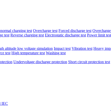
normal charging test
Overcharge test
Forced discharge test
Overcharge 
e test
Reverse charging test
Electrostatic discharge test
Power limit tes
gh altitude low voltage simulation
Impact test
Vibration test
Heavy impa
ce test
High temperature test
Washing test
otection
Undervoltage discharge protection
Short circuit protection test
l IEC