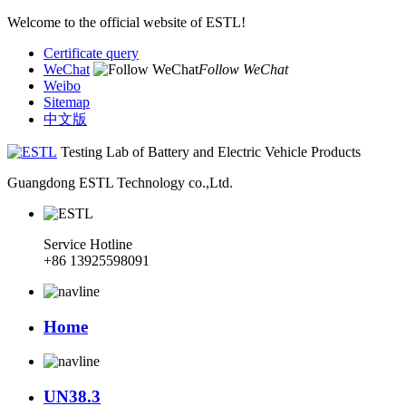
Welcome to the official website of ESTL!
Certificate query
WeChat
Follow WeChat
Weibo
Sitemap
中文版
Testing Lab of Battery and Electric Vehicle Products
Guangdong ESTL Technology co.,Ltd.
Service Hotline
+86 13925598091
Home
UN38.3