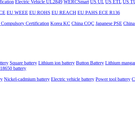
ication
Electric Vehicle UL2849
WERCSmart
US UL
US ETL
US T
CE
EU WEEE
EU ROHS
EU REACH
EU PAHS
ECE R136
 Compulsory Certification
Korea KC
China CQC
Japanese PSE
China
ttery
Square battery
Lithium ion battery
Button Battery
Lithium mangan
18650 battery
ry
Nickel-cadmium battery
Electric vehicle battery
Power tool battery
C