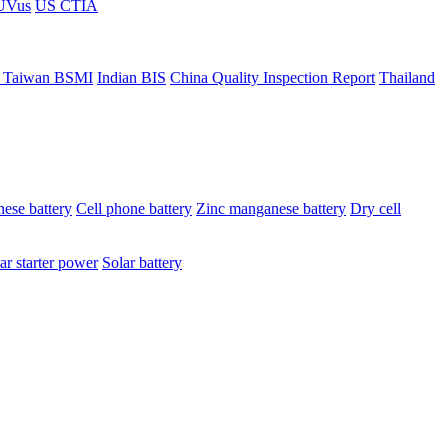
ÜVus
US CTIA
 Taiwan BSMI
Indian BIS
China Quality Inspection Report
Thailand
ese battery
Cell phone battery
Zinc manganese battery
Dry cell
ar starter power
Solar battery