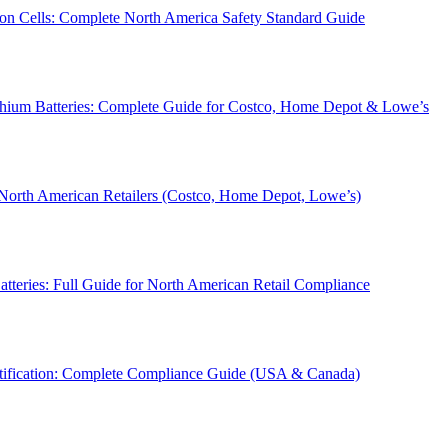
on Cells: Complete North America Safety Standard Guide
thium Batteries: Complete Guide for Costco, Home Depot & Lowe’s
 North American Retailers (Costco, Home Depot, Lowe’s)
teries: Full Guide for North American Retail Compliance
tification: Complete Compliance Guide (USA & Canada)