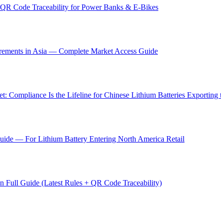
QR Code Traceability for Power Banks & E-Bikes
irements in Asia — Complete Market Access Guide
: Compliance Is the Lifeline for Chinese Lithium Batteries Exporting
ide — For Lithium Battery Entering North America Retail
Full Guide (Latest Rules + QR Code Traceability)