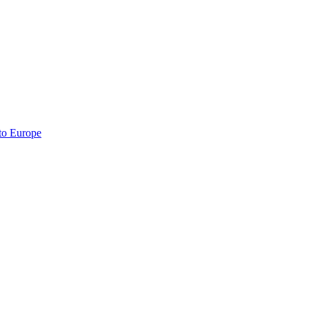
 to Europe