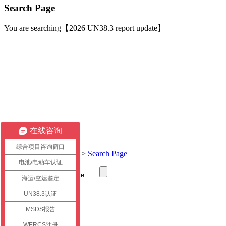
Search Page
You are searching【2026 UN38.3 report update】
在线咨询
综合项目咨询窗口
Current location:
Home
>
Search Page
电池/电动车认证
海运/空运鉴定
Title
UN38.3认证
link
MSDS报告
WERCS注册