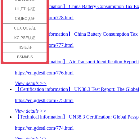
check
【Technical information】 China Battery Consumption Tax Ex
UL,ETL认证
https://en.gdestl.com/778.html
CB,IEC认证
View details >>
CE,CQC认证
【Certification information】 China Battery Consumption Tax 
KC,PSE认证
https://en.gdestl.com/777.html
TISI认证
View details >>
BSMI/BIS
【Technical information】 Air Transport Identification Report 
https://en.gdestl.com/776.html
View details >>
【Certification information】 UN38.3 Test Report: The Global 
https://en.gdestl.com/775.html
View details >>
【Technical information】 UN38.3 Certification: Global Passpo
https://en.gdestl.com/774.html
View details >>