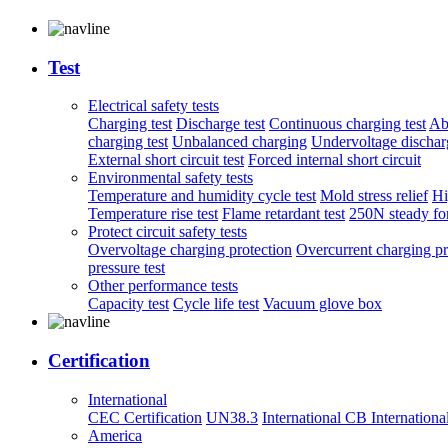
Test
Electrical safety tests
Charging test
Discharge test
Continuous charging test
Ab
charging test
Unbalanced charging
Undervoltage discharg
External short circuit test
Forced internal short circuit
Environmental safety tests
Temperature and humidity cycle test
Mold stress relief
Hi
Temperature rise test
Flame retardant test
250N steady for
Protect circuit safety tests
Overvoltage charging protection
Overcurrent charging pr
pressure test
Other performance tests
Capacity test
Cycle life test
Vacuum glove box
Certification
International
CEC Certification
UN38.3
International CB
Internationa
America