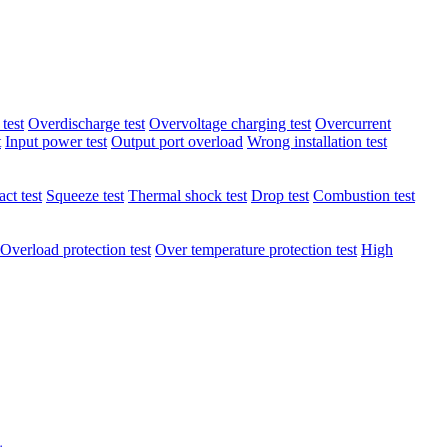
test
Overdischarge test
Overvoltage charging test
Overcurrent
t
Input power test
Output port overload
Wrong installation test
ct test
Squeeze test
Thermal shock test
Drop test
Combustion test
Overload protection test
Over temperature protection test
High