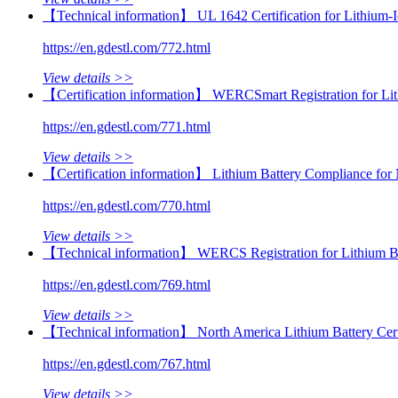
【Technical information】 UL 1642 Certification for Lithium-I
https://en.gdestl.com/772.html
View details >>
【Certification information】 WERCSmart Registration for Li
https://en.gdestl.com/771.html
View details >>
【Certification information】 Lithium Battery Compliance for
https://en.gdestl.com/770.html
View details >>
【Technical information】 WERCS Registration for Lithium Bat
https://en.gdestl.com/769.html
View details >>
【Technical information】 North America Lithium Battery Cer
https://en.gdestl.com/767.html
View details >>