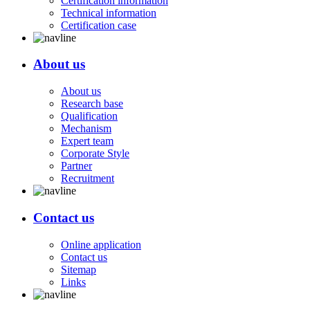
Certification information
Technical information
Certification case
About us
About us
Research base
Qualification
Mechanism
Expert team
Corporate Style
Partner
Recruitment
Contact us
Online application
Contact us
Sitemap
Links