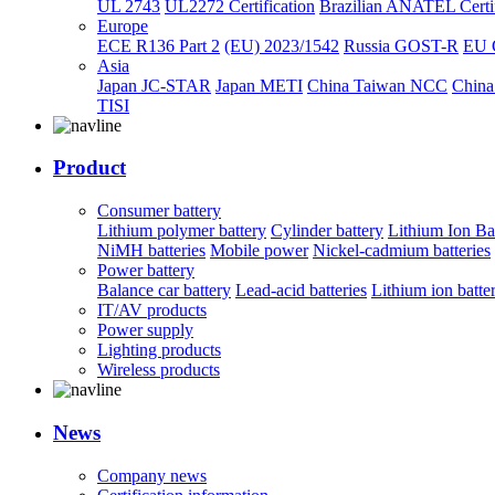
UL 2743
UL2272 Certification
Brazilian ANATEL Certif
Europe
ECE R136 Part 2
(EU) 2023/1542
Russia GOST-R
EU 
Asia
Japan JC-STAR
Japan METI
China Taiwan NCC
China
TISI
Product
Consumer battery
Lithium polymer battery
Cylinder battery
Lithium Ion Ba
NiMH batteries
Mobile power
Nickel-cadmium batteries
Power battery
Balance car battery
Lead-acid batteries
Lithium ion batte
IT/AV products
Power supply
Lighting products
Wireless products
News
Company news