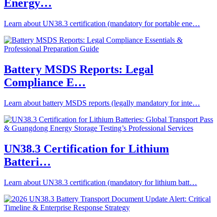
Energy…
Learn about UN38.3 certification (mandatory for portable ene…
Battery MSDS Reports: Legal
Compliance E…
Learn about battery MSDS reports (legally mandatory for inte…
UN38.3 Certification for Lithium
Batteri…
Learn about UN38.3 certification (mandatory for lithium batt…