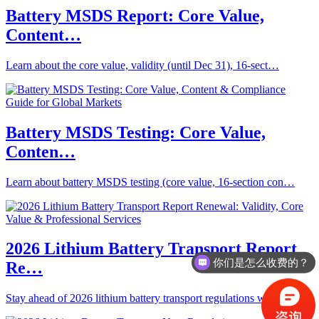
Battery MSDS Report: Core Value,
Content…
Learn about the core value, validity (until Dec 31), 16-sect…
Battery MSDS Testing: Core Value,
Conten…
Learn about battery MSDS testing (core value, 16-section con…
2026 Lithium Battery Transport Report
你们是怎么收费的？
Re…
Stay ahead of 2026 lithium battery transport regulations wit…