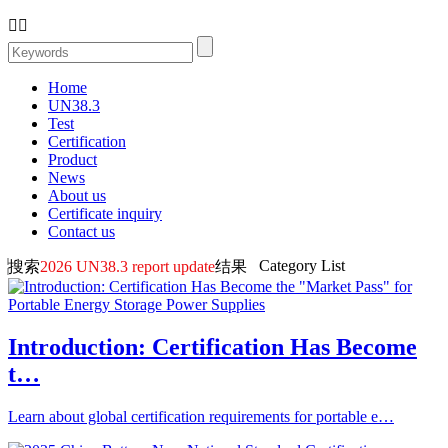


Home
UN38.3
Test
Certification
Product
News
About us
Certificate inquiry
Contact us
Category List
搜索
2026 UN38.3 report update
结果
Introduction: Certification Has Become
t…
Learn about global certification requirements for portable e…