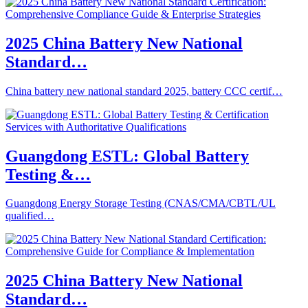
2025 China Battery New National
Standard…
China battery new national standard 2025, battery CCC certif…
Guangdong ESTL: Global Battery
Testing &…
Guangdong Energy Storage Testing (CNAS/CMA/CBTL/UL
qualified…
2025 China Battery New National
Standard…