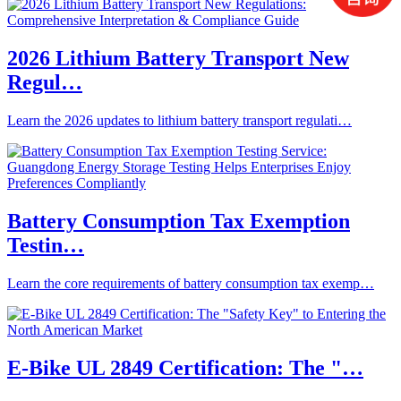
2026 Lithium Battery Transport New
Regul…
Learn the 2026 updates to lithium battery transport regulati…
Battery Consumption Tax Exemption
Testin…
Learn the core requirements of battery consumption tax exemp…
E-Bike UL 2849 Certification: The "…