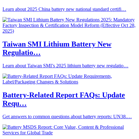
Learn about 2025 China battery new national standard certifi…
Taiwan SMI Lithium Battery New
Regulatio…
Learn about Taiwan SMI’s 2025 lithium battery new regulatio…
Battery-Related Report FAQs: Update
Requ…
Get answers to common questions about battery reports: UN38.…