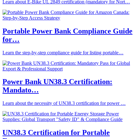
Learn about E-Bike UL 2849 certification (mandatory for Nort…
Portable Power Bank Compliance Guide
for…
Learn the step-by-step compliance guide for listing portable…
Power Bank UN38.3 Certification:
Mandato…
Learn about the necessity of UN38.3 certification for power …
UN38.3 Certification for Portable