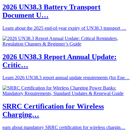
2026 UN38.3 Battery Transport
Document U…
Learn about the 2025 end-of-year expiry of UN38.3 transport …
2026 UN38.3 Report Annual Update:
Critic…
Learn 2026 UN38.3 report annual update requirements (for Ene…
SRRC Certification for Wireless
Charging…
earn about mandatory SRRC certification for wireless chargin…