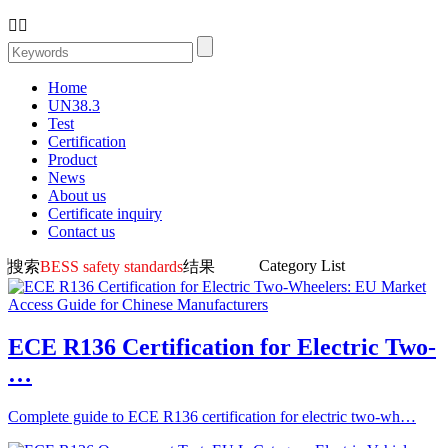


Home
UN38.3
Test
Certification
Product
News
About us
Certificate inquiry
Contact us
Category List
搜索
BESS safety standards
结果
ECE R136 Certification for Electric Two-
…
Complete guide to ECE R136 certification for electric two-wh…