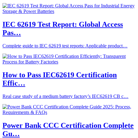
IEC 62619 Test Report: Global Access
Pas…
Complete guide to IEC 62619 test reports: Applicable product…
How to Pass IEC62619 Certification
Effic…
Real case study of a medium battery factory’s IEC62619 CB c…
Power Bank CCC Certification Complete
Gu…