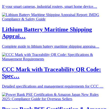
If your smart cameras, industrial routers, smart home device…
Lithium Battery Maritime Shipping
Apprai…
Complete guide to lithium battery maritime shipping appraisa…
CCC Mark with Traceability QR Code:
Spec…
Detailed specifications and management requirements for CCC …