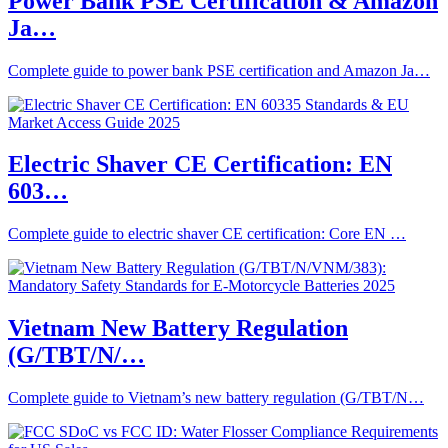
Power Bank PSE Certification & Amazon
Ja…
Complete guide to power bank PSE certification and Amazon Ja…
Electric Shaver CE Certification: EN
603…
Complete guide to electric shaver CE certification: Core EN …
Vietnam New Battery Regulation
(G/TBT/N/…
Complete guide to Vietnam’s new battery regulation (G/TBT/N…