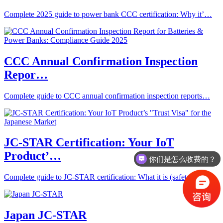
Complete 2025 guide to power bank CCC certification: Why it’…
CCC Annual Confirmation Inspection
Repor…
Complete guide to CCC annual confirmation inspection reports…
JC-STAR Certification: Your IoT
Product’…
你们是怎么收费的？
Complete guide to JC-STAR certification: What it is (safety …
Japan JC-STAR