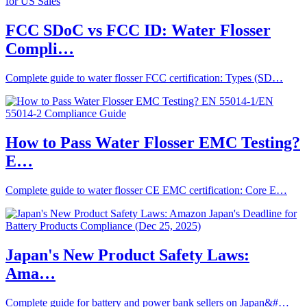
FCC SDoC vs FCC ID: Water Flosser
Compli…
Complete guide to water flosser FCC certification: Types (SD…
How to Pass Water Flosser EMC Testing?
E…
Complete guide to water flosser CE EMC certification: Core E…
Japan's New Product Safety Laws:
Ama…
Complete guide for battery and power bank sellers on Japan&#…