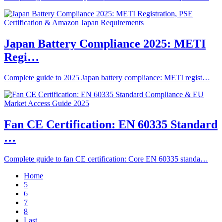
Japan Battery Compliance 2025: METI
Regi…
Complete guide to 2025 Japan battery compliance: METI regist…
Fan CE Certification: EN 60335 Standard
…
Complete guide to fan CE certification: Core EN 60335 standa…
Home
5
6
7
8
Last