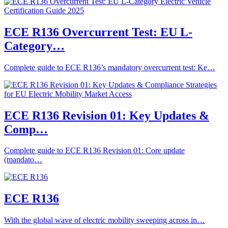
ECE R136 Overcurrent Test: EU L-
Category…
Complete guide to ECE R136’s mandatory overcurrent test: Ke…
ECE R136 Revision 01: Key Updates &
Comp…
Complete guide to ECE R136 Revision 01: Core update
(mandato…
ECE R136
With the global wave of electric mobility sweeping across in…