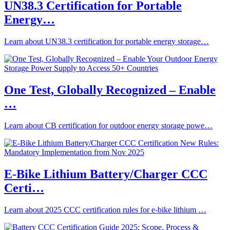
UN38.3 Certification for Portable
Energy…
Learn about UN38.3 certification for portable energy storage…
One Test, Globally Recognized – Enable
…
Learn about CB certification for outdoor energy storage powe…
E-Bike Lithium Battery/Charger CCC
Certi…
Learn about 2025 CCC certification rules for e-bike lithium …