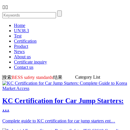


Home
UN38.3
Test
Certification
Product
News
About us
Certificate inquiry
Contact us
Category List
搜索
BESS safety standards
结果
KC Certification for Car Jump Starters:
…
Complete guide to KC certification for car jump starters ent…