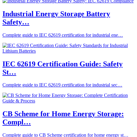
Industrial Energy Storage Battery
Safety…
Complete guide to IEC 62619 certification for industrial ene…
IEC 62619 Certification Guide: Safety
St…
Complete guide to IEC 62619 certification for industrial sec…
CB Scheme for Home Energy Storage:
Compl…
Complete guide to CB Scheme certification for home energy st…