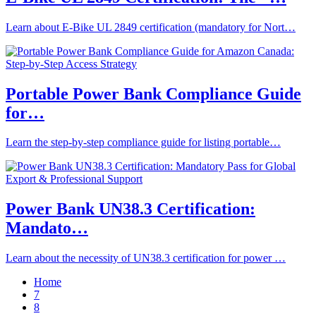
Learn about E-Bike UL 2849 certification (mandatory for Nort…
Portable Power Bank Compliance Guide
for…
Learn the step-by-step compliance guide for listing portable…
Power Bank UN38.3 Certification:
Mandato…
Learn about the necessity of UN38.3 certification for power …
Home
7
8