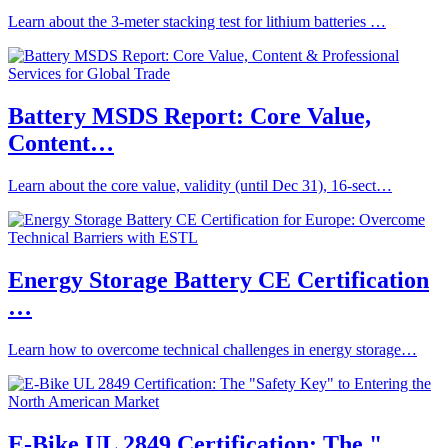
Learn about the 3-meter stacking test for lithium batteries …
Battery MSDS Report: Core Value,
Content…
Learn about the core value, validity (until Dec 31), 16-sect…
Energy Storage Battery CE Certification
…
Learn how to overcome technical challenges in energy storage…
E-Bike UL 2849 Certification: The "…