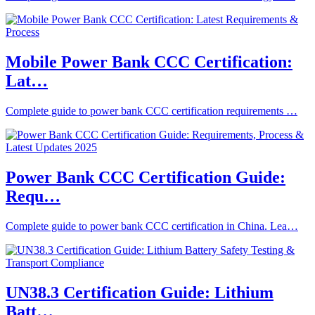
Mobile Power Bank CCC Certification:
Lat…
Complete guide to power bank CCC certification requirements …
Power Bank CCC Certification Guide:
Requ…
Complete guide to power bank CCC certification in China. Lea…
UN38.3 Certification Guide: Lithium
Batt…