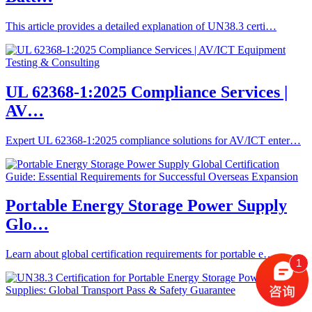
This article provides a detailed explanation of UN38.3 certi…
UL 62368-1:2025 Compliance Services |
AV…
Expert UL 62368-1:2025 compliance solutions for AV/ICT enter…
Portable Energy Storage Power Supply
Glo…
Learn about global certification requirements for portable e…
1