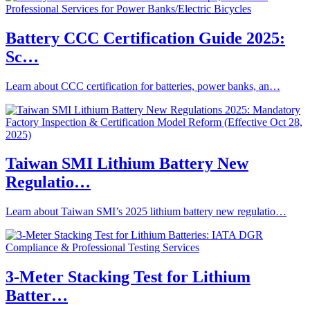
Battery CCC Certification Guide 2025:
Sc…
Learn about CCC certification for batteries, power banks, an…
Taiwan SMI Lithium Battery New
Regulatio…
Learn about Taiwan SMI’s 2025 lithium battery new regulatio…
3-Meter Stacking Test for Lithium
Batter…