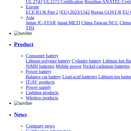
UL 2743
UL2272 Certification
Brazilian ANATEL Certif
Europe
ECE R136 Part 2
(EU) 2023/1542
Russia GOST-R
EU 
Asia
Japan JC-STAR
Japan METI
China Taiwan NCC
China
TISI
Product
Consumer battery
Lithium polymer battery
Cylinder battery
Lithium Ion Ba
NiMH batteries
Mobile power
Nickel-cadmium batteries
Power battery
Balance car battery
Lead-acid batteries
Lithium ion batte
IT/AV products
Power supply
Lighting products
Wireless products
News
Company news