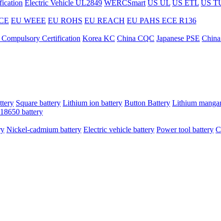
ication
Electric Vehicle UL2849
WERCSmart
US UL
US ETL
US T
CE
EU WEEE
EU ROHS
EU REACH
EU PAHS
ECE R136
 Compulsory Certification
Korea KC
China CQC
Japanese PSE
China
ttery
Square battery
Lithium ion battery
Button Battery
Lithium mangan
18650 battery
ry
Nickel-cadmium battery
Electric vehicle battery
Power tool battery
C