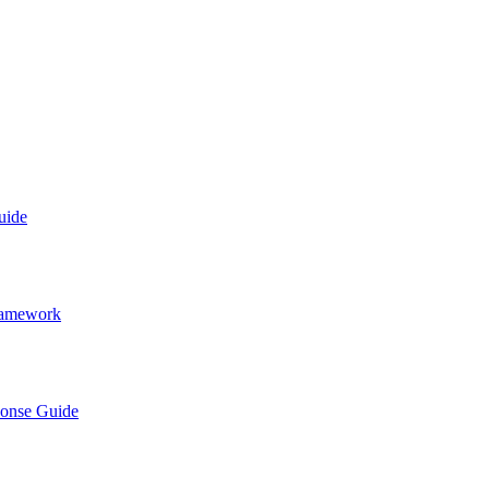
uide
Framework
ponse Guide