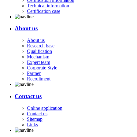
Certification information
Technical information
Certification case
About us
About us
Research base
Qualification
Mechanism
Expert team
Corporate Style
Partner
Recruitment
Contact us
Online application
Contact us
Sitemap
Links