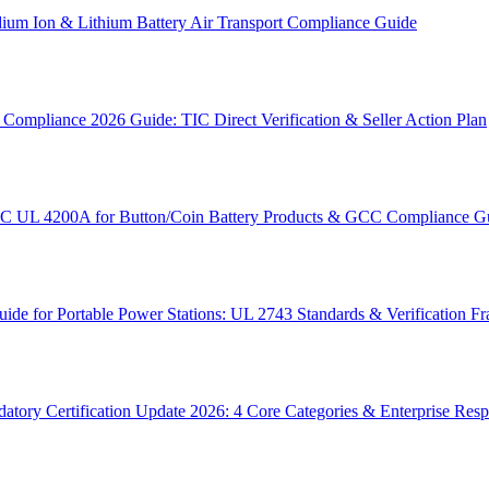
um Ion & Lithium Battery Air Transport Compliance Guide
ompliance 2026 Guide: TIC Direct Verification & Seller Action Plan
SC UL 4200A for Button/Coin Battery Products & GCC Compliance G
e for Portable Power Stations: UL 2743 Standards & Verification 
tory Certification Update 2026: 4 Core Categories & Enterprise Res