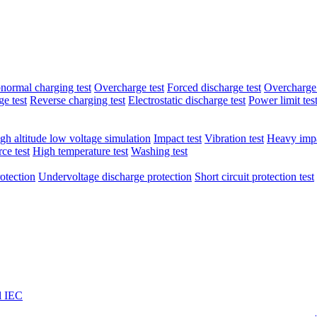
normal charging test
Overcharge test
Forced discharge test
Overcharge 
e test
Reverse charging test
Electrostatic discharge test
Power limit tes
gh altitude low voltage simulation
Impact test
Vibration test
Heavy impa
ce test
High temperature test
Washing test
otection
Undervoltage discharge protection
Short circuit protection test
l IEC