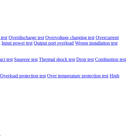
test
Overdischarge test
Overvoltage charging test
Overcurrent
t
Input power test
Output port overload
Wrong installation test
ct test
Squeeze test
Thermal shock test
Drop test
Combustion test
Overload protection test
Over temperature protection test
High