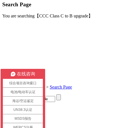
Search Page
You are searching【CCC Class C to B upgrade】
在线咨询
综合项目咨询窗口
Current location:
Home
>
Search Page
电池/电动车认证
海运/空运鉴定
Title
UN38.3认证
link
MSDS报告
WERCS注册