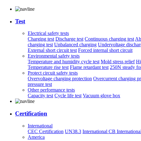
Test
Electrical safety tests
Charging test
Discharge test
Continuous charging test
Ab
charging test
Unbalanced charging
Undervoltage discharg
External short circuit test
Forced internal short circuit
Environmental safety tests
Temperature and humidity cycle test
Mold stress relief
Hi
Temperature rise test
Flame retardant test
250N steady for
Protect circuit safety tests
Overvoltage charging protection
Overcurrent charging pr
pressure test
Other performance tests
Capacity test
Cycle life test
Vacuum glove box
Certification
International
CEC Certification
UN38.3
International CB
Internationa
America