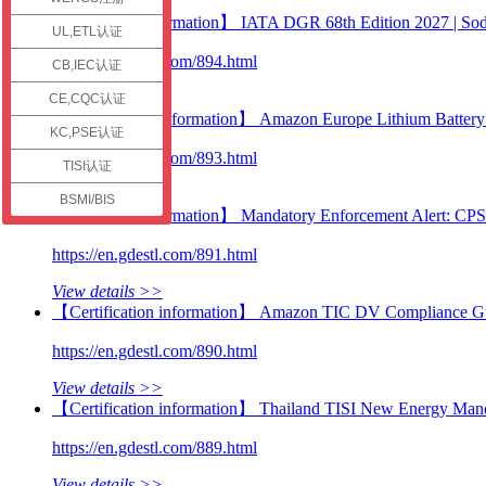
check
【Technical information】 IATA DGR 68th Edition 2027 | Sodi
UL,ETL认证
https://en.gdestl.com/894.html
CB,IEC认证
View details >>
CE,CQC认证
【Certification information】 Amazon Europe Lithium Battery C
KC,PSE认证
https://en.gdestl.com/893.html
TISI认证
View details >>
BSMI/BIS
【Technical information】 Mandatory Enforcement Alert: CP
https://en.gdestl.com/891.html
View details >>
【Certification information】 Amazon TIC DV Compliance Guid
https://en.gdestl.com/890.html
View details >>
【Certification information】 Thailand TISI New Energy Manda
https://en.gdestl.com/889.html
View details >>