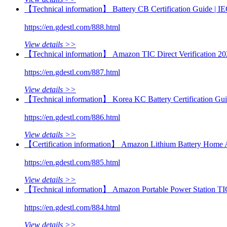
【Technical information】 Battery CB Certification Guide |
https://en.gdestl.com/888.html
View details >>
【Technical information】 Amazon TIC Direct Verification 20
https://en.gdestl.com/887.html
View details >>
【Technical information】 Korea KC Battery Certification Gu
https://en.gdestl.com/886.html
View details >>
【Certification information】 Amazon Lithium Battery Home 
https://en.gdestl.com/885.html
View details >>
【Technical information】 Amazon Portable Power Station TI
https://en.gdestl.com/884.html
View details >>