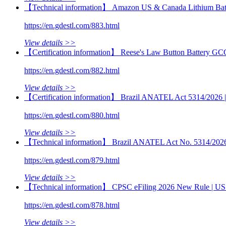
【Technical information】 Amazon US & Canada Lithium Batt
https://en.gdestl.com/883.html
View details >>
【Certification information】 Reese's Law Button Battery GC
https://en.gdestl.com/882.html
View details >>
【Certification information】 Brazil ANATEL Act 5314/2026 | M
https://en.gdestl.com/880.html
View details >>
【Technical information】 Brazil ANATEL Act No. 5314/2026 | 
https://en.gdestl.com/879.html
View details >>
【Technical information】 CPSC eFiling 2026 New Rule | US 
https://en.gdestl.com/878.html
View details >>