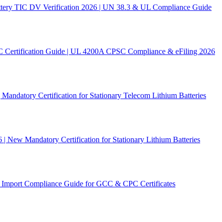
ery TIC DV Verification 2026 | UN 38.3 & UL Compliance Guide
C Certification Guide | UL 4200A CPSC Compliance & eFiling 2026
andatory Certification for Stationary Telecom Lithium Batteries
New Mandatory Certification for Stationary Lithium Batteries
Import Compliance Guide for GCC & CPC Certificates