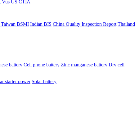
ÜVus
US CTIA
 Taiwan BSMI
Indian BIS
China Quality Inspection Report
Thailand
ese battery
Cell phone battery
Zinc manganese battery
Dry cell
ar starter power
Solar battery