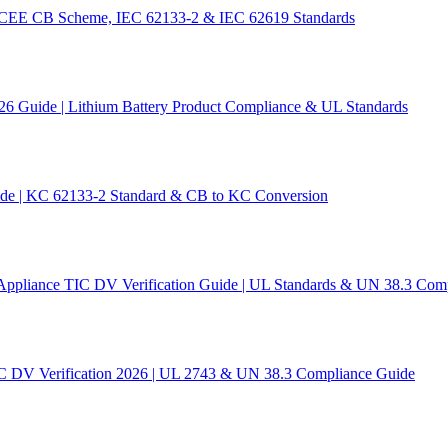
 IECEE CB Scheme, IEC 62133-2 & IEC 62619 Standards
26 Guide | Lithium Battery Product Compliance & UL Standards
ide | KC 62133-2 Standard & CB to KC Conversion
Appliance TIC DV Verification Guide | UL Standards & UN 38.3 Com
C DV Verification 2026 | UL 2743 & UN 38.3 Compliance Guide