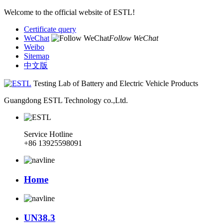
Welcome to the official website of ESTL!
Certificate query
WeChat
Follow WeChat
Weibo
Sitemap
中文版
Testing Lab of Battery and Electric Vehicle Products
Guangdong ESTL Technology co.,Ltd.
Service Hotline
+86 13925598091
Home
UN38.3