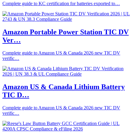
Complete guide to KC certification for batteries exported to…
Amazon Portable Power Station TIC DV
Ver…
Complete guide to Amazon US & Canada 2026 new TIC DV
verific…
Amazon US & Canada Lithium Battery
TIC D…
Complete guide to Amazon US & Canada 2026 new TIC DV
verific…