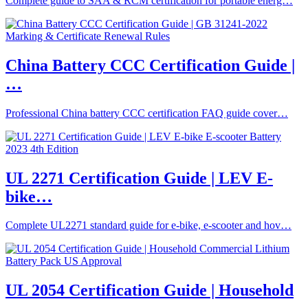
Complete guide to SAA & RCM certification for portable energ…
China Battery CCC Certification Guide |
…
Professional China battery CCC certification FAQ guide cover…
UL 2271 Certification Guide | LEV E-
bike…
Complete UL2271 standard guide for e-bike, e-scooter and hov…
UL 2054 Certification Guide | Household