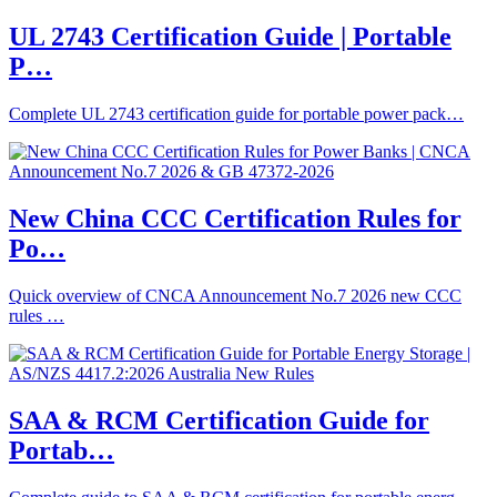
UL 2743 Certification Guide | Portable
P…
Complete UL 2743 certification guide for portable power pack…
New China CCC Certification Rules for
Po…
Quick overview of CNCA Announcement No.7 2026 new CCC
rules …
SAA & RCM Certification Guide for
Portab…