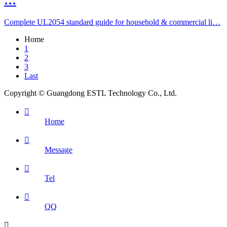
…
Complete UL2054 standard guide for household & commercial li…
Home
1
2
3
Last
Copyright © Guangdong ESTL Technology Co., Ltd.

Home

Message

Tel

QQ
