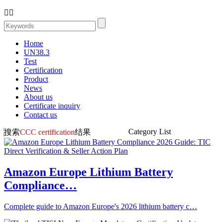


Home
UN38.3
Test
Certification
Product
News
About us
Certificate inquiry
Contact us
Category List
搜索
CCC certification
结果
Amazon Europe Lithium Battery
Compliance…
Complete guide to Amazon Europe's 2026 lithium battery c…