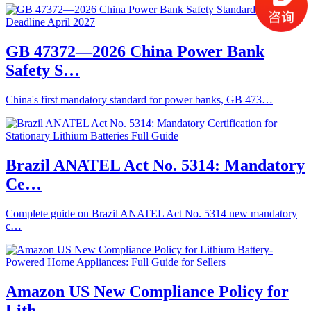
GB 47372—2026 China Power Bank
Safety S…
China's first mandatory standard for power banks, GB 473…
Brazil ANATEL Act No. 5314: Mandatory
Ce…
Complete guide on Brazil ANATEL Act No. 5314 new mandatory
c…
Amazon US New Compliance Policy for
Lith…