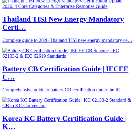
Thailand TISI New Energy Mandatory
Certi…
Complete guide to 2026 Thailand TISI new energy mandatory ce…
Battery CB Certification Guide | IECEE
C…
Comprehensive guide to battery CB certification under the IE…
Korea KC Battery Certification Guide |
K…