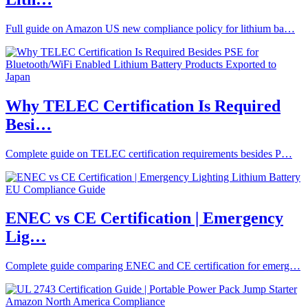
Full guide on Amazon US new compliance policy for lithium ba…
Why TELEC Certification Is Required
Besi…
Complete guide on TELEC certification requirements besides P…
ENEC vs CE Certification | Emergency
Lig…
Complete guide comparing ENEC and CE certification for emerg…