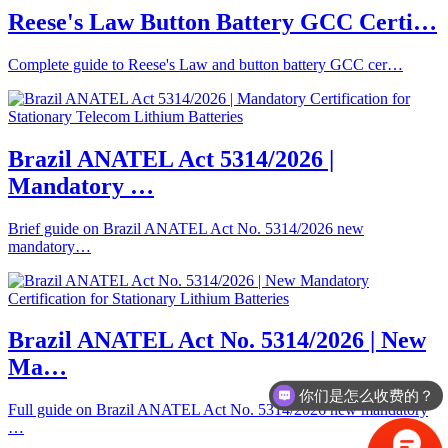
Reese's Law Button Battery GCC Certi…
Complete guide to Reese's Law and button battery GCC cer…
Brazil ANATEL Act 5314/2026 |
Mandatory …
Brief guide on Brazil ANATEL Act No. 5314/2026 new
mandatory…
Brazil ANATEL Act No. 5314/2026 | New
Ma…
你们是怎么收费的？
Full guide on Brazil ANATEL Act No. 5314/2026 new mandatory
…