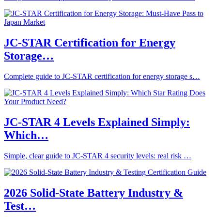
JC-STAR Certification for Energy
Storage…
Complete guide to JC-STAR certification for energy storage s…
JC-STAR 4 Levels Explained Simply:
Which…
Simple, clear guide to JC-STAR 4 security levels: real risk …
2026 Solid-State Battery Industry &
Test…