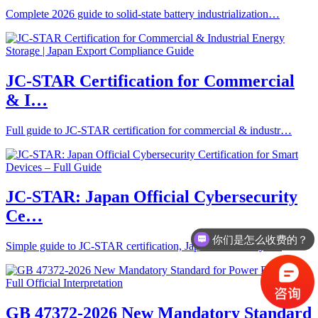
Complete 2026 guide to solid-state battery industrialization…
JC-STAR Certification for Commercial
& I…
Full guide to JC-STAR certification for commercial & industr…
JC-STAR: Japan Official Cybersecurity
Ce…
你们是怎么收费的？
Simple guide to JC-STAR certification, Japan’s official cyb…
GB 47372-2026 New Mandatory Standard