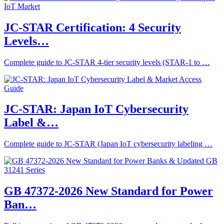
JC-STAR Certification: 4 Security
Levels…
Complete guide to JC-STAR 4-tier security levels (STAR-1 to …
JC-STAR: Japan IoT Cybersecurity
Label &…
Complete guide to JC-STAR (Japan IoT cybersecurity labeling …
GB 47372-2026 New Standard for Power
Ban…