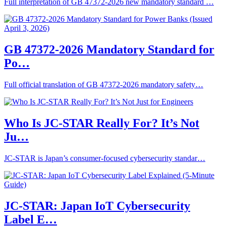
Full interpretation of GB 47372-2026 new mandatory standard …
GB 47372‑2026 Mandatory Standard for
Po…
Full official translation of GB 47372‑2026 mandatory safety…
Who Is JC‑STAR Really For? It’s Not
Ju…
JC‑STAR is Japan’s consumer‑focused cybersecurity standar…
JC-STAR: Japan IoT Cybersecurity
Label E…