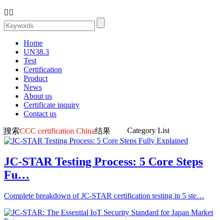


Home
UN38.3
Test
Certification
Product
News
About us
Certificate inquiry
Contact us
Category List
搜索
CCC certification China
结果
JC-STAR Testing Process: 5 Core Steps
Fu…
Complete breakdown of JC-STAR certification testing in 5 ste…