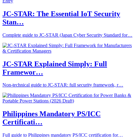
JC-STAR: The Essential IoT Security
Stan…
Complete guide to JC-STAR (Japan Cyber Security Standard for…
JC‑STAR Explained Simply: Full
Framewor…
Non‑technical guide to JC‑STAR: full security framework, r…
Philippines Mandatory PS/ICC
Certificati…
Full guide to Philippines mandatory PS/ICC certification for…