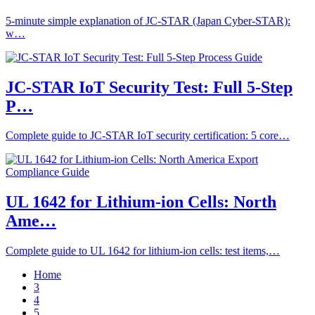
5-minute simple explanation of JC-STAR (Japan Cyber-STAR):
w…
JC-STAR IoT Security Test: Full 5-Step
P…
Complete guide to JC-STAR IoT security certification: 5 core…
UL 1642 for Lithium-ion Cells: North
Ame…
Complete guide to UL 1642 for lithium-ion cells: test items,…
Home
3
4
5