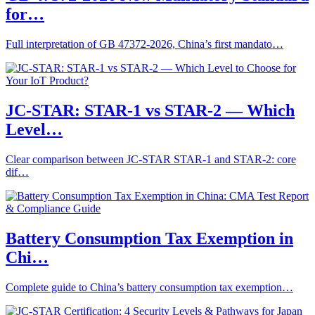
for…
Full interpretation of GB 47372-2026, China’s first mandato…
JC-STAR: STAR-1 vs STAR-2 — Which
Level…
Clear comparison between JC-STAR STAR-1 and STAR-2: core
dif…
Battery Consumption Tax Exemption in
Chi…
Complete guide to China’s battery consumption tax exemption…