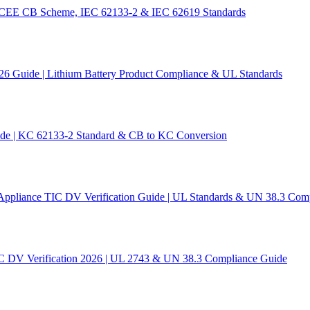
 IECEE CB Scheme, IEC 62133-2 & IEC 62619 Standards
26 Guide | Lithium Battery Product Compliance & UL Standards
ide | KC 62133-2 Standard & CB to KC Conversion
Appliance TIC DV Verification Guide | UL Standards & UN 38.3 Com
C DV Verification 2026 | UL 2743 & UN 38.3 Compliance Guide