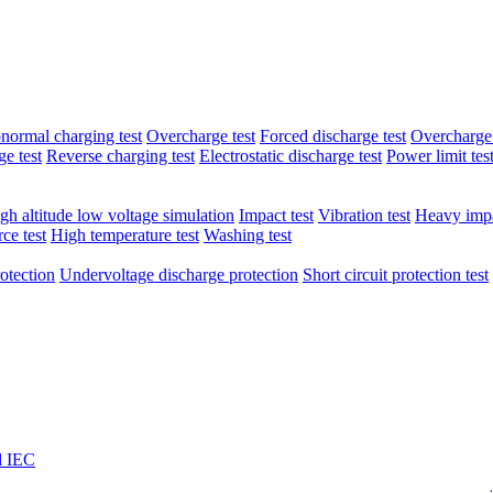
normal charging test
Overcharge test
Forced discharge test
Overcharge 
e test
Reverse charging test
Electrostatic discharge test
Power limit tes
gh altitude low voltage simulation
Impact test
Vibration test
Heavy impa
ce test
High temperature test
Washing test
otection
Undervoltage discharge protection
Short circuit protection test
l IEC