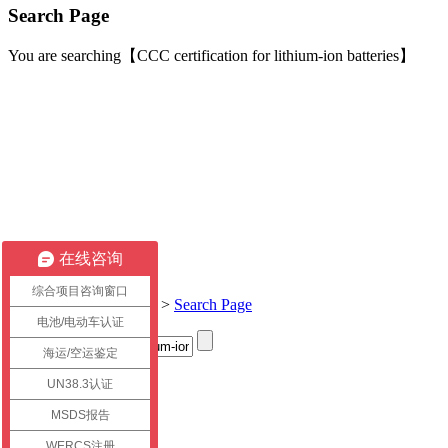
Search Page
You are searching【CCC certification for lithium-ion batteries】
在线咨询
综合项目咨询窗口
Current location:
Home
>
Search Page
电池/电动车认证
海运/空运鉴定
Title
UN38.3认证
link
MSDS报告
WERCS注册