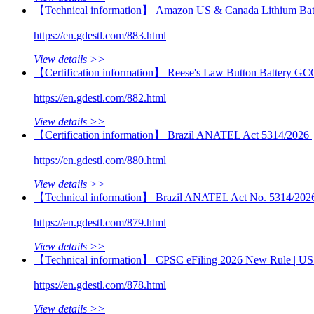
【Technical information】 Amazon US & Canada Lithium Batt
https://en.gdestl.com/883.html
View details >>
【Certification information】 Reese's Law Button Battery GC
https://en.gdestl.com/882.html
View details >>
【Certification information】 Brazil ANATEL Act 5314/2026 | M
https://en.gdestl.com/880.html
View details >>
【Technical information】 Brazil ANATEL Act No. 5314/2026 | 
https://en.gdestl.com/879.html
View details >>
【Technical information】 CPSC eFiling 2026 New Rule | US 
https://en.gdestl.com/878.html
View details >>