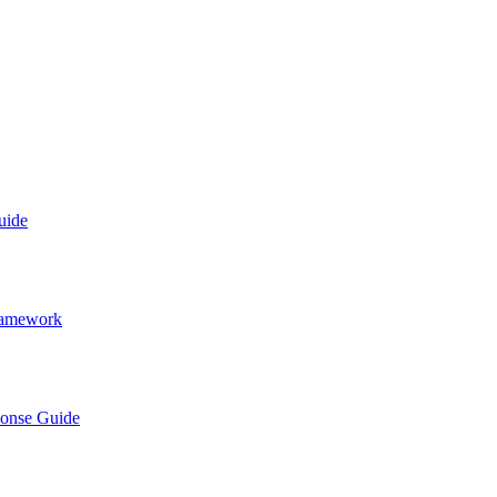
uide
Framework
ponse Guide