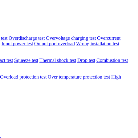
test
Overdischarge test
Overvoltage charging test
Overcurrent
t
Input power test
Output port overload
Wrong installation test
ct test
Squeeze test
Thermal shock test
Drop test
Combustion test
Overload protection test
Over temperature protection test
High