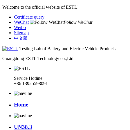
Welcome to the official website of ESTL!
Certificate query
WeChat
Follow WeChat
Weibo
Sitemap
中文版
Testing Lab of Battery and Electric Vehicle Products
Guangdong ESTL Technology co.,Ltd.
Service Hotline
+86 13925598091
Home
UN38.3