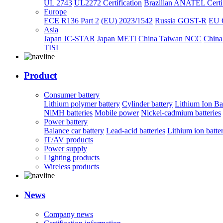
UL 2743
UL2272 Certification
Brazilian ANATEL Certif
Europe
ECE R136 Part 2
(EU) 2023/1542
Russia GOST-R
EU 
Asia
Japan JC-STAR
Japan METI
China Taiwan NCC
China
TISI
Product
Consumer battery
Lithium polymer battery
Cylinder battery
Lithium Ion Ba
NiMH batteries
Mobile power
Nickel-cadmium batteries
Power battery
Balance car battery
Lead-acid batteries
Lithium ion batte
IT/AV products
Power supply
Lighting products
Wireless products
News
Company news