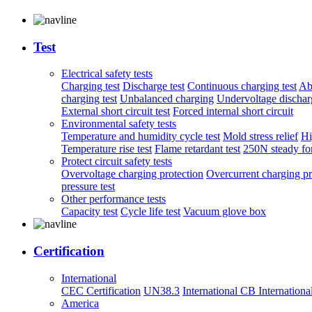
Test
Electrical safety tests
Charging test
Discharge test
Continuous charging test
Ab
charging test
Unbalanced charging
Undervoltage discharg
External short circuit test
Forced internal short circuit
Environmental safety tests
Temperature and humidity cycle test
Mold stress relief
Hi
Temperature rise test
Flame retardant test
250N steady for
Protect circuit safety tests
Overvoltage charging protection
Overcurrent charging pr
pressure test
Other performance tests
Capacity test
Cycle life test
Vacuum glove box
Certification
International
CEC Certification
UN38.3
International CB
Internationa
America