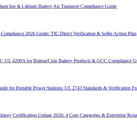
um Ion & Lithium Battery Air Transport Compliance Guide
ompliance 2026 Guide: TIC Direct Verification & Seller Action Plan
SC UL 4200A for Button/Coin Battery Products & GCC Compliance G
e for Portable Power Stations: UL 2743 Standards & Verification 
tory Certification Update 2026: 4 Core Categories & Enterprise Res