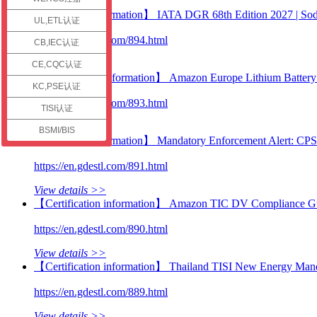
check
【Technical information】 IATA DGR 68th Edition 2027 | Sodi
UL,ETL认证
https://en.gdestl.com/894.html
CB,IEC认证
View details >>
CE,CQC认证
【Certification information】 Amazon Europe Lithium Battery C
KC,PSE认证
https://en.gdestl.com/893.html
TISI认证
View details >>
BSMI/BIS
【Technical information】 Mandatory Enforcement Alert: CP
https://en.gdestl.com/891.html
View details >>
【Certification information】 Amazon TIC DV Compliance Guid
https://en.gdestl.com/890.html
View details >>
【Certification information】 Thailand TISI New Energy Manda
https://en.gdestl.com/889.html
View details >>