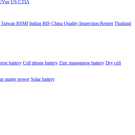
ÜVus
US CTIA
 Taiwan BSMI
Indian BIS
China Quality Inspection Report
Thailand
ese battery
Cell phone battery
Zinc manganese battery
Dry cell
ar starter power
Solar battery