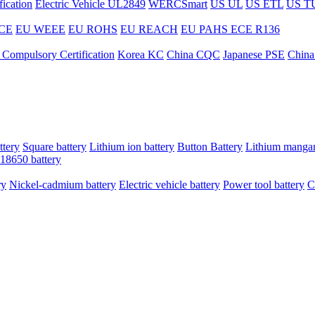
ication
Electric Vehicle UL2849
WERCSmart
US UL
US ETL
US T
CE
EU WEEE
EU ROHS
EU REACH
EU PAHS
ECE R136
 Compulsory Certification
Korea KC
China CQC
Japanese PSE
China
ttery
Square battery
Lithium ion battery
Button Battery
Lithium mangan
18650 battery
ry
Nickel-cadmium battery
Electric vehicle battery
Power tool battery
C