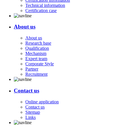
Certification information
Technical information
Certification case
About us
About us
Research base
Qualification
Mechanism
Expert team
Corporate Style
Partner
Recruitment
Contact us
Online application
Contact us
Sitemap
Links