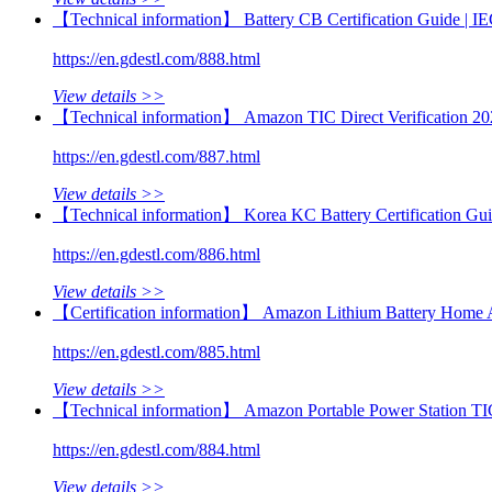
【Technical information】 Battery CB Certification Guide |
https://en.gdestl.com/888.html
View details >>
【Technical information】 Amazon TIC Direct Verification 20
https://en.gdestl.com/887.html
View details >>
【Technical information】 Korea KC Battery Certification Gu
https://en.gdestl.com/886.html
View details >>
【Certification information】 Amazon Lithium Battery Home 
https://en.gdestl.com/885.html
View details >>
【Technical information】 Amazon Portable Power Station TI
https://en.gdestl.com/884.html
View details >>