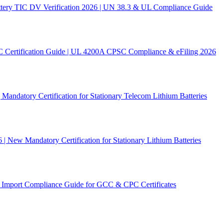
ery TIC DV Verification 2026 | UN 38.3 & UL Compliance Guide
C Certification Guide | UL 4200A CPSC Compliance & eFiling 2026
andatory Certification for Stationary Telecom Lithium Batteries
New Mandatory Certification for Stationary Lithium Batteries
Import Compliance Guide for GCC & CPC Certificates