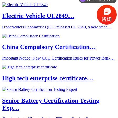
Electric Vehicle UL2849…
Underwriters Laboratories (UL) released UL 2849, a new stand…
China Compulsory Certification…
Important Notice! New CCC Certification Rules for Power Bank…
High tech enterprise certificate…
Senior Battery Certification Testing
Exp…