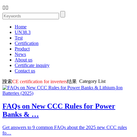


Home
UN38.3
Test
Certification
Product
News
About us
Certificate inquiry
Contact us
Category List
搜索
CE certification for inverters
结果
FAQs on New CCC Rules for Power
Banks & …
Get answers to 9 common FAQs about the 2025 new CCC rules
fo…