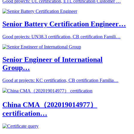
Good projects: UL certification, ETL certification Customer …
Senior Battery Certification Engineer…
Good projects: UN38.3 certification, CB certification Famili…
Senior Engineer of International
Group…
Good at projects: KC certification, CB certification Familia…
China CMA（202019014977）
certification…