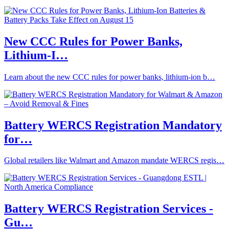
New CCC Rules for Power Banks,
Lithium-I…
Learn about the new CCC rules for power banks, lithium-ion b…
Battery WERCS Registration Mandatory
for…
Global retailers like Walmart and Amazon mandate WERCS regis…
Battery WERCS Registration Services -
Gu…