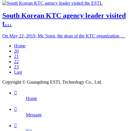
South Korean KTC agency leader visited
t…
On May 22, 2019, Mr. Song, the dean of the KTC organization …
Home
20
21
22
23
Last
Copyright © Guangdong ESTL Technology Co., Ltd.

Home

Message
