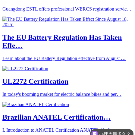
Guangdong ESTL offers professional WERCS registration servic…
The EU Battery Regulation Has Taken
Effe…
Learn about the EU Battery Regulation effective from August …
UL2272 Certification
In today's booming market for electric balance bikes and per…
Brazilian ANATEL Certification…
I. Introduction to ANATEL Certification ANATEL (Agê…
办理周期多久？