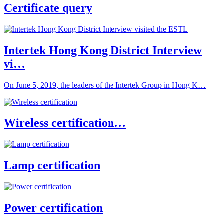
Certificate query
Intertek Hong Kong District Interview
vi…
On June 5, 2019, the leaders of the Intertek Group in Hong K…
Wireless certification…
Lamp certification
Power certification