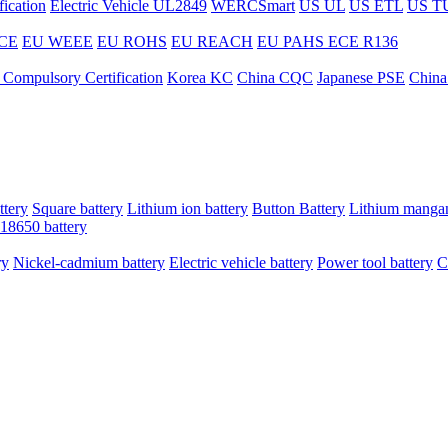
ication
Electric Vehicle UL2849
WERCSmart
US UL
US ETL
US T
CE
EU WEEE
EU ROHS
EU REACH
EU PAHS
ECE R136
 Compulsory Certification
Korea KC
China CQC
Japanese PSE
China
ttery
Square battery
Lithium ion battery
Button Battery
Lithium mangan
18650 battery
ry
Nickel-cadmium battery
Electric vehicle battery
Power tool battery
C