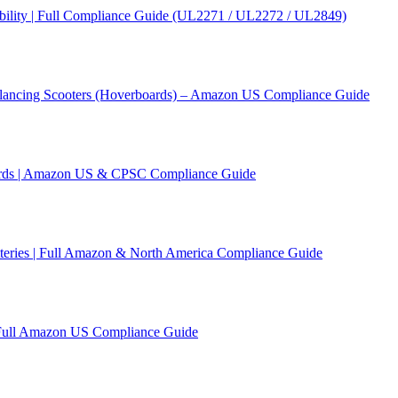
ility | Full Compliance Guide (UL2271 / UL2272 / UL2849)
Balancing Scooters (Hoverboards) – Amazon US Compliance Guide
ards | Amazon US & CPSC Compliance Guide
tteries | Full Amazon & North America Compliance Guide
 Full Amazon US Compliance Guide