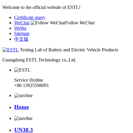
Welcome to the official website of ESTL!
Certificate query
WeChat
Follow WeChat
Weibo
Sitemap
中文版
Testing Lab of Battery and Electric Vehicle Products
Guangdong ESTL Technology co.,Ltd.
Service Hotline
+86 13925598091
Home
UN38.3