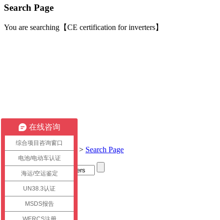
Search Page
You are searching【CE certification for inverters】
在线咨询
综合项目咨询窗口
Current location:
Home
>
Search Page
电池/电动车认证
海运/空运鉴定
Title
UN38.3认证
link
MSDS报告
WERCS注册