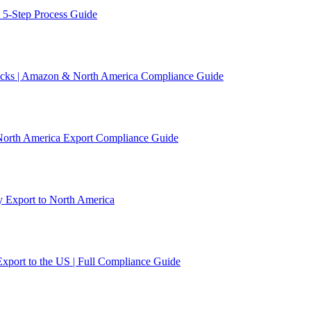
 5-Step Process Guide
acks | Amazon & North America Compliance Guide
 North America Export Compliance Guide
y Export to North America
xport to the US | Full Compliance Guide