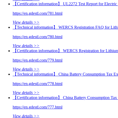
【Certification information】 UL2272 Test Report for Electri
https://en.gdestl.com/781.html
View details >>
【Technical information】 WERCS Registration FAQ for Lithi
https://en.gdestl.com/780.html
View details >>
【Certification information】 WERCS Registration for Lithiu
https://en.gdestl.com/779.html
View details >>
【Technical information】 China Battery Consumption Tax Ex
https://en.gdestl.com/778.html
View details >>
【Certification information】 China Battery Consumption Tax 
https://en.gdestl.com/777.html
View details >>