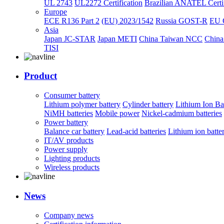
UL 2743
UL2272 Certification
Brazilian ANATEL Certif
Europe
ECE R136 Part 2
(EU) 2023/1542
Russia GOST-R
EU 
Asia
Japan JC-STAR
Japan METI
China Taiwan NCC
China
TISI
Product
Consumer battery
Lithium polymer battery
Cylinder battery
Lithium Ion Ba
NiMH batteries
Mobile power
Nickel-cadmium batteries
Power battery
Balance car battery
Lead-acid batteries
Lithium ion batte
IT/AV products
Power supply
Lighting products
Wireless products
News
Company news