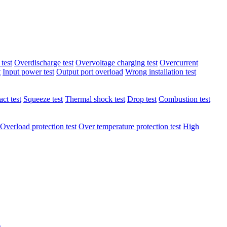
test
Overdischarge test
Overvoltage charging test
Overcurrent
t
Input power test
Output port overload
Wrong installation test
ct test
Squeeze test
Thermal shock test
Drop test
Combustion test
Overload protection test
Over temperature protection test
High