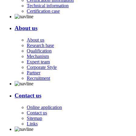
Certification information
Technical information
Certification case
About us
About us
Research base
Qualification
Mechanism
Expert team
Corporate Style
Partner
Recruitment
Contact us
Online application
Contact us
Sitemap
Links