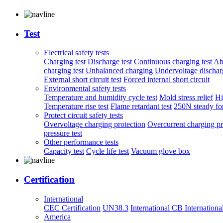
Test
Electrical safety tests
Charging test
Discharge test
Continuous charging test
Ab
charging test
Unbalanced charging
Undervoltage discharg
External short circuit test
Forced internal short circuit
Environmental safety tests
Temperature and humidity cycle test
Mold stress relief
Hi
Temperature rise test
Flame retardant test
250N steady for
Protect circuit safety tests
Overvoltage charging protection
Overcurrent charging pr
pressure test
Other performance tests
Capacity test
Cycle life test
Vacuum glove box
Certification
International
CEC Certification
UN38.3
International CB
Internationa
America