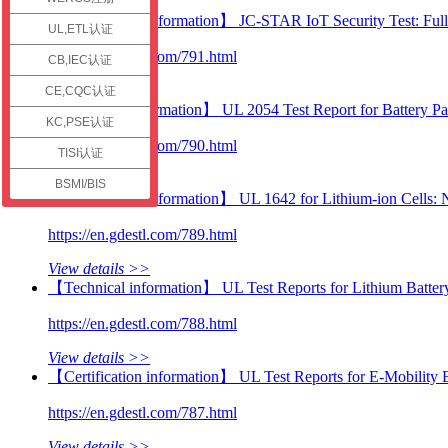
check
【Certification information】 JC-STAR IoT Security Test: Full
UL,ETL认证
https://en.gdestl.com/791.html
CB,IEC认证
View details >>
CE,CQC认证
【Technical information】 UL 2054 Test Report for Battery P
KC,PSE认证
https://en.gdestl.com/790.html
TISI认证
View details >>
BSMI/BIS
【Certification information】 UL 1642 for Lithium-ion Cells:
https://en.gdestl.com/789.html
View details >>
【Technical information】 UL Test Reports for Lithium Batter
https://en.gdestl.com/788.html
View details >>
【Certification information】 UL Test Reports for E-Mobility E
https://en.gdestl.com/787.html
View details >>