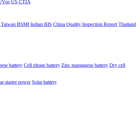
ÜVus
US CTIA
 Taiwan BSMI
Indian BIS
China Quality Inspection Report
Thailand
ese battery
Cell phone battery
Zinc manganese battery
Dry cell
ar starter power
Solar battery