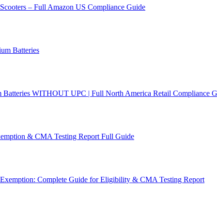
c Scooters – Full Amazon US Compliance Guide
um Batteries
m Batteries WITHOUT UPC | Full North America Retail Compliance G
emption & CMA Testing Report Full Guide
Exemption: Complete Guide for Eligibility & CMA Testing Report