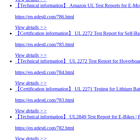
【Technical information】 Amazon UL Test Reports for E‑Mob
https://en.gdestl.com/786.html
View details >>
【Certification information】 UL 2272 Test Report for Self-
https://en.gdestl.com/785.html
View details >>
【Technical information】 UL 2272 Test Report for Hoverbo
https://en.gdestl.com/784.html
View details >>
【Certification information】 UL 2271 Testing for Lithium Ba
https://en.gdestl.com/783.html
View details >>
【Technical information】 UL2849 Test Report for E‑Bikes |
https://en.gdestl.com/782.html
View details >>