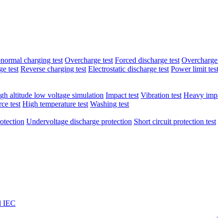
normal charging test
Overcharge test
Forced discharge test
Overcharge 
e test
Reverse charging test
Electrostatic discharge test
Power limit tes
gh altitude low voltage simulation
Impact test
Vibration test
Heavy impa
ce test
High temperature test
Washing test
otection
Undervoltage discharge protection
Short circuit protection test
l IEC