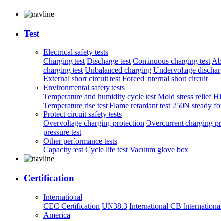
Test
Electrical safety tests
Charging test
Discharge test
Continuous charging test
Ab
charging test
Unbalanced charging
Undervoltage discharg
External short circuit test
Forced internal short circuit
Environmental safety tests
Temperature and humidity cycle test
Mold stress relief
Hi
Temperature rise test
Flame retardant test
250N steady for
Protect circuit safety tests
Overvoltage charging protection
Overcurrent charging pr
pressure test
Other performance tests
Capacity test
Cycle life test
Vacuum glove box
Certification
International
CEC Certification
UN38.3
International CB
Internationa
America