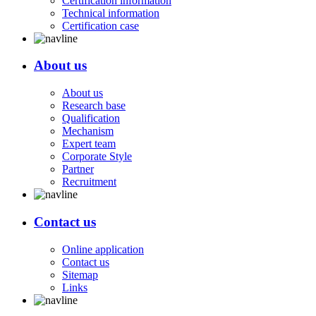
Certification information
Technical information
Certification case
About us
About us
Research base
Qualification
Mechanism
Expert team
Corporate Style
Partner
Recruitment
Contact us
Online application
Contact us
Sitemap
Links