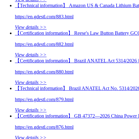
【Technical information】 Amazon US & Canada Lithium Batt
https://en.gdestl.com/883.html
View details >>
【Certification information】 Reese's Law Button Battery GC
https://en.gdestl.com/882.html
View details >>
【Certification information】 Brazil ANATEL Act 5314/2026 | M
https://en.gdestl.com/880.html
View details >>
【Technical information】 Brazil ANATEL Act No. 5314/2026 | 
https://en.gdestl.com/879.html
View details >>
【Certification information】 GB 47372—2026 China Power B
https://en.gdestl.com/876.html
View details >>