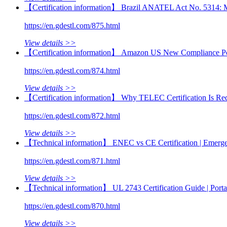
【Certification information】 Brazil ANATEL Act No. 5314: Mand
https://en.gdestl.com/875.html
View details >>
【Certification information】 Amazon US New Compliance Poli
https://en.gdestl.com/874.html
View details >>
【Certification information】 Why TELEC Certification Is Requ
https://en.gdestl.com/872.html
View details >>
【Technical information】 ENEC vs CE Certification | Emerge
https://en.gdestl.com/871.html
View details >>
【Technical information】 UL 2743 Certification Guide | Por
https://en.gdestl.com/870.html
View details >>