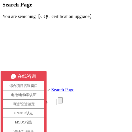
Search Page
You are searching【CQC certification upgrade】
在线咨询
综合项目咨询窗口
Current location:
Home
>
Search Page
电池/电动车认证
海运/空运鉴定
Title
UN38.3认证
link
MSDS报告
WERCS注册