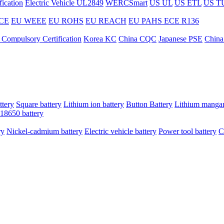
ication
Electric Vehicle UL2849
WERCSmart
US UL
US ETL
US T
CE
EU WEEE
EU ROHS
EU REACH
EU PAHS
ECE R136
 Compulsory Certification
Korea KC
China CQC
Japanese PSE
China
ttery
Square battery
Lithium ion battery
Button Battery
Lithium mangan
18650 battery
ry
Nickel-cadmium battery
Electric vehicle battery
Power tool battery
C