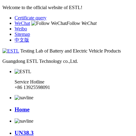
Welcome to the official website of ESTL!
Certificate query
WeChat
Follow WeChat
Weibo
Sitemap
中文版
Testing Lab of Battery and Electric Vehicle Products
Guangdong ESTL Technology co.,Ltd.
Service Hotline
+86 13925598091
Home
UN38.3