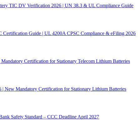
ery TIC DV Verification 2026 | UN 38.3 & UL Compliance Guide
C Certification Guide | UL 4200A CPSC Compliance & eFiling 2026
andatory Certification for Stationary Telecom Lithium Batteries
New Mandatory Certification for Stationary Lithium Batteries
ank Safety Standard – CCC Deadline April 2027