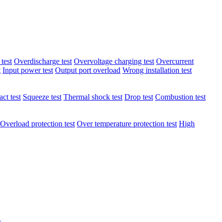
test
Overdischarge test
Overvoltage charging test
Overcurrent
t
Input power test
Output port overload
Wrong installation test
ct test
Squeeze test
Thermal shock test
Drop test
Combustion test
Overload protection test
Over temperature protection test
High