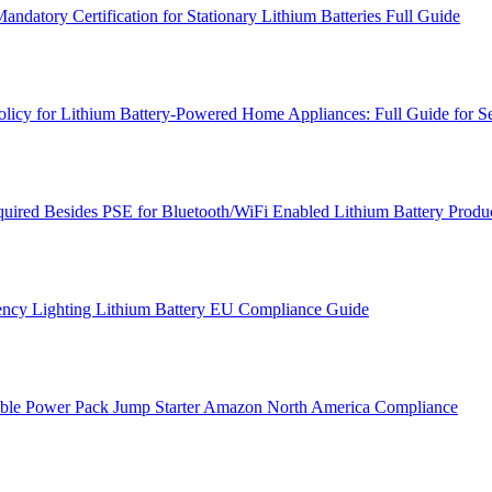
atory Certification for Stationary Lithium Batteries Full Guide
cy for Lithium Battery-Powered Home Appliances: Full Guide for Se
ired Besides PSE for Bluetooth/WiFi Enabled Lithium Battery Produc
ncy Lighting Lithium Battery EU Compliance Guide
table Power Pack Jump Starter Amazon North America Compliance