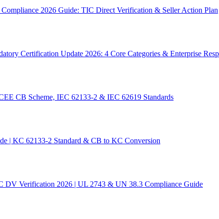
ompliance 2026 Guide: TIC Direct Verification & Seller Action Plan
tory Certification Update 2026: 4 Core Categories & Enterprise Res
 IECEE CB Scheme, IEC 62133-2 & IEC 62619 Standards
ide | KC 62133-2 Standard & CB to KC Conversion
C DV Verification 2026 | UL 2743 & UN 38.3 Compliance Guide