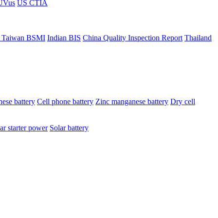
ÜVus
US CTIA
 Taiwan BSMI
Indian BIS
China Quality Inspection Report
Thailand
ese battery
Cell phone battery
Zinc manganese battery
Dry cell
ar starter power
Solar battery