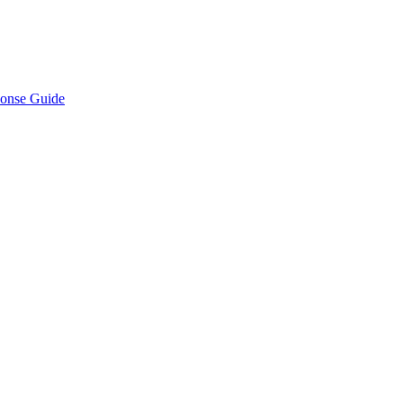
ponse Guide