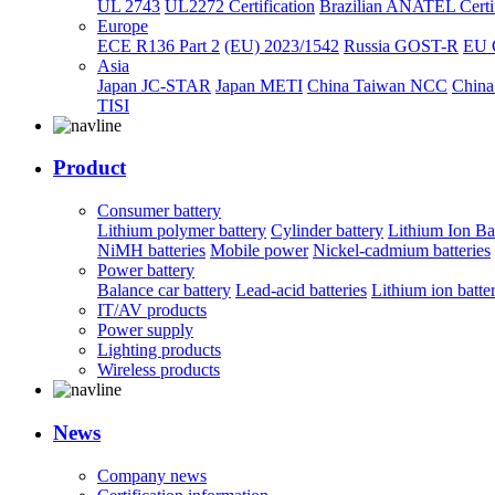
UL 2743
UL2272 Certification
Brazilian ANATEL Certif
Europe
ECE R136 Part 2
(EU) 2023/1542
Russia GOST-R
EU 
Asia
Japan JC-STAR
Japan METI
China Taiwan NCC
China
TISI
Product
Consumer battery
Lithium polymer battery
Cylinder battery
Lithium Ion Ba
NiMH batteries
Mobile power
Nickel-cadmium batteries
Power battery
Balance car battery
Lead-acid batteries
Lithium ion batte
IT/AV products
Power supply
Lighting products
Wireless products
News
Company news