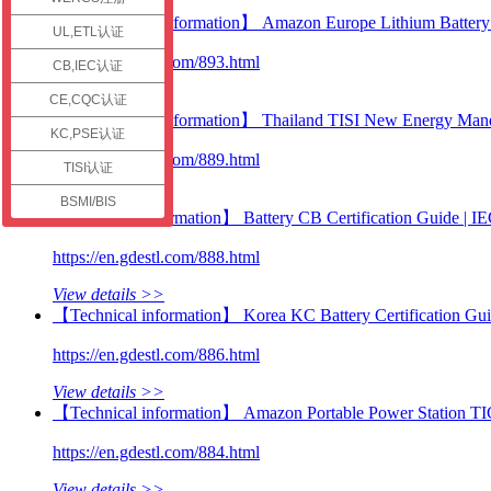
check
【Certification information】 Amazon Europe Lithium Battery C
UL,ETL认证
https://en.gdestl.com/893.html
CB,IEC认证
View details >>
CE,CQC认证
【Certification information】 Thailand TISI New Energy Manda
KC,PSE认证
https://en.gdestl.com/889.html
TISI认证
View details >>
BSMI/BIS
【Technical information】 Battery CB Certification Guide |
https://en.gdestl.com/888.html
View details >>
【Technical information】 Korea KC Battery Certification Gu
https://en.gdestl.com/886.html
View details >>
【Technical information】 Amazon Portable Power Station TI
https://en.gdestl.com/884.html
View details >>