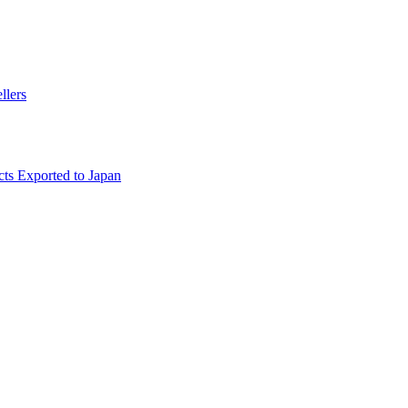
llers
ts Exported to Japan