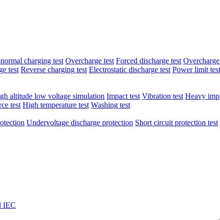
normal charging test
Overcharge test
Forced discharge test
Overcharge 
e test
Reverse charging test
Electrostatic discharge test
Power limit tes
gh altitude low voltage simulation
Impact test
Vibration test
Heavy impa
ce test
High temperature test
Washing test
otection
Undervoltage discharge protection
Short circuit protection test
l IEC