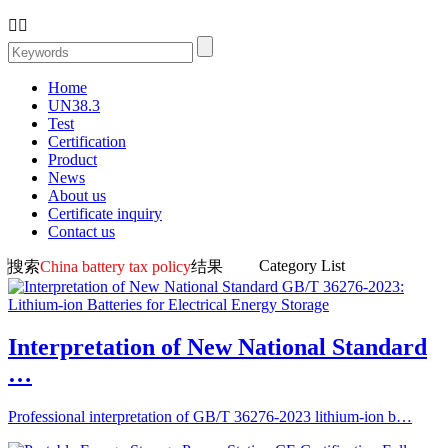


Home
UN38.3
Test
Certification
Product
News
About us
Certificate inquiry
Contact us
Category List
搜索
China battery tax policy
结果
Interpretation of New National Standard
…
Professional interpretation of GB/T 36276-2023 lithium-ion b…