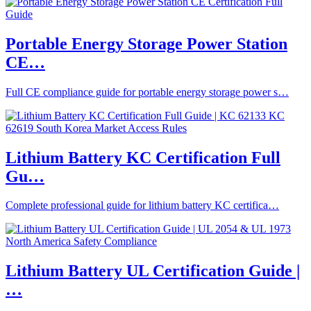
Portable Energy Storage Power Station
CE…
Full CE compliance guide for portable energy storage power s…
Lithium Battery KC Certification Full
Gu…
Complete professional guide for lithium battery KC certifica…
Lithium Battery UL Certification Guide |
…