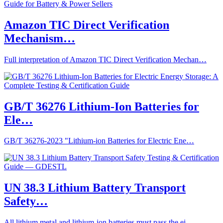
Amazon TIC Direct Verification
Mechanism…
Full interpretation of Amazon TIC Direct Verification Mechan…
GB/T 36276 Lithium-Ion Batteries for
Ele…
GB/T 36276-2023 "Lithium-ion Batteries for Electric Ene…
UN 38.3 Lithium Battery Transport
Safety…
All lithium metal and lithium-ion batteries must pass the ei…