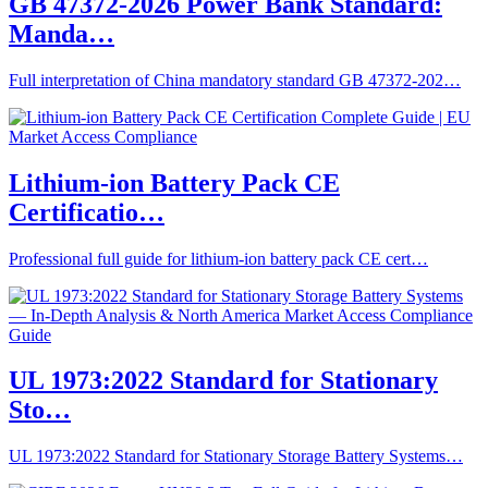
GB 47372-2026 Power Bank Standard:
Manda…
Full interpretation of China mandatory standard GB 47372-202…
Lithium-ion Battery Pack CE
Certificatio…
Professional full guide for lithium-ion battery pack CE cert…
UL 1973:2022 Standard for Stationary
Sto…
UL 1973:2022 Standard for Stationary Storage Battery Systems…