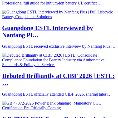
Professional full guide for lithium-ion battery UL certifica…
Guangdong ESTL Interviewed by
Nanfang Pl…
Guangdong ESTL received exclusive interview by Nanfang Plus …
Debuted Brilliantly at CIBF 2026 | ESTL:
…
Guangdong ESTL officially attended CIBF 2026, sharing latest…