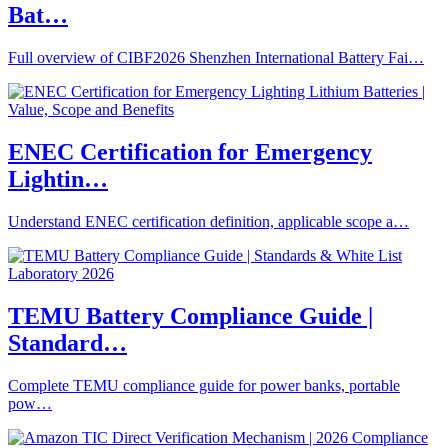
Bat…
Full overview of CIBF2026 Shenzhen International Battery Fai…
ENEC Certification for Emergency
Lightin…
Understand ENEC certification definition, applicable scope a…
TEMU Battery Compliance Guide |
Standard…
Complete TEMU compliance guide for power banks, portable
pow…