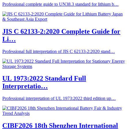
Professional complete guide to UN38.3 standard for lithium b…
JIS C 62133-2:2020 Complete Guide for
Li…
Professional full interpretation of JIS C 62133-2:2020 stand…
UL 1973:2022 Standard Full
Interpretatio…
Professional interpretation of UL 1973:2022 third edition up…
CIBF2026 18th Shenzhen International