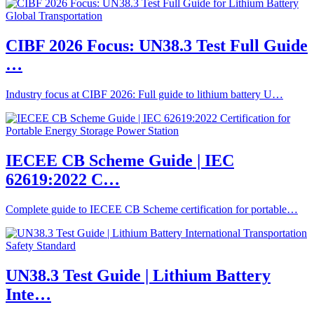
CIBF 2026 Focus: UN38.3 Test Full Guide
…
Industry focus at CIBF 2026: Full guide to lithium battery U…
IECEE CB Scheme Guide | IEC
62619:2022 C…
Complete guide to IECEE CB Scheme certification for portable…
UN38.3 Test Guide | Lithium Battery
Inte…