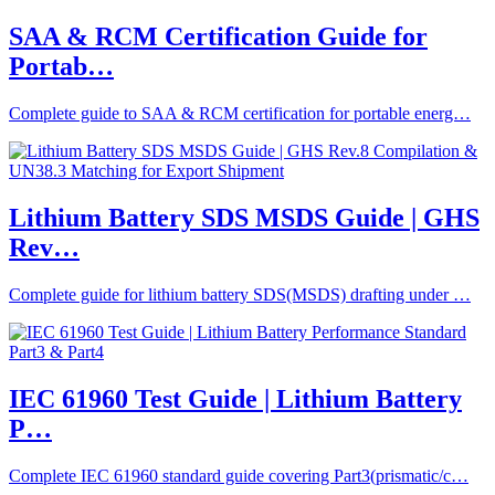
SAA & RCM Certification Guide for
Portab…
Complete guide to SAA & RCM certification for portable energ…
Lithium Battery SDS MSDS Guide | GHS
Rev…
Complete guide for lithium battery SDS(MSDS) drafting under …
IEC 61960 Test Guide | Lithium Battery
P…
Complete IEC 61960 standard guide covering Part3(prismatic/c…