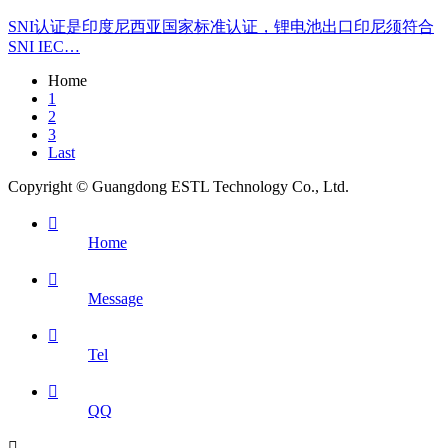
SNI认证是印度尼西亚国家标准认证，锂电池出口印尼须符合
SNI IEC…
Home
1
2
3
Last
Copyright © Guangdong ESTL Technology Co., Ltd.

Home

Message

Tel

QQ
