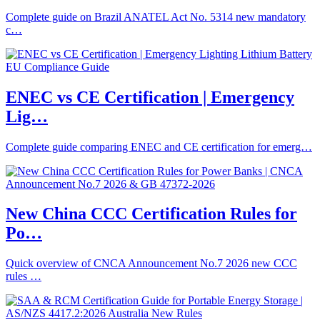
Complete guide on Brazil ANATEL Act No. 5314 new mandatory
c…
ENEC vs CE Certification | Emergency
Lig…
Complete guide comparing ENEC and CE certification for emerg…
New China CCC Certification Rules for
Po…
Quick overview of CNCA Announcement No.7 2026 new CCC
rules …