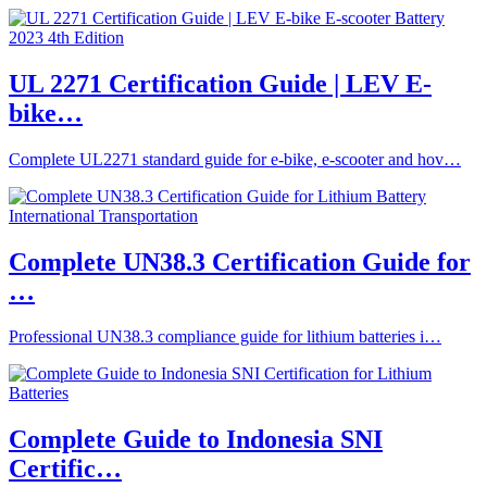
UL 2271 Certification Guide | LEV E-
bike…
Complete UL2271 standard guide for e-bike, e-scooter and hov…
Complete UN38.3 Certification Guide for
…
Professional UN38.3 compliance guide for lithium batteries i…
Complete Guide to Indonesia SNI
Certific…