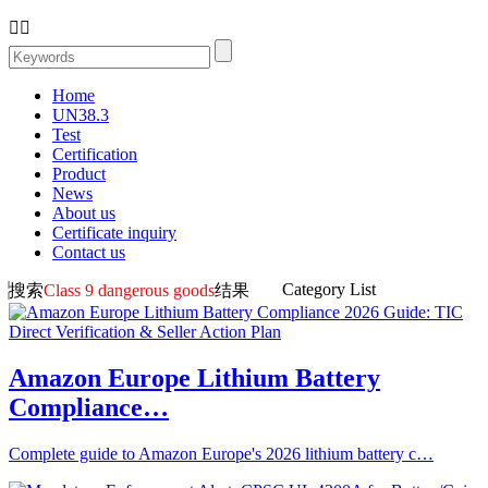


Home
UN38.3
Test
Certification
Product
News
About us
Certificate inquiry
Contact us
Category List
搜索
Class 9 dangerous goods
结果
Amazon Europe Lithium Battery
Compliance…
Complete guide to Amazon Europe's 2026 lithium battery c…