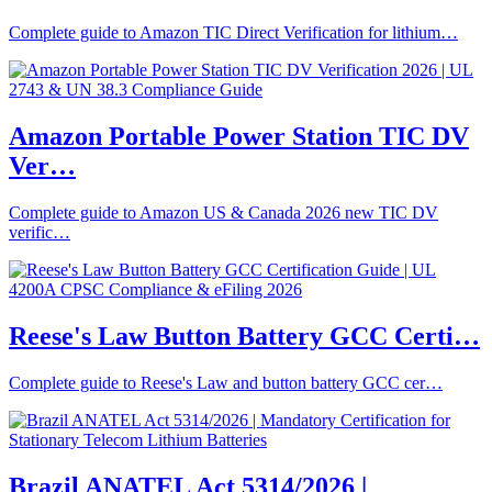
Complete guide to Amazon TIC Direct Verification for lithium…
Amazon Portable Power Station TIC DV
Ver…
Complete guide to Amazon US & Canada 2026 new TIC DV
verific…
Reese's Law Button Battery GCC Certi…
Complete guide to Reese's Law and button battery GCC cer…
Brazil ANATEL Act 5314/2026 |