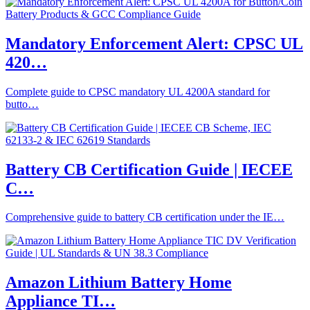
Mandatory Enforcement Alert: CPSC UL
420…
Complete guide to CPSC mandatory UL 4200A standard for
butto…
Battery CB Certification Guide | IECEE
C…
Comprehensive guide to battery CB certification under the IE…
Amazon Lithium Battery Home
Appliance TI…