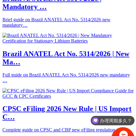
Mandatory …
Brief guide on Brazil ANATEL Act No. 5314/2026 new
mandatory…
Brazil ANATEL Act No. 5314/2026 | New
Ma…
Full guide on Brazil ANATEL Act No. 5314/2026 new mandatory
…
CPSC eFiling 2026 New Rule | US Import
C…
办理周期多久？
Complete guide on CPSC and CBP new eFiling regulation effect…