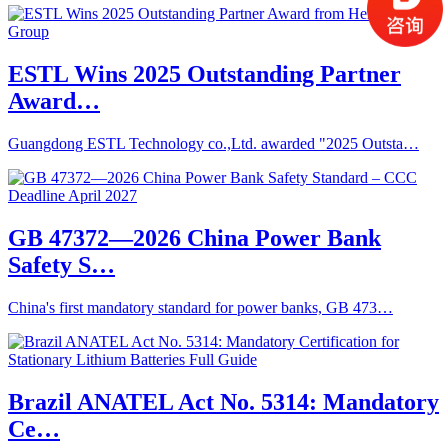
ESTL Wins 2025 Outstanding Partner
Award…
Guangdong ESTL Technology co.,Ltd. awarded "2025 Outsta…
GB 47372—2026 China Power Bank
Safety S…
China's first mandatory standard for power banks, GB 473…
Brazil ANATEL Act No. 5314: Mandatory
Ce…