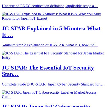
Understand ENEC certification definition, applicable scope a…
JC-STAR Explained in 5 Minutes: What
It …
5-minute simple explanation of JC-STAR: what it is, how it d…
JC-STAR: The Essential IoT Security
Stan…
Complete guide to JC-STAR (Japan Cyber Security Standard for…
JC-STAR: Japan IoT Cybersecurity