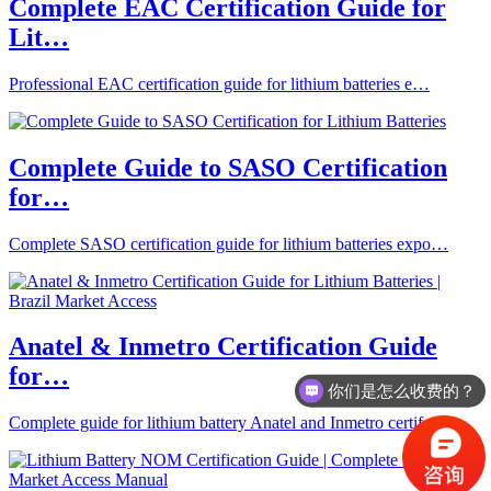
Complete EAC Certification Guide for
Lit…
Professional EAC certification guide for lithium batteries e…
Complete Guide to SASO Certification
for…
Complete SASO certification guide for lithium batteries expo…
Anatel & Inmetro Certification Guide
for…
你们是怎么收费的？
Complete guide for lithium battery Anatel and Inmetro certif…