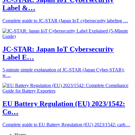
Label &…
Complete guide to JC-STAR (Japan IoT cybersecurity labeling …
JC-STAR: Japan IoT Cybersecurity
Label E…
5-minute simple explanation of JC-STAR (Japan Cyber-STAR):
w…
EU Battery Regulation (EU) 2023/1542:
Co…
Complete guide to EU Battery Regulation (EU) 2023/1542: carb…
Home