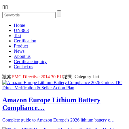


Home
UN38.3
Test
Certification
Product
News
About us
Certificate inquiry
Contact us
Category List
搜索
EMC Directive 2014 30 EU
结果
Amazon Europe Lithium Battery
Compliance…
Complete guide to Amazon Europe's 2026 lithium battery c…