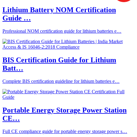
Lithium Battery NOM Certification
Guide …
Professional NOM certification guide for lithium batteries e…
BIS Certification Guide for Lithium
Batt…
Complete BIS certification guideline for lithium batteries e…
Portable Energy Storage Power Station
CE…
Full CE compliance guide for portable energy storage power s…