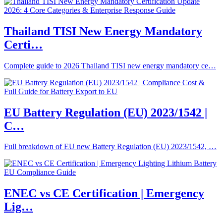
Thailand TISI New Energy Mandatory
Certi…
Complete guide to 2026 Thailand TISI new energy mandatory ce…
EU Battery Regulation (EU) 2023/1542 |
C…
Full breakdown of EU new Battery Regulation (EU) 2023/1542, …
ENEC vs CE Certification | Emergency
Lig…