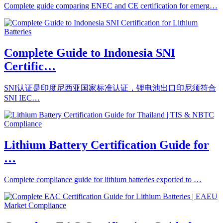
Complete guide comparing ENEC and CE certification for emerg…
Complete Guide to Indonesia SNI
Certific…
SNI认证是印度尼西亚国家标准认证，锂电池出口印尼须符合
SNI IEC…
Lithium Battery Certification Guide for
…
Complete compliance guide for lithium batteries exported to …