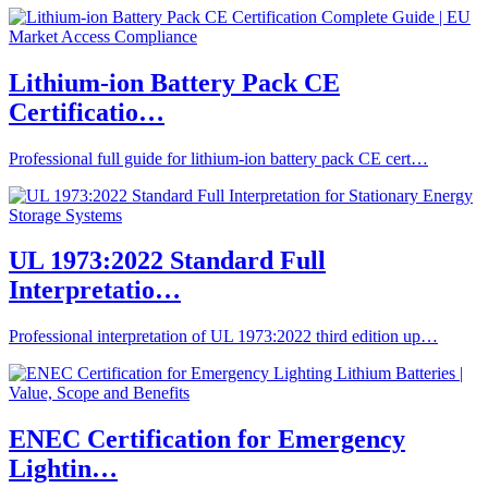
Lithium-ion Battery Pack CE
Certificatio…
Professional full guide for lithium-ion battery pack CE cert…
UL 1973:2022 Standard Full
Interpretatio…
Professional interpretation of UL 1973:2022 third edition up…
ENEC Certification for Emergency
Lightin…