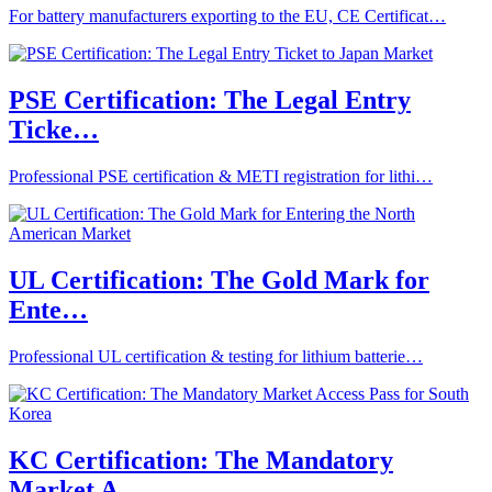
For battery manufacturers exporting to the EU, CE Certificat…
PSE Certification: The Legal Entry
Ticke…
Professional PSE certification & METI registration for lithi…
UL Certification: The Gold Mark for
Ente…
Professional UL certification & testing for lithium batterie…
KC Certification: The Mandatory
Market A…