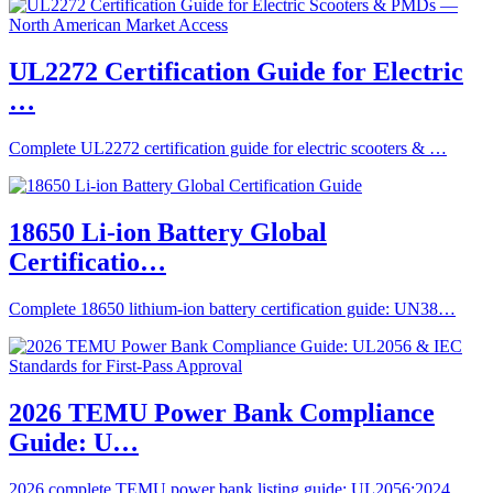
UL2272 Certification Guide for Electric
…
Complete UL2272 certification guide for electric scooters & …
18650 Li-ion Battery Global
Certificatio…
Complete 18650 lithium-ion battery certification guide: UN38…
2026 TEMU Power Bank Compliance
Guide: U…
2026 complete TEMU power bank listing guide: UL2056:2024,