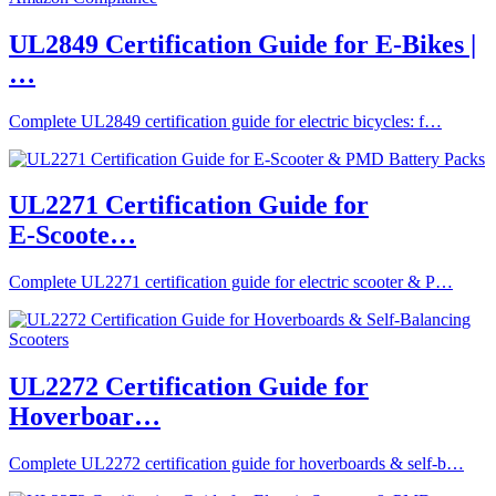
UL2849 Certification Guide for E-Bikes |
…
Complete UL2849 certification guide for electric bicycles: f…
UL2271 Certification Guide for
E‑Scoote…
Complete UL2271 certification guide for electric scooter & P…
UL2272 Certification Guide for
Hoverboar…
Complete UL2272 certification guide for hoverboards & self-b…