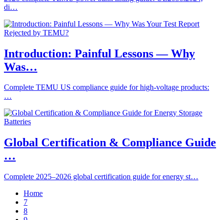
di…
Introduction: Painful Lessons — Why
Was…
Complete TEMU US compliance guide for high-voltage products:
…
Global Certification & Compliance Guide
…
Complete 2025–2026 global certification guide for energy st…
Home
7
8
9