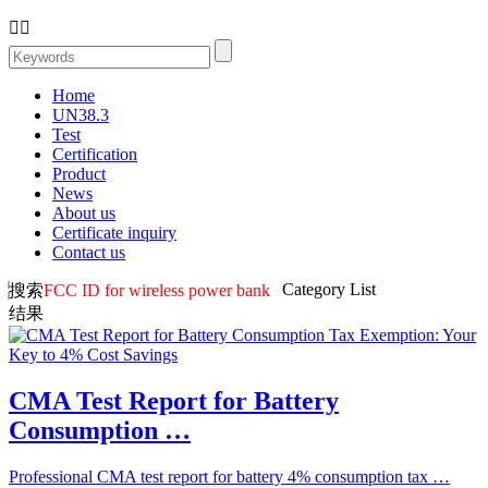


Home
UN38.3
Test
Certification
Product
News
About us
Certificate inquiry
Contact us
Category List
搜索
FCC ID for wireless power bank
结果
CMA Test Report for Battery
Consumption …
Professional CMA test report for battery 4% consumption tax …