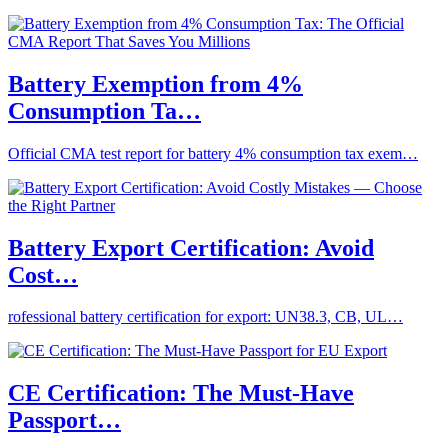
Battery Exemption from 4%
Consumption Ta…
Official CMA test report for battery 4% consumption tax exem…
Battery Export Certification: Avoid
Cost…
rofessional battery certification for export: UN38.3, CB, UL…
CE Certification: The Must-Have
Passport…