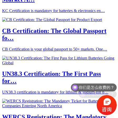
KC Certification is mandatory for batteries & electronics en…
CB Certification: The Global Passport
fo…
CB Certification is your global passport to 50+ markets. One…
UN38.3 Certification: The First Pass
for…
你们是怎么收费的？
办理周期多久？
UN38.3 certification is mandatory for lithium & sodium-ion b…
WERCS Registration: The Mandatory