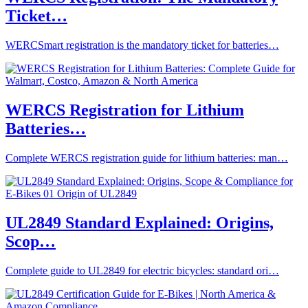
Ticket…
WERCSmart registration is the mandatory ticket for batteries…
WERCS Registration for Lithium
Batteries…
Complete WERCS registration guide for lithium batteries: man…
UL2849 Standard Explained: Origins,
Scop…
Complete guide to UL2849 for electric bicycles: standard ori…