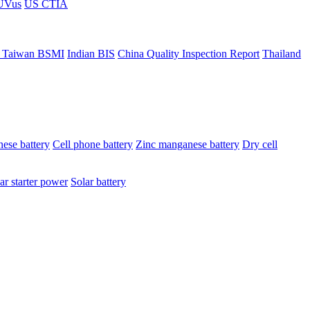
ÜVus
US CTIA
 Taiwan BSMI
Indian BIS
China Quality Inspection Report
Thailand
ese battery
Cell phone battery
Zinc manganese battery
Dry cell
ar starter power
Solar battery