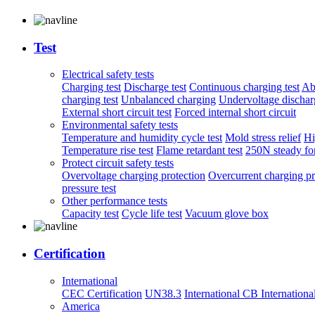
Test
Electrical safety tests
Charging test
Discharge test
Continuous charging test
Ab
charging test
Unbalanced charging
Undervoltage discharg
External short circuit test
Forced internal short circuit
Environmental safety tests
Temperature and humidity cycle test
Mold stress relief
Hi
Temperature rise test
Flame retardant test
250N steady for
Protect circuit safety tests
Overvoltage charging protection
Overcurrent charging pr
pressure test
Other performance tests
Capacity test
Cycle life test
Vacuum glove box
Certification
International
CEC Certification
UN38.3
International CB
Internationa
America