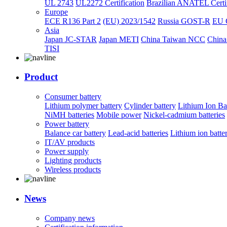
UL 2743
UL2272 Certification
Brazilian ANATEL Certif
Europe
ECE R136 Part 2
(EU) 2023/1542
Russia GOST-R
EU 
Asia
Japan JC-STAR
Japan METI
China Taiwan NCC
China
TISI
Product
Consumer battery
Lithium polymer battery
Cylinder battery
Lithium Ion Ba
NiMH batteries
Mobile power
Nickel-cadmium batteries
Power battery
Balance car battery
Lead-acid batteries
Lithium ion batte
IT/AV products
Power supply
Lighting products
Wireless products
News
Company news