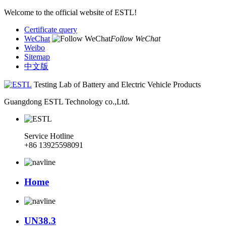
Welcome to the official website of ESTL!
Certificate query
WeChat
Follow WeChat
Weibo
Sitemap
中文版
Testing Lab of Battery and Electric Vehicle Products
Guangdong ESTL Technology co.,Ltd.
Service Hotline
+86 13925598091
Home
UN38.3