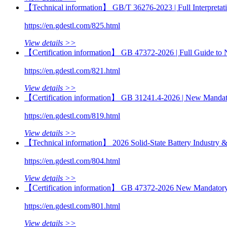
【Technical information】 GB/T 36276-2023 | Full Interpretatio
https://en.gdestl.com/825.html
View details >>
【Certification information】 GB 47372-2026 | Full Guide to
https://en.gdestl.com/821.html
View details >>
【Certification information】 GB 31241.4-2026 | New Mandator
https://en.gdestl.com/819.html
View details >>
【Technical information】 2026 Solid-State Battery Industry & 
https://en.gdestl.com/804.html
View details >>
【Certification information】 GB 47372-2026 New Mandatory Sta
https://en.gdestl.com/801.html
View details >>