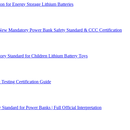
n for Energy Storage Lithium Batteries
 New Mandatory Power Bank Safety Standard & CCC Certification
y Standard for Children Lithium Battery Toys
Testing Certification Guide
ndard for Power Banks | Full Official Interpretation