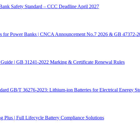
ank Safety Standard – CCC Deadline April 2027
les for Power Banks | CNCA Announcement No.7 2026 & GB 47372-2
n Guide | GB 31241-2022 Marking & Certificate Renewal Rules
ard GB/T 36276-2023: Lithium-ion Batteries for Electrical Energy St
s | Full Lifecycle Battery Compliance Solutions