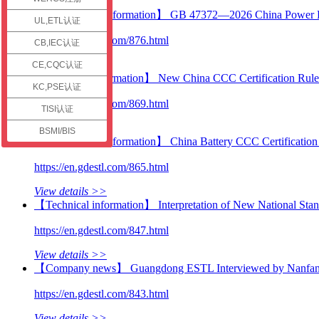
check
【Certification information】 GB 47372—2026 China Power B
UL,ETL认证
https://en.gdestl.com/876.html
CB,IEC认证
View details >>
CE,CQC认证
【Technical information】 New China CCC Certification Ru
KC,PSE认证
https://en.gdestl.com/869.html
TISI认证
View details >>
BSMI/BIS
【Certification information】 China Battery CCC Certificatio
https://en.gdestl.com/865.html
View details >>
【Technical information】 Interpretation of New National Stand
https://en.gdestl.com/847.html
View details >>
【Company news】 Guangdong ESTL Interviewed by Nanfang Plu
https://en.gdestl.com/843.html
View details >>