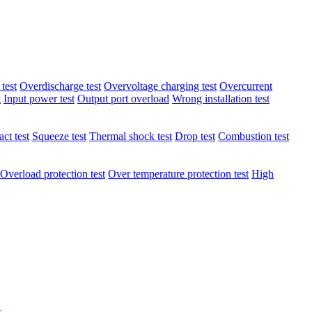
test
Overdischarge test
Overvoltage charging test
Overcurrent
t
Input power test
Output port overload
Wrong installation test
ct test
Squeeze test
Thermal shock test
Drop test
Combustion test
Overload protection test
Over temperature protection test
High