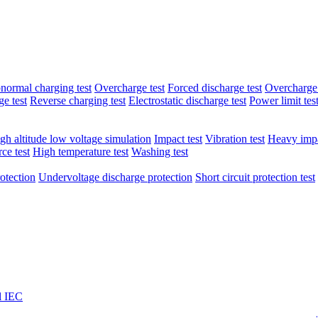
normal charging test
Overcharge test
Forced discharge test
Overcharge 
e test
Reverse charging test
Electrostatic discharge test
Power limit tes
gh altitude low voltage simulation
Impact test
Vibration test
Heavy impa
ce test
High temperature test
Washing test
otection
Undervoltage discharge protection
Short circuit protection test
l IEC