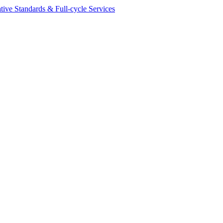
ive Standards & Full-cycle Services