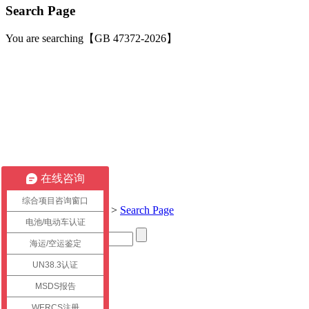
Search Page
You are searching【GB 47372-2026】
在线咨询
综合项目咨询窗口
Current location:
Home
>
Search Page
电池/电动车认证
海运/空运鉴定
Title
UN38.3认证
link
MSDS报告
WERCS注册