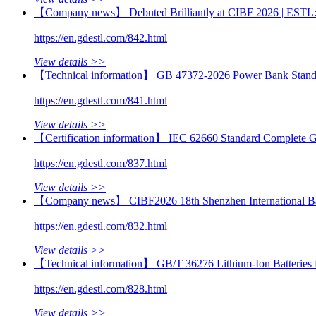
【Company news】 Debuted Brilliantly at CIBF 2026 | ESTL: Con
https://en.gdestl.com/842.html
View details >>
【Technical information】 GB 47372-2026 Power Bank Standar
https://en.gdestl.com/841.html
View details >>
【Certification information】 IEC 62660 Standard Complete Gui
https://en.gdestl.com/837.html
View details >>
【Company news】 CIBF2026 18th Shenzhen International Batt
https://en.gdestl.com/832.html
View details >>
【Technical information】 GB/T 36276 Lithium-Ion Batteries fo
https://en.gdestl.com/828.html
View details >>