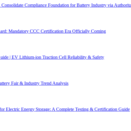
solidate Compliance Foundation for Battery Industry via Authoritat
d: Mandatory CCC Certification Era Officially Coming
de | EV Lithium-ion Traction Cell Reliability & Safety
ery Fair & Industry Trend Analysis
r Electric Energy Storage: A Complete Testing & Certification Guide