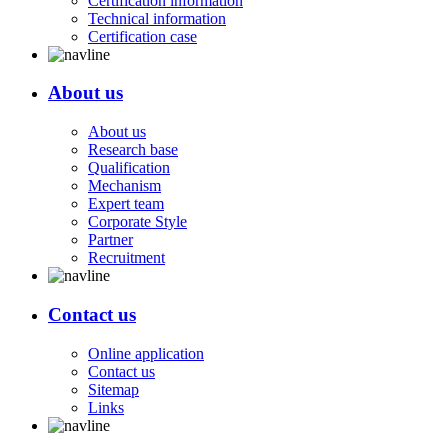
Certification information
Technical information
Certification case
About us
About us
Research base
Qualification
Mechanism
Expert team
Corporate Style
Partner
Recruitment
Contact us
Online application
Contact us
Sitemap
Links