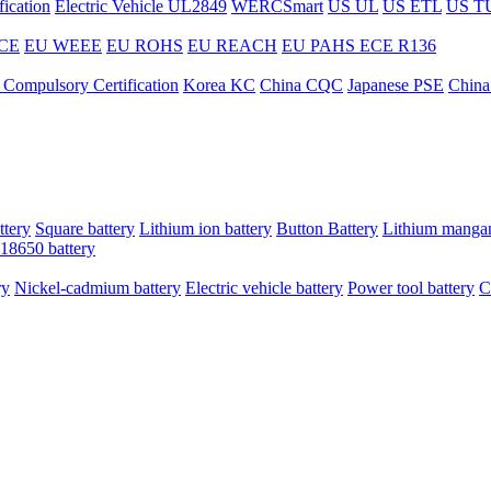
ication
Electric Vehicle UL2849
WERCSmart
US UL
US ETL
US T
CE
EU WEEE
EU ROHS
EU REACH
EU PAHS
ECE R136
 Compulsory Certification
Korea KC
China CQC
Japanese PSE
China
ttery
Square battery
Lithium ion battery
Button Battery
Lithium mangan
18650 battery
ry
Nickel-cadmium battery
Electric vehicle battery
Power tool battery
C