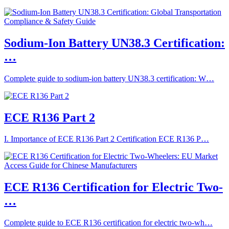
Sodium-Ion Battery UN38.3 Certification:
…
Complete guide to sodium-ion battery UN38.3 certification: W…
ECE R136 Part 2
I. Importance of ECE R136 Part 2 Certification ECE R136 P…
ECE R136 Certification for Electric Two-
…
Complete guide to ECE R136 certification for electric two-wh…