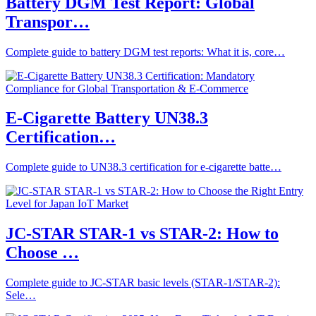
Battery DGM Test Report: Global
Transpor…
Complete guide to battery DGM test reports: What it is, core…
E-Cigarette Battery UN38.3
Certification…
Complete guide to UN38.3 certification for e-cigarette batte…
JC-STAR STAR-1 vs STAR-2: How to
Choose …
Complete guide to JC-STAR basic levels (STAR-1/STAR-2):
Sele…