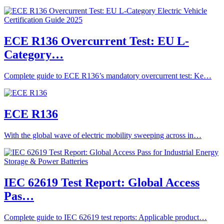
ECE R136 Overcurrent Test: EU L-
Category…
Complete guide to ECE R136’s mandatory overcurrent test: Ke…
ECE R136
With the global wave of electric mobility sweeping across in…
IEC 62619 Test Report: Global Access
Pas…
Complete guide to IEC 62619 test reports: Applicable product…