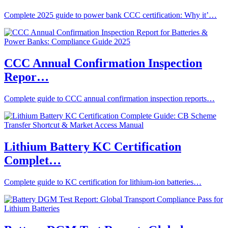
Complete 2025 guide to power bank CCC certification: Why it’…
CCC Annual Confirmation Inspection
Repor…
Complete guide to CCC annual confirmation inspection reports…
Lithium Battery KC Certification
Complet…
Complete guide to KC certification for lithium-ion batteries…