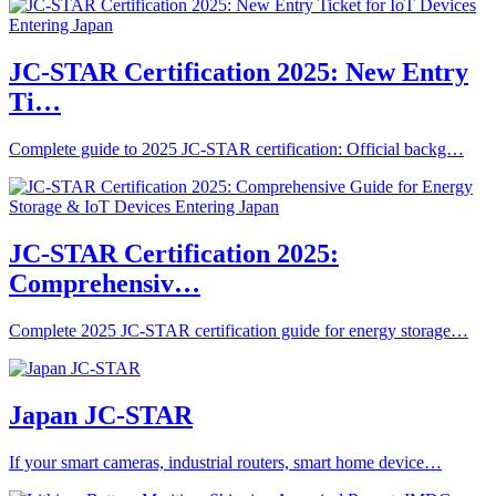
JC-STAR Certification 2025: New Entry
Ti…
Complete guide to 2025 JC-STAR certification: Official backg…
JC-STAR Certification 2025:
Comprehensiv…
Complete 2025 JC-STAR certification guide for energy storage…
Japan JC-STAR
If your smart cameras, industrial routers, smart home device…