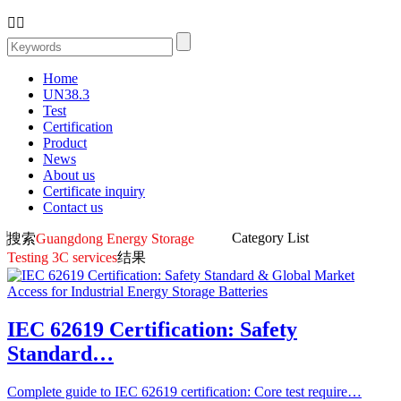


Home
UN38.3
Test
Certification
Product
News
About us
Certificate inquiry
Contact us
Category List
搜索
Guangdong Energy Storage
Testing 3C services
结果
IEC 62619 Certification: Safety
Standard…
Complete guide to IEC 62619 certification: Core test require…