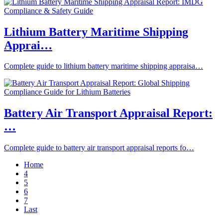
Lithium Battery Maritime Shipping
Apprai…
Complete guide to lithium battery maritime shipping appraisa…
Battery Air Transport Appraisal Report:
…
Complete guide to battery air transport appraisal reports fo…
Home
4
5
6
7
Last