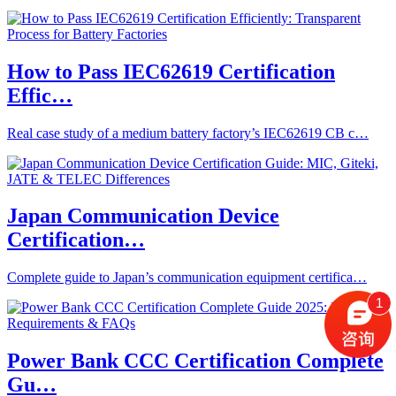
How to Pass IEC62619 Certification
Effic…
Real case study of a medium battery factory’s IEC62619 CB c…
Japan Communication Device
Certification…
Complete guide to Japan’s communication equipment certifica…
1
Power Bank CCC Certification Complete
Gu…