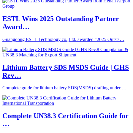
ESTL Wins 2025 Outstanding Partner
Award…
Guangdong ESTL Technology co.,Ltd. awarded "2025 Outsta…
Lithium Battery SDS MSDS Guide | GHS
Rev…
Complete guide for lithium battery SDS(MSDS) drafting under …
Complete UN38.3 Certification Guide for
…