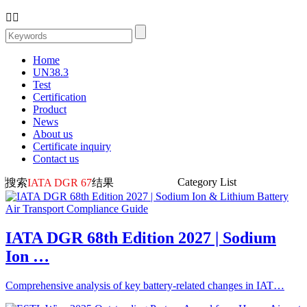


Home
UN38.3
Test
Certification
Product
News
About us
Certificate inquiry
Contact us
Category List
搜索
IATA DGR 67
结果
IATA DGR 68th Edition 2027 | Sodium
Ion …
Comprehensive analysis of key battery-related changes in IAT…