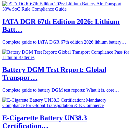
IATA DGR 67th Edition 2026: Lithium
Batt…
Complete guide to IATA DGR 67th edition 2026 lithium battery…
Battery DGM Test Report: Global
Transpor…
Complete guide to battery DGM test reports: What it is, core…
E-Cigarette Battery UN38.3
Certification…