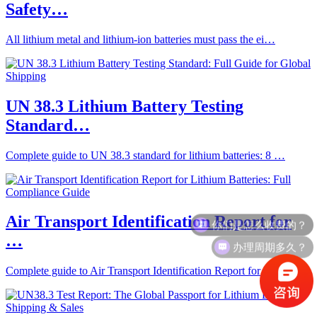
Safety…
All lithium metal and lithium-ion batteries must pass the ei…
UN 38.3 Lithium Battery Testing
Standard…
Complete guide to UN 38.3 standard for lithium batteries: 8 …
你们是怎么收费的？
Air Transport Identification Report for
…
办理周期多久？
Complete guide to Air Transport Identification Report for li…