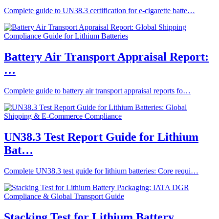
Complete guide to UN38.3 certification for e-cigarette batte…
Battery Air Transport Appraisal Report:
…
Complete guide to battery air transport appraisal reports fo…
UN38.3 Test Report Guide for Lithium
Bat…
Complete UN38.3 test guide for lithium batteries: Core requi…
Stacking Test for Lithium Battery