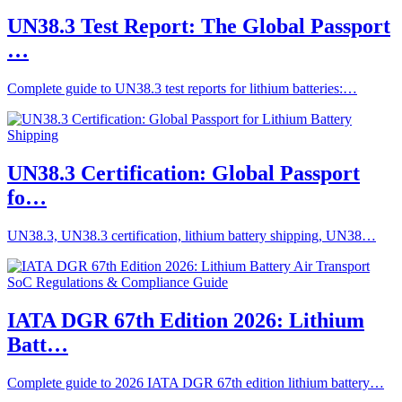
UN38.3 Test Report: The Global Passport
…
Complete guide to UN38.3 test reports for lithium batteries:…
UN38.3 Certification: Global Passport
fo…
UN38.3, UN38.3 certification, lithium battery shipping, UN38…
IATA DGR 67th Edition 2026: Lithium
Batt…
Complete guide to 2026 IATA DGR 67th edition lithium battery…