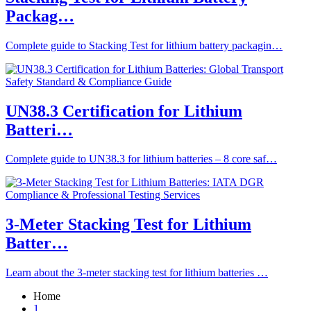
Packag…
Complete guide to Stacking Test for lithium battery packagin…
UN38.3 Certification for Lithium
Batteri…
Complete guide to UN38.3 for lithium batteries – 8 core saf…
3-Meter Stacking Test for Lithium
Batter…
Learn about the 3-meter stacking test for lithium batteries …
Home
1