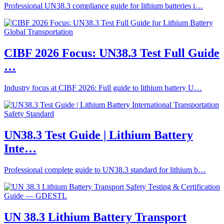
Professional UN38.3 compliance guide for lithium batteries i…
CIBF 2026 Focus: UN38.3 Test Full Guide
…
Industry focus at CIBF 2026: Full guide to lithium battery U…
UN38.3 Test Guide | Lithium Battery
Inte…
Professional complete guide to UN38.3 standard for lithium b…
UN 38.3 Lithium Battery Transport