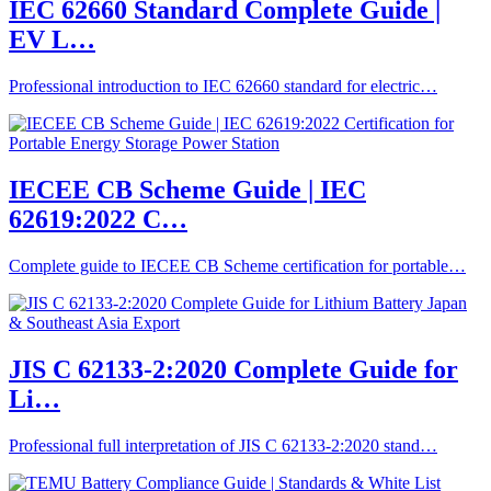
IEC 62660 Standard Complete Guide |
EV L…
Professional introduction to IEC 62660 standard for electric…
IECEE CB Scheme Guide | IEC
62619:2022 C…
Complete guide to IECEE CB Scheme certification for portable…
JIS C 62133-2:2020 Complete Guide for
Li…
Professional full interpretation of JIS C 62133-2:2020 stand…