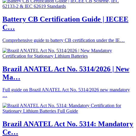
Battery CB Certification Guide | IECEE
C…
Comprehensive guide to battery CB certification under the IE…
Brazil ANATEL Act No. 5314/2026 | New
Ma…
Full guide on Brazil ANATEL Act No. 5314/2026 new mandatory
…
Brazil ANATEL Act No. 5314: Mandatory
Ce…