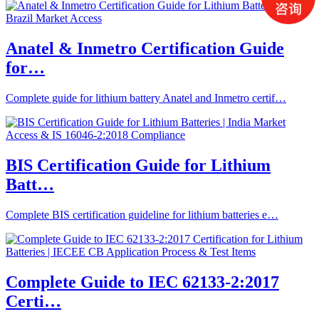
Anatel & Inmetro Certification Guide
for…
Complete guide for lithium battery Anatel and Inmetro certif…
BIS Certification Guide for Lithium
Batt…
Complete BIS certification guideline for lithium batteries e…
Complete Guide to IEC 62133-2:2017
Certi…