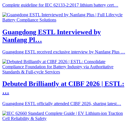
Complete guideline for IEC 62133-2:2017 lithium battery cert…
Guangdong ESTL Interviewed by
Nanfang Pl…
Guangdong ESTL received exclusive interview by Nanfang Plus …
Debuted Brilliantly at CIBF 2026 | ESTL:
…
Guangdong ESTL officially attended CIBF 2026, sharing latest…