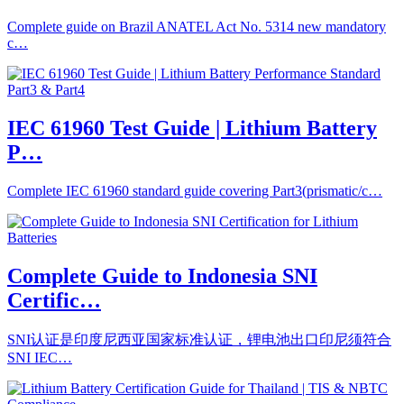
Complete guide on Brazil ANATEL Act No. 5314 new mandatory
c…
IEC 61960 Test Guide | Lithium Battery
P…
Complete IEC 61960 standard guide covering Part3(prismatic/c…
Complete Guide to Indonesia SNI
Certific…
SNI认证是印度尼西亚国家标准认证，锂电池出口印尼须符合
SNI IEC…