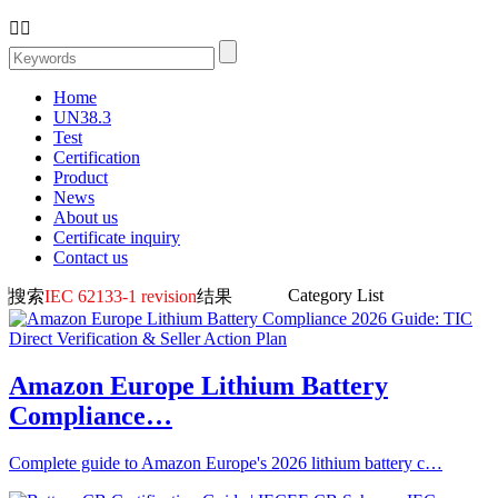


Home
UN38.3
Test
Certification
Product
News
About us
Certificate inquiry
Contact us
Category List
搜索
IEC 62133-1 revision
结果
Amazon Europe Lithium Battery
Compliance…
Complete guide to Amazon Europe's 2026 lithium battery c…