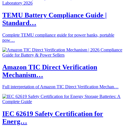
TEMU Battery Compliance Guide |
Standard…
Complete TEMU compliance guide for power banks, portable
pow…
Amazon TIC Direct Verification
Mechanism…
Full interpretation of Amazon TIC Direct Verification Mechan…
IEC 62619 Safety Certification for
Energ…