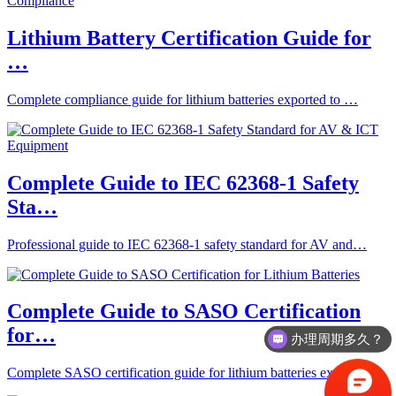
Lithium Battery Certification Guide for
…
Complete compliance guide for lithium batteries exported to …
Complete Guide to IEC 62368-1 Safety
Sta…
Professional guide to IEC 62368-1 safety standard for AV and…
Complete Guide to SASO Certification
for…
办理周期多久？
Complete SASO certification guide for lithium batteries expo…