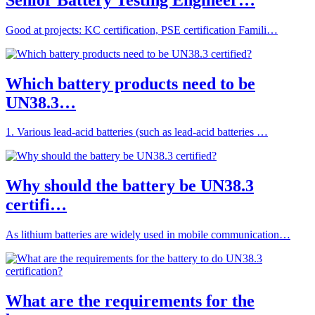
Good at projects: KC certification, PSE certification Famili…
Which battery products need to be
UN38.3…
1. Various lead-acid batteries (such as lead-acid batteries …
Why should the battery be UN38.3
certifi…
As lithium batteries are widely used in mobile communication…
What are the requirements for the