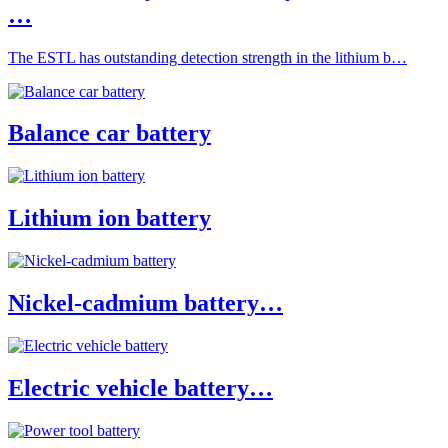
…
The ESTL has outstanding detection strength in the lithium b…
Balance car battery
Lithium ion battery
Nickel-cadmium battery…
Electric vehicle battery…