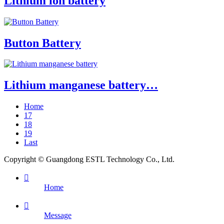
Lithium ion battery
Button Battery
Lithium manganese battery…
Home
17
18
19
Last
Copyright © Guangdong ESTL Technology Co., Ltd.

Home

Message