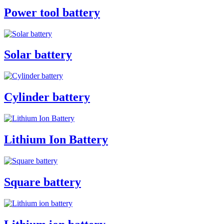
Power tool battery
Solar battery
Cylinder battery
Lithium Ion Battery
Square battery