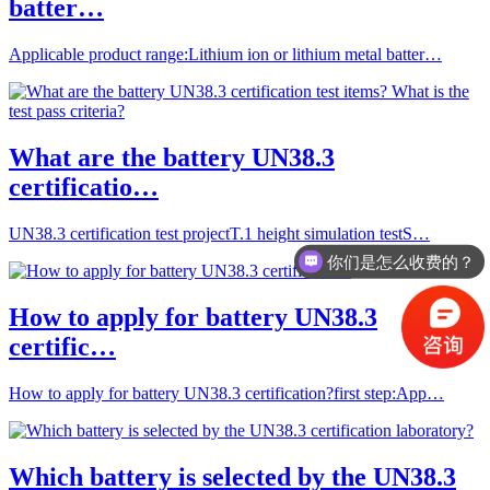
batter…
Applicable product range:Lithium ion or lithium metal batter…
What are the battery UN38.3
certificatio…
UN38.3 certification test projectT.1 height simulation testS…
你们是怎么收费的？
How to apply for battery UN38.3
certific…
How to apply for battery UN38.3 certification?first step:App…
Which battery is selected by the UN38.3