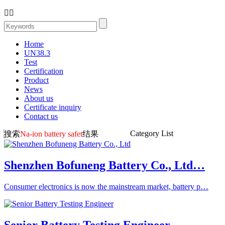


Home
UN38.3
Test
Certification
Product
News
About us
Certificate inquiry
Contact us
Category List
搜索
Na-ion battery safet
结果
Shenzhen Bofuneng Battery Co., Ltd…
Consumer electronics is now the mainstream market, battery p…
Senior Battery Testing Engineer…