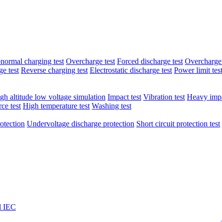
normal charging test
Overcharge test
Forced discharge test
Overcharge 
e test
Reverse charging test
Electrostatic discharge test
Power limit tes
gh altitude low voltage simulation
Impact test
Vibration test
Heavy impa
ce test
High temperature test
Washing test
otection
Undervoltage discharge protection
Short circuit protection test
l IEC