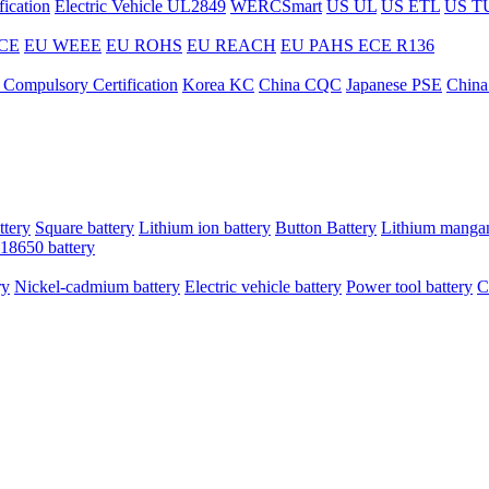
ication
Electric Vehicle UL2849
WERCSmart
US UL
US ETL
US T
CE
EU WEEE
EU ROHS
EU REACH
EU PAHS
ECE R136
 Compulsory Certification
Korea KC
China CQC
Japanese PSE
China
ttery
Square battery
Lithium ion battery
Button Battery
Lithium mangan
18650 battery
ry
Nickel-cadmium battery
Electric vehicle battery
Power tool battery
C