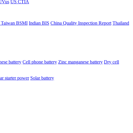
ÜVus
US CTIA
 Taiwan BSMI
Indian BIS
China Quality Inspection Report
Thailand
ese battery
Cell phone battery
Zinc manganese battery
Dry cell
ar starter power
Solar battery