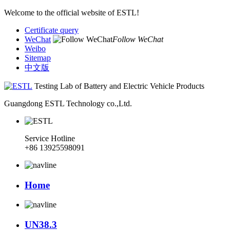
Welcome to the official website of ESTL!
Certificate query
WeChat
Follow WeChat
Weibo
Sitemap
中文版
Testing Lab of Battery and Electric Vehicle Products
Guangdong ESTL Technology co.,Ltd.
Service Hotline
+86 13925598091
Home
UN38.3