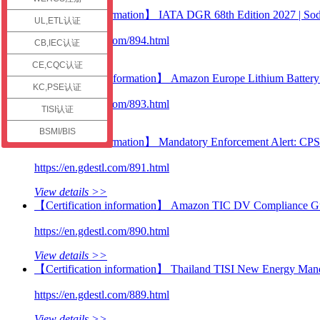
check
【Technical information】 IATA DGR 68th Edition 2027 | Sodi
UL,ETL认证
https://en.gdestl.com/894.html
CB,IEC认证
View details >>
CE,CQC认证
【Certification information】 Amazon Europe Lithium Battery C
KC,PSE认证
https://en.gdestl.com/893.html
TISI认证
View details >>
BSMI/BIS
【Technical information】 Mandatory Enforcement Alert: CP
https://en.gdestl.com/891.html
View details >>
【Certification information】 Amazon TIC DV Compliance Guid
https://en.gdestl.com/890.html
View details >>
【Certification information】 Thailand TISI New Energy Manda
https://en.gdestl.com/889.html
View details >>