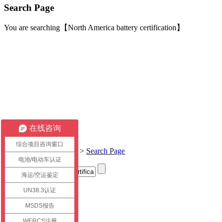
Search Page
You are searching【North America battery certification】
在线咨询
综合项目咨询窗口
Current location:
Home
>
Search Page
电池/电动车认证
海运/空运鉴定
Title
UN38.3认证
link
MSDS报告
WERCS注册