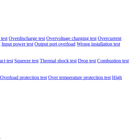
test
Overdischarge test
Overvoltage charging test
Overcurrent
t
Input power test
Output port overload
Wrong installation test
ct test
Squeeze test
Thermal shock test
Drop test
Combustion test
Overload protection test
Over temperature protection test
High