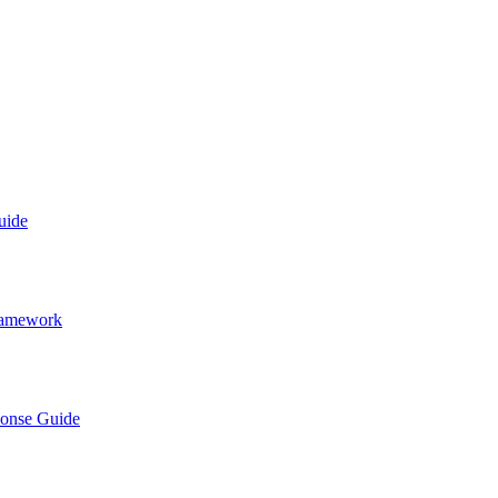
uide
Framework
ponse Guide