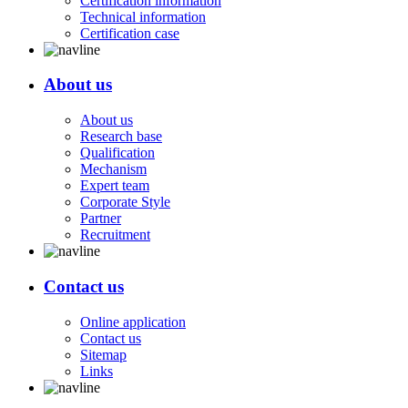
Certification information
Technical information
Certification case
About us
About us
Research base
Qualification
Mechanism
Expert team
Corporate Style
Partner
Recruitment
Contact us
Online application
Contact us
Sitemap
Links