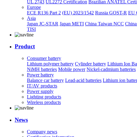
UL 2743
UL2272 Certification
Brazilian ANATEL Certif
Europe
ECE R136 Part 2
(EU) 2023/1542
Russia GOST-R
EU 
Asia
Japan JC-STAR
Japan METI
China Taiwan NCC
China
TISI
Product
Consumer battery
Lithium polymer battery
Cylinder battery
Lithium Ion Ba
NiMH batteries
Mobile power
Nickel-cadmium batteries
Power battery
Balance car battery
Lead-acid batteries
Lithium ion batte
IT/AV products
Power supply
Lighting products
Wireless products
News
Company news