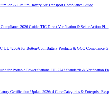
um Ion & Lithium Battery Air Transport Compliance Guide
ompliance 2026 Guide: TIC Direct Verification & Seller Action Plan
SC UL 4200A for Button/Coin Battery Products & GCC Compliance G
e for Portable Power Stations: UL 2743 Standards & Verification 
tory Certification Update 2026: 4 Core Categories & Enterprise Res