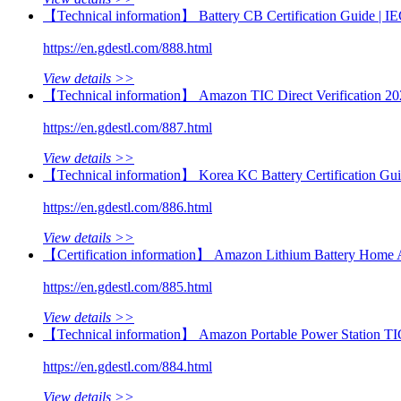
【Technical information】 Battery CB Certification Guide |
https://en.gdestl.com/888.html
View details >>
【Technical information】 Amazon TIC Direct Verification 20
https://en.gdestl.com/887.html
View details >>
【Technical information】 Korea KC Battery Certification Gu
https://en.gdestl.com/886.html
View details >>
【Certification information】 Amazon Lithium Battery Home 
https://en.gdestl.com/885.html
View details >>
【Technical information】 Amazon Portable Power Station TI
https://en.gdestl.com/884.html
View details >>