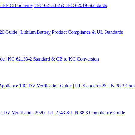
 IECEE CB Scheme, IEC 62133-2 & IEC 62619 Standards
26 Guide | Lithium Battery Product Compliance & UL Standards
ide | KC 62133-2 Standard & CB to KC Conversion
Appliance TIC DV Verification Guide | UL Standards & UN 38.3 Com
C DV Verification 2026 | UL 2743 & UN 38.3 Compliance Guide