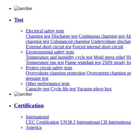
Test
Electrical safety tests
Charging test
Discharge test
Continuous charging test
Ab
charging test
Unbalanced charging
Undervoltage discharg
External short circuit test
Forced internal short circuit
Environmental safety tests
Temperature and humidity cycle test
Mold stress relief
Hi
Temperature rise test
Flame retardant test
250N steady for
Protect circuit safety tests
Overvoltage charging protection
Overcurrent charging pr
pressure test
Other performance tests
Capacity test
Cycle life test
Vacuum glove box
Certification
International
CEC Certification
UN38.3
International CB
Internationa
America