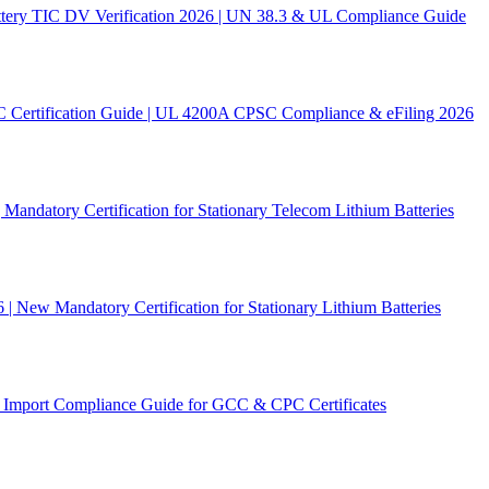
ery TIC DV Verification 2026 | UN 38.3 & UL Compliance Guide
C Certification Guide | UL 4200A CPSC Compliance & eFiling 2026
andatory Certification for Stationary Telecom Lithium Batteries
New Mandatory Certification for Stationary Lithium Batteries
Import Compliance Guide for GCC & CPC Certificates