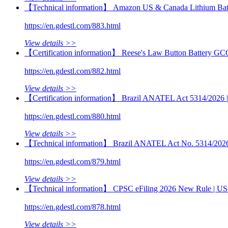
【Technical information】 Amazon US & Canada Lithium Batt
https://en.gdestl.com/883.html
View details >>
【Certification information】 Reese's Law Button Battery GC
https://en.gdestl.com/882.html
View details >>
【Certification information】 Brazil ANATEL Act 5314/2026 | M
https://en.gdestl.com/880.html
View details >>
【Technical information】 Brazil ANATEL Act No. 5314/2026 | 
https://en.gdestl.com/879.html
View details >>
【Technical information】 CPSC eFiling 2026 New Rule | US 
https://en.gdestl.com/878.html
View details >>