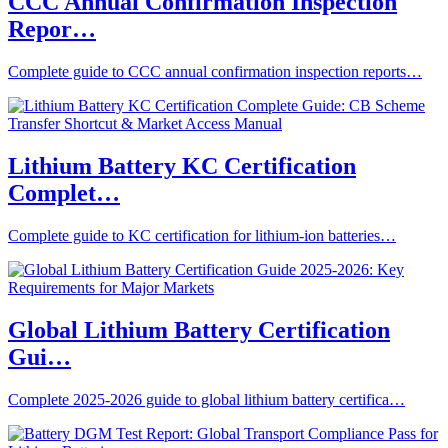
CCC Annual Confirmation Inspection
Repor…
Complete guide to CCC annual confirmation inspection reports…
Lithium Battery KC Certification
Complet…
Complete guide to KC certification for lithium-ion batteries…
Global Lithium Battery Certification
Gui…
Complete 2025-2026 guide to global lithium battery certifica…