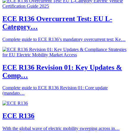
ECE R136 Overcurrent Test: EU L-
Category…
Complete guide to ECE R136’s mandatory overcurrent test: Ke…
ECE R136 Revision 01: Key Updates &
Comp…
Complete guide to ECE R136 Revision 01: Core update
(mandato…
ECE R136
With the global wave of electric mobility sweeping across in…