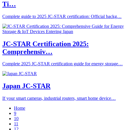
Ti…
Complete guide to 2025 JC-STAR certification: Official backg…
JC-STAR Certification 2025:
Comprehensiv…
Complete 2025 JC-STAR certification guide for energy storage…
Japan JC-STAR
If your smart cameras, industrial routers, smart home device…
Home
9
10
11
12