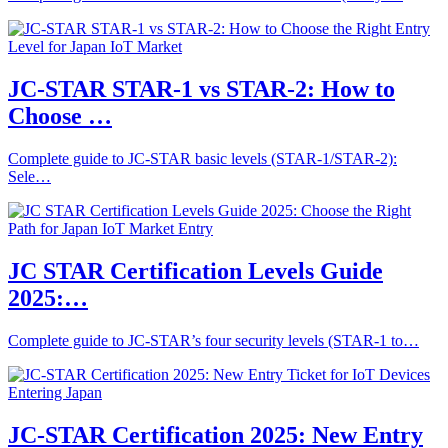
JC-STAR STAR-1 vs STAR-2: How to
Choose …
Complete guide to JC-STAR basic levels (STAR-1/STAR-2):
Sele…
JC STAR Certification Levels Guide
2025:…
Complete guide to JC-STAR’s four security levels (STAR-1 to…
JC-STAR Certification 2025: New Entry