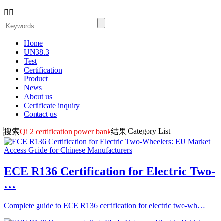


Home
UN38.3
Test
Certification
Product
News
About us
Certificate inquiry
Contact us
Category List
搜索
Qi 2 certification power bank
结果
ECE R136 Certification for Electric Two-
…
Complete guide to ECE R136 certification for electric two-wh…