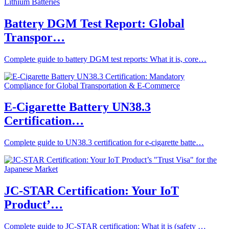
Battery DGM Test Report: Global
Transpor…
Complete guide to battery DGM test reports: What it is, core…
E-Cigarette Battery UN38.3
Certification…
Complete guide to UN38.3 certification for e-cigarette batte…
JC-STAR Certification: Your IoT
Product’…
Complete guide to JC-STAR certification: What it is (safety …