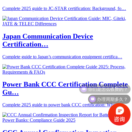
Complete 2025 guide to JC-STAR certification: Background, fo…
Japan Communication Device
Certification…
Complete guide to Japan’s communication equipment certifica…
Power Bank CCC Certification Complete
你们是怎么收费的？
Gu…
办理周期多久？
Complete 2025 guide to power bank CCC certification: Why it’…