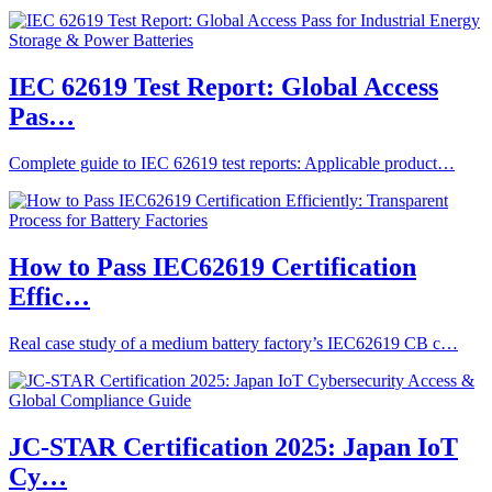
IEC 62619 Test Report: Global Access
Pas…
Complete guide to IEC 62619 test reports: Applicable product…
How to Pass IEC62619 Certification
Effic…
Real case study of a medium battery factory’s IEC62619 CB c…
JC-STAR Certification 2025: Japan IoT
Cy…