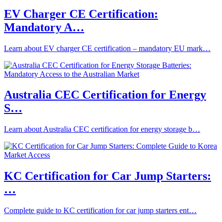
EV Charger CE Certification:
Mandatory A…
Learn about EV charger CE certification – mandatory EU mark…
Australia CEC Certification for Energy
S…
Learn about Australia CEC certification for energy storage b…
KC Certification for Car Jump Starters:
…
Complete guide to KC certification for car jump starters ent…