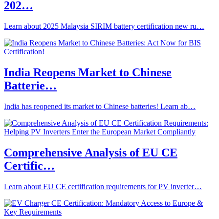
202…
Learn about 2025 Malaysia SIRIM battery certification new ru…
India Reopens Market to Chinese
Batterie…
India has reopened its market to Chinese batteries! Learn ab…
Comprehensive Analysis of EU CE
Certific…
Learn about EU CE certification requirements for PV inverter…