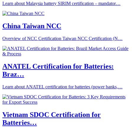
Learn about Malaysia battery SIRIM certification – mandator…
China Taiwan NCC
Overview of NCC Certification Taiwan NCC Certification (N…
ANATEL Certification for Batteries:
Braz…
Learn about ANATEL certification for batteries (power banks,…
Vietnam SDOC Certification for
Batteries…