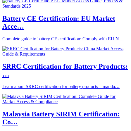
Battery CE Certification: EU Market
Acce…
Complete guide to battery CE certification: Comply with EU N…
SRRC Certification for Battery Products:
…
Learn about SRRC certification for battery products – manda…
Malaysia Battery SIRIM Certification:
Co…