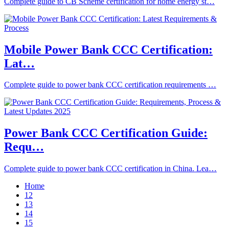
Complete guide to CB Scheme certification for home energy st…
Mobile Power Bank CCC Certification:
Lat…
Complete guide to power bank CCC certification requirements …
Power Bank CCC Certification Guide:
Requ…
Complete guide to power bank CCC certification in China. Lea…
Home
12
13
14
15