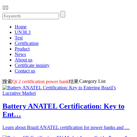


Home
UN38.3
Test
Certification
Product
News
About us
Certificate inquiry
Contact us
Category List
搜索
Qi 2 certification power bank
结果
Battery ANATEL Certification: Key to
Ent…
Learn about Brazil ANATEL certification for power banks and …