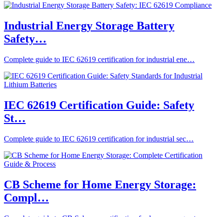
Industrial Energy Storage Battery
Safety…
Complete guide to IEC 62619 certification for industrial ene…
IEC 62619 Certification Guide: Safety
St…
Complete guide to IEC 62619 certification for industrial sec…
CB Scheme for Home Energy Storage:
Compl…