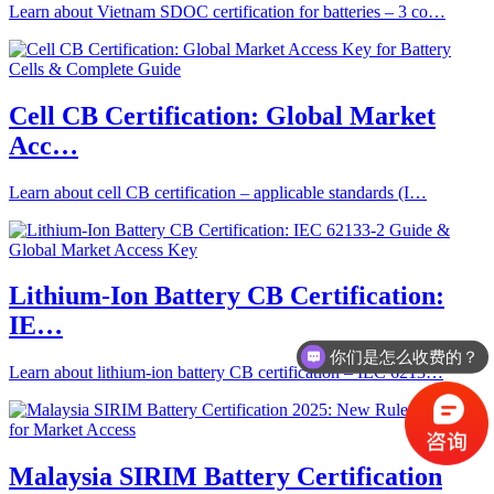
Learn about Vietnam SDOC certification for batteries – 3 co…
Cell CB Certification: Global Market
Acc…
Learn about cell CB certification – applicable standards (I…
Lithium-Ion Battery CB Certification:
IE…
你们是怎么收费的？
Learn about lithium-ion battery CB certification – IEC 6213…
Malaysia SIRIM Battery Certification