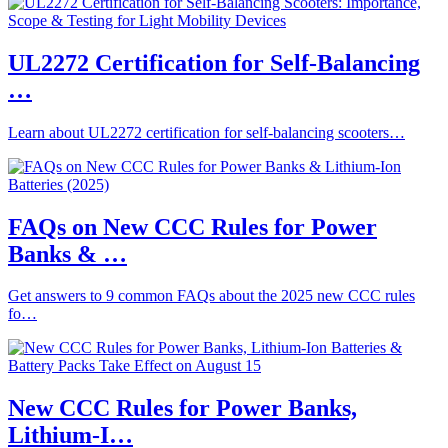
UL2272 Certification for Self-Balancing
…
Learn about UL2272 certification for self-balancing scooters…
FAQs on New CCC Rules for Power
Banks & …
Get answers to 9 common FAQs about the 2025 new CCC rules
fo…
New CCC Rules for Power Banks,
Lithium-I…