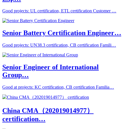
Good projects: UL certification, ETL certification Customer …
Senior Battery Certification Engineer…
Good projects: UN38.3 certification, CB certification Famili…
Senior Engineer of International
Group…
Good at projects: KC certification, CB certification Familia…
China CMA（202019014977）
certification…