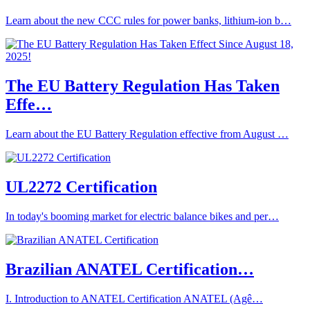
Learn about the new CCC rules for power banks, lithium-ion b…
The EU Battery Regulation Has Taken
Effe…
Learn about the EU Battery Regulation effective from August …
UL2272 Certification
In today's booming market for electric balance bikes and per…
Brazilian ANATEL Certification…
I. Introduction to ANATEL Certification ANATEL (Agê…