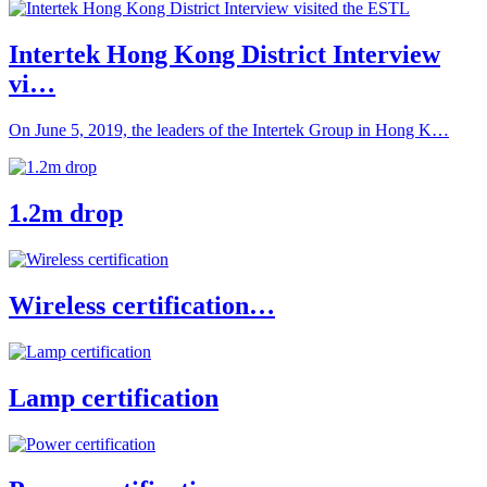
Intertek Hong Kong District Interview
vi…
On June 5, 2019, the leaders of the Intertek Group in Hong K…
1.2m drop
Wireless certification…
Lamp certification