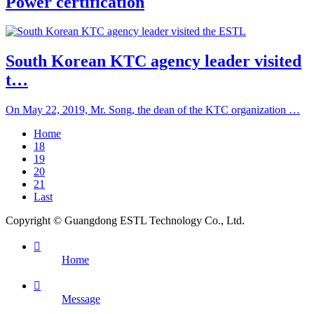
Power certification
South Korean KTC agency leader visited
t…
On May 22, 2019, Mr. Song, the dean of the KTC organization …
Home
18
19
20
21
Last
Copyright © Guangdong ESTL Technology Co., Ltd.

Home

Message