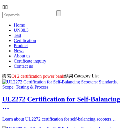


Home
UN38.3
Test
Certification
Product
News
About us
Certificate inquiry
Contact us
Category List
搜索
Qi 2 certification power bank
结果
UL2272 Certification for Self-Balancing
…
Learn about UL2272 certification for self-balancing scooters…