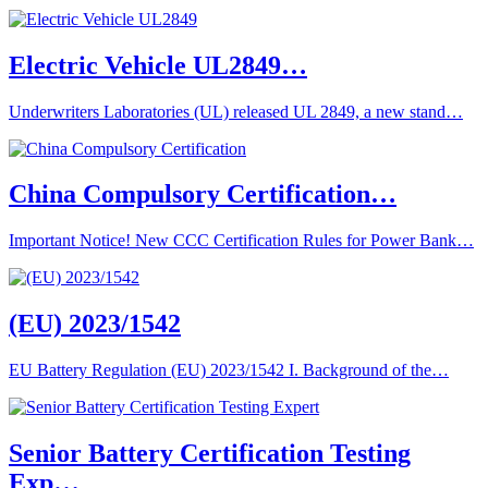
Electric Vehicle UL2849…
Underwriters Laboratories (UL) released UL 2849, a new stand…
China Compulsory Certification…
Important Notice! New CCC Certification Rules for Power Bank…
(EU) 2023/1542
EU Battery Regulation (EU) 2023/1542 I. Background of the…
Senior Battery Certification Testing
Exp…