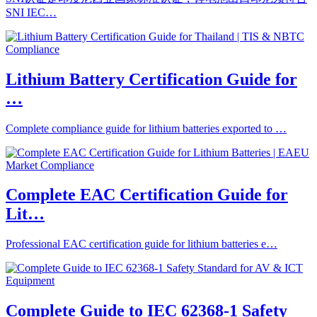
SNI IEC…
Lithium Battery Certification Guide for
…
Complete compliance guide for lithium batteries exported to …
Complete EAC Certification Guide for
Lit…
Professional EAC certification guide for lithium batteries e…
Complete Guide to IEC 62368-1 Safety