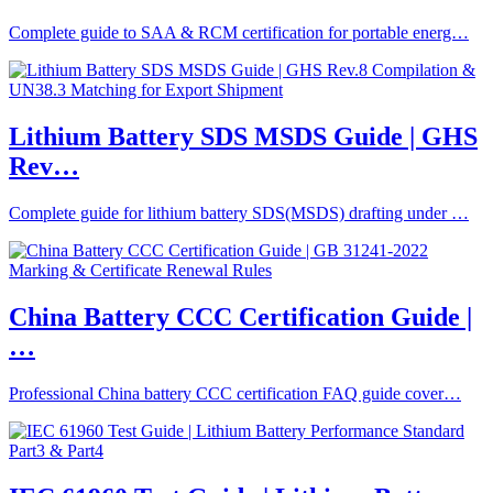
Complete guide to SAA & RCM certification for portable energ…
Lithium Battery SDS MSDS Guide | GHS
Rev…
Complete guide for lithium battery SDS(MSDS) drafting under …
China Battery CCC Certification Guide |
…
Professional China battery CCC certification FAQ guide cover…