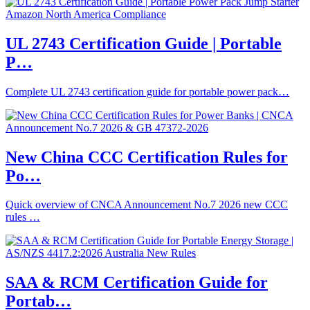
UL 2743 Certification Guide | Portable
P…
Complete UL 2743 certification guide for portable power pack…
New China CCC Certification Rules for
Po…
Quick overview of CNCA Announcement No.7 2026 new CCC
rules …
SAA & RCM Certification Guide for
Portab…