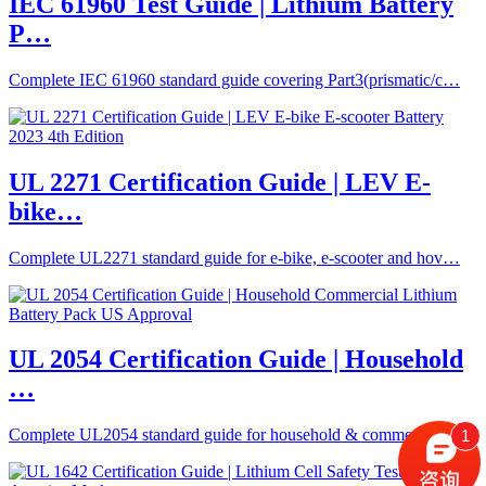
IEC 61960 Test Guide | Lithium Battery
P…
Complete IEC 61960 standard guide covering Part3(prismatic/c…
UL 2271 Certification Guide | LEV E-
bike…
Complete UL2271 standard guide for e-bike, e-scooter and hov…
UL 2054 Certification Guide | Household
…
Complete UL2054 standard guide for household & commercial li…
1