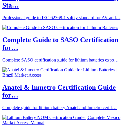
Sta…
Professional guide to IEC 62368-1 safety standard for AV and…
Complete Guide to SASO Certification
for…
Complete SASO certification guide for lithium batteries expo…
Anatel & Inmetro Certification Guide
for…
Complete guide for lithium battery Anatel and Inmetro certif…