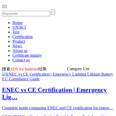


Home
UN38.3
Test
Certification
Product
News
About us
Certificate inquiry
Contact us
Category List
搜索
SDS for batteries
结果
ENEC vs CE Certification | Emergency
Lig…
Complete guide comparing ENEC and CE certification for emerg…