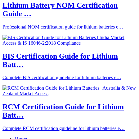
Lithium Battery NOM Certification
Guide …
Professional NOM certification guide for lithium batteries e…
BIS Certification Guide for Lithium
Batt…
Complete BIS certification guideline for lithium batteries e…
RCM Certification Guide for Lithium
Batt…
Complete RCM certification guideline for lithium batteries e…
Home