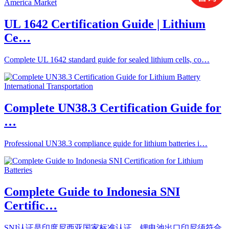
UL 1642 Certification Guide | Lithium
Ce…
Complete UL 1642 standard guide for sealed lithium cells, co…
Complete UN38.3 Certification Guide for
…
Professional UN38.3 compliance guide for lithium batteries i…
Complete Guide to Indonesia SNI
Certific…
SNI认证是印度尼西亚国家标准认证，锂电池出口印尼须符合