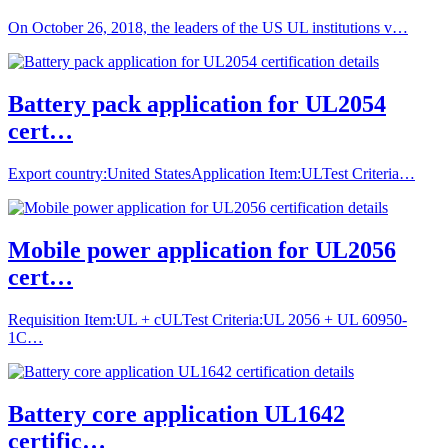
On October 26, 2018, the leaders of the US UL institutions v…
Battery pack application for UL2054
cert…
Export country:United StatesApplication Item:ULTest Criteria…
Mobile power application for UL2056
cert…
Requisition Item:UL + cULTest Criteria:UL 2056 + UL 60950-
1C…
Battery core application UL1642
certific…