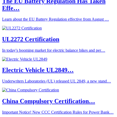
The EU Battery Regulation Has Taken
Effe…
Learn about the EU Battery Regulation effective from August …
UL2272 Certification
In today's booming market for electric balance bikes and per…
Electric Vehicle UL2849…
Underwriters Laboratories (UL) released UL 2849, a new stand…
China Compulsory Certification…
Important Notice! New CCC Certification Rules for Power Bank…