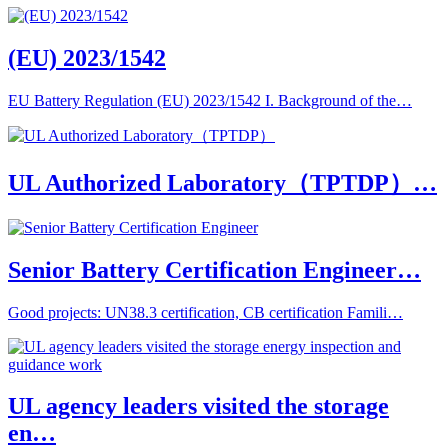
(EU) 2023/1542
EU Battery Regulation (EU) 2023/1542 I. Background of the…
UL Authorized Laboratory（TPTDP）…
Senior Battery Certification Engineer…
Good projects: UN38.3 certification, CB certification Famili…
UL agency leaders visited the storage
en…