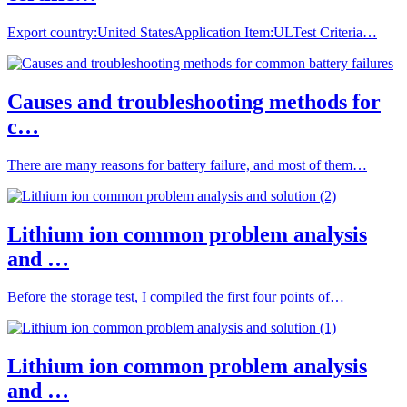
Export country:United StatesApplication Item:ULTest Criteria…
Causes and troubleshooting methods for
c…
There are many reasons for battery failure, and most of them…
Lithium ion common problem analysis
and …
Before the storage test, I compiled the first four points of…
Lithium ion common problem analysis
and …