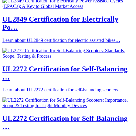
UL2849 Certification for Electrically
Po…
Learn about UL2849 certification for electric assisted bikes…
UL2272 Certification for Self-Balancing
…
Learn about UL2272 certification for self-balancing scooters…
UL2272 Certification for Self-Balancing
…