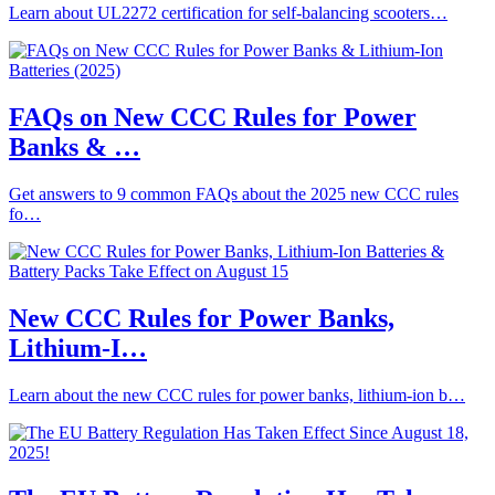
Learn about UL2272 certification for self-balancing scooters…
FAQs on New CCC Rules for Power
Banks & …
Get answers to 9 common FAQs about the 2025 new CCC rules
fo…
New CCC Rules for Power Banks,
Lithium-I…
Learn about the new CCC rules for power banks, lithium-ion b…