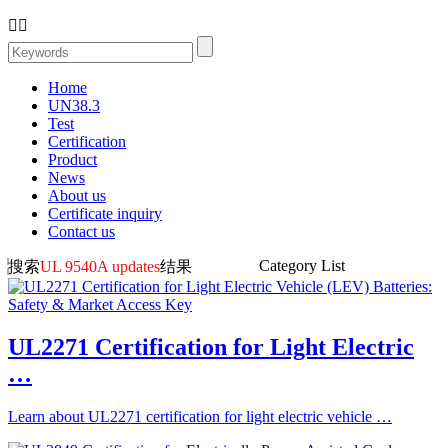


Home
UN38.3
Test
Certification
Product
News
About us
Certificate inquiry
Contact us
Category List
搜索
UL 9540A updates
结果
UL2271 Certification for Light Electric
…
Learn about UL2271 certification for light electric vehicle …