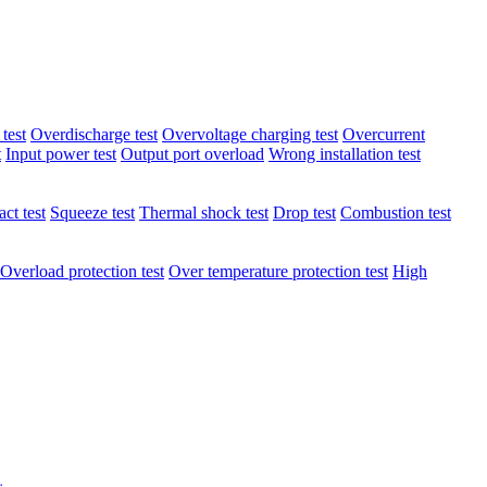
test
Overdischarge test
Overvoltage charging test
Overcurrent
t
Input power test
Output port overload
Wrong installation test
ct test
Squeeze test
Thermal shock test
Drop test
Combustion test
Overload protection test
Over temperature protection test
High