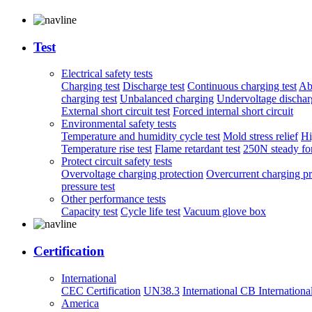
Test
Electrical safety tests
Charging test
Discharge test
Continuous charging test
Ab
charging test
Unbalanced charging
Undervoltage discharg
External short circuit test
Forced internal short circuit
Environmental safety tests
Temperature and humidity cycle test
Mold stress relief
Hi
Temperature rise test
Flame retardant test
250N steady for
Protect circuit safety tests
Overvoltage charging protection
Overcurrent charging pr
pressure test
Other performance tests
Capacity test
Cycle life test
Vacuum glove box
Certification
International
CEC Certification
UN38.3
International CB
Internationa
America