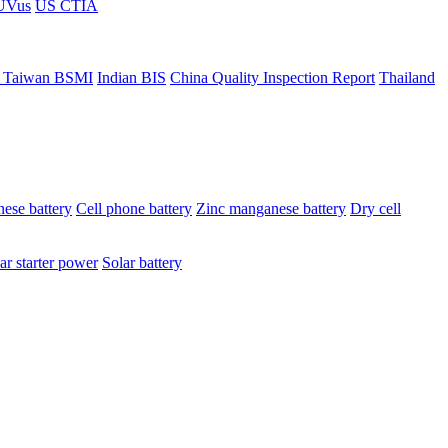
ÜVus
US CTIA
 Taiwan BSMI
Indian BIS
China Quality Inspection Report
Thailand
ese battery
Cell phone battery
Zinc manganese battery
Dry cell
ar starter power
Solar battery