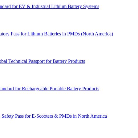
dard for EV & Industrial Lithium Battery Systems
tory Pass for Lithium Batteries in PMDs (North America)
l Technical Passport for Battery Products
andard for Rechargeable Portable Battery Products
 Safety Pass for E‑Scooters & PMDs in North America