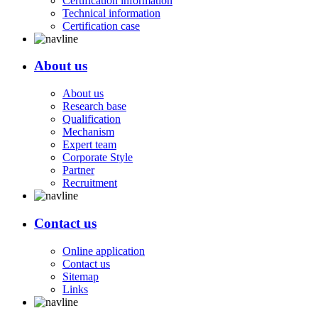
Certification information
Technical information
Certification case
About us
About us
Research base
Qualification
Mechanism
Expert team
Corporate Style
Partner
Recruitment
Contact us
Online application
Contact us
Sitemap
Links