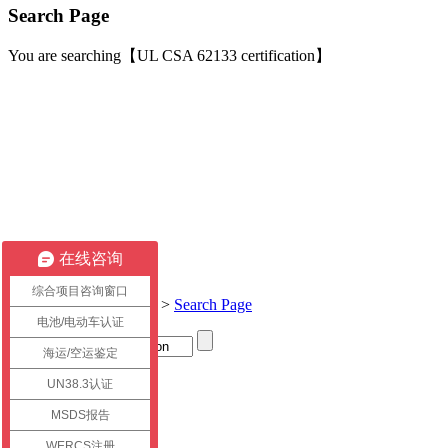
Search Page
You are searching【UL CSA 62133 certification】
在线咨询
综合项目咨询窗口
Current location:
Home
>
Search Page
电池/电动车认证
海运/空运鉴定
Title
UN38.3认证
link
MSDS报告
WERCS注册