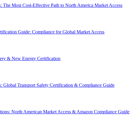
: The Most Cost-Effective Path to North America Market Access
ification Guide: Compliance for Global Market Access
y & New Energy Certification
 Global Transport Safety Certification & Compliance Guide
ations: North American Market Access & Amazon Compliance Guide