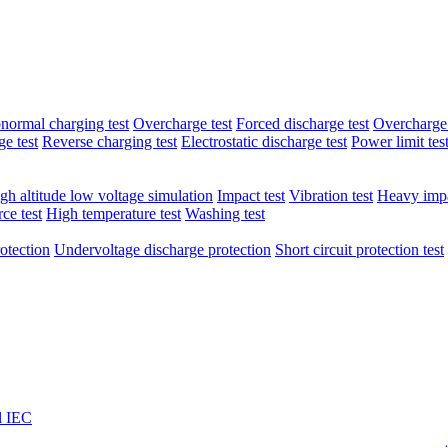
normal charging test
Overcharge test
Forced discharge test
Overcharge 
e test
Reverse charging test
Electrostatic discharge test
Power limit tes
gh altitude low voltage simulation
Impact test
Vibration test
Heavy impa
ce test
High temperature test
Washing test
otection
Undervoltage discharge protection
Short circuit protection test
l IEC