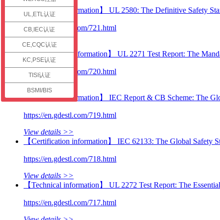
check
【Technical information】 UL 2580: The Definitive Safety Stan
UL,ETL认证
https://en.gdestl.com/721.html
CB,IEC认证
View details >>
CE,CQC认证
【Certification information】 UL 2271 Test Report: The Manda
KC,PSE认证
https://en.gdestl.com/720.html
TISI认证
View details >>
BSMI/BIS
【Technical information】 IEC Report & CB Scheme: The Globa
https://en.gdestl.com/719.html
View details >>
【Certification information】 IEC 62133: The Global Safety St
https://en.gdestl.com/718.html
View details >>
【Technical information】 UL 2272 Test Report: The Essential
https://en.gdestl.com/717.html
View details >>