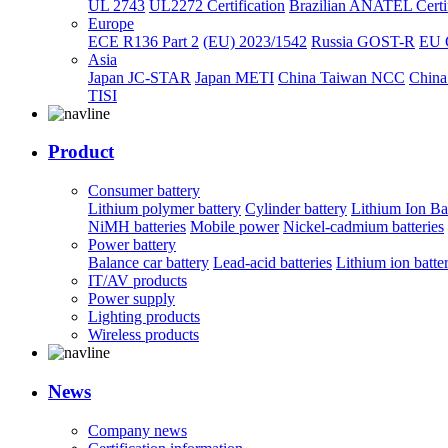
UL 2743
UL2272 Certification
Brazilian ANATEL Certif
Europe
ECE R136 Part 2
(EU) 2023/1542
Russia GOST-R
EU 
Asia
Japan JC-STAR
Japan METI
China Taiwan NCC
China
TISI
Product
Consumer battery
Lithium polymer battery
Cylinder battery
Lithium Ion Ba
NiMH batteries
Mobile power
Nickel-cadmium batteries
Power battery
Balance car battery
Lead-acid batteries
Lithium ion batte
IT/AV products
Power supply
Lighting products
Wireless products
News
Company news