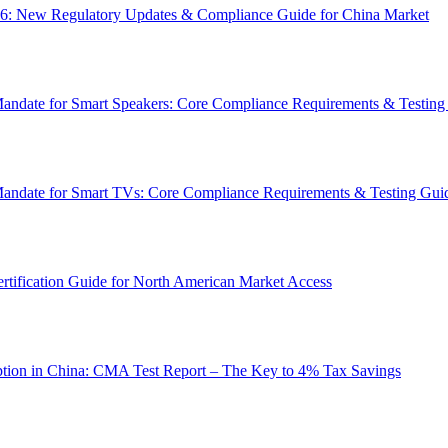
6: New Regulatory Updates & Compliance Guide for China Market
Mandate for Smart Speakers: Core Compliance Requirements & Testing
 Mandate for Smart TVs: Core Compliance Requirements & Testing Gui
tification Guide for North American Market Access
tion in China: CMA Test Report – The Key to 4% Tax Savings