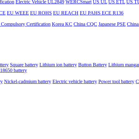
ication
Electric Vehicle UL2849
WERCSmart
US UL
US ETL
US T
CE
EU WEEE
EU ROHS
EU REACH
EU PAHS
ECE R136
 Compulsory Certification
Korea KC
China CQC
Japanese PSE
China
ttery
Square battery
Lithium ion battery
Button Battery
Lithium mangan
18650 battery
ry
Nickel-cadmium battery
Electric vehicle battery
Power tool battery
C