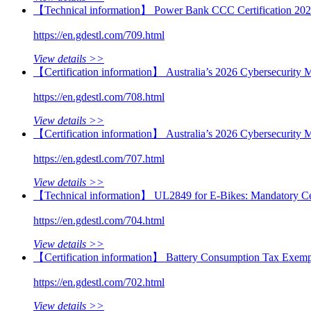
【Technical information】 Power Bank CCC Certification 202
https://en.gdestl.com/709.html
View details >>
【Certification information】 Australia’s 2026 Cybersecurity 
https://en.gdestl.com/708.html
View details >>
【Certification information】 Australia’s 2026 Cybersecurity
https://en.gdestl.com/707.html
View details >>
【Technical information】 UL2849 for E-Bikes: Mandatory Cer
https://en.gdestl.com/704.html
View details >>
【Certification information】 Battery Consumption Tax Exemp
https://en.gdestl.com/702.html
View details >>