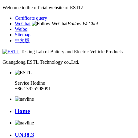
Welcome to the official website of ESTL!
Certificate query
WeChat
Follow WeChat
Weibo
Sitemap
中文版
Testing Lab of Battery and Electric Vehicle Products
Guangdong ESTL Technology co.,Ltd.
Service Hotline
+86 13925598091
Home
UN38.3