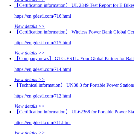
【Certification information】 UL 2849 Test Report for E‑Bikes
https://en.gdestl.com/716.html
View details >>
【Certification information】 Wireless Power Bank Global Cert
https://en.gdestl.com/715.html
View details >>
【Company news】 GTG-ESTL: Your Global Partner for Batter
https://en.gdestl.com/714.html
View details >>
【Technical information】 UN38.3 for Portable Power Stations:
https://en.gdestl.com/712.html
View details >>
【Certification information】 UL62368 for Portable Power St
https://en.gdestl.com/711.html
View details >>