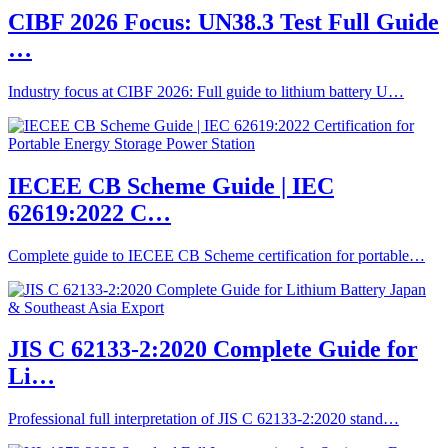
CIBF 2026 Focus: UN38.3 Test Full Guide
…
Industry focus at CIBF 2026: Full guide to lithium battery U…
IECEE CB Scheme Guide | IEC
62619:2022 C…
Complete guide to IECEE CB Scheme certification for portable…
JIS C 62133-2:2020 Complete Guide for
Li…
Professional full interpretation of JIS C 62133-2:2020 stand…