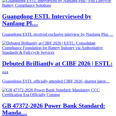
Guangdong ESTL Interviewed by
Nanfang Pl…
Guangdong ESTL received exclusive interview by Nanfang Plus …
Debuted Brilliantly at CIBF 2026 | ESTL:
…
Guangdong ESTL officially attended CIBF 2026, sharing latest…
GB 47372-2026 Power Bank Standard:
Manda…