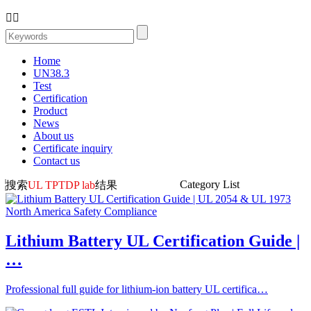


Home
UN38.3
Test
Certification
Product
News
About us
Certificate inquiry
Contact us
Category List
搜索
UL TPTDP lab
结果
Lithium Battery UL Certification Guide |
…
Professional full guide for lithium-ion battery UL certifica…