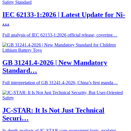
IEC 62133-1:2026 | Latest Update for Ni-
…
Full analysis of IEC 62133-1:2026 official release, covering…
GB 31241.4-2026 | New Mandatory
Standard…
Full interpretation of GB 31241.4-2026, China’s first manda…
JC-STAR: It Is Not Just Technical
Securi…
In-depth analysis of JC-STAR core assessment logic, explaini…