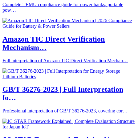
Complete TEMU compliance guide for power banks, portable
pow…
Amazon TIC Direct Verification
Mechanism…
Full interpretation of Amazon TIC Direct Verification Mechan…
GB/T 36276-2023 | Full Interpretation
fo…
Professional interpretation of GB/T 36276-2023, covering cor…