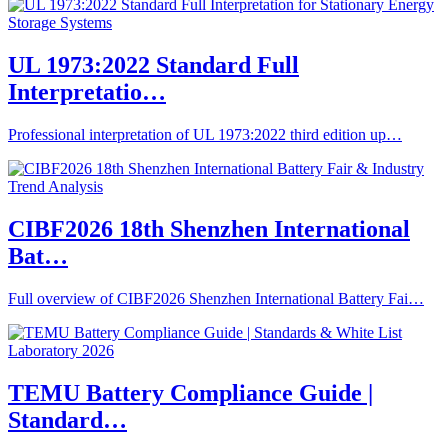
UL 1973:2022 Standard Full
Interpretatio…
Professional interpretation of UL 1973:2022 third edition up…
CIBF2026 18th Shenzhen International
Bat…
Full overview of CIBF2026 Shenzhen International Battery Fai…
TEMU Battery Compliance Guide |
Standard…