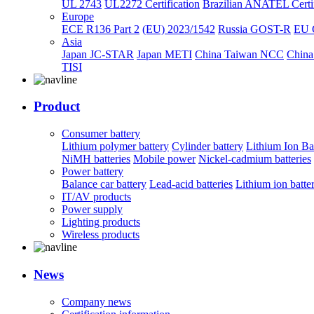
UL 2743
UL2272 Certification
Brazilian ANATEL Certif
Europe
ECE R136 Part 2
(EU) 2023/1542
Russia GOST-R
EU 
Asia
Japan JC-STAR
Japan METI
China Taiwan NCC
China
TISI
Product
Consumer battery
Lithium polymer battery
Cylinder battery
Lithium Ion Ba
NiMH batteries
Mobile power
Nickel-cadmium batteries
Power battery
Balance car battery
Lead-acid batteries
Lithium ion batte
IT/AV products
Power supply
Lighting products
Wireless products
News
Company news