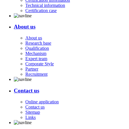
Certification information
Technical information
Certification case
About us
About us
Research base
Qualification
Mechanism
Expert team
Corporate Style
Partner
Recruitment
Contact us
Online application
Contact us
Sitemap
Links