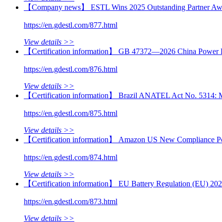
【Company news】 ESTL Wins 2025 Outstanding Partner Awa
https://en.gdestl.com/877.html
View details >>
【Certification information】 GB 47372—2026 China Power B
https://en.gdestl.com/876.html
View details >>
【Certification information】 Brazil ANATEL Act No. 5314: Mand
https://en.gdestl.com/875.html
View details >>
【Certification information】 Amazon US New Compliance Poli
https://en.gdestl.com/874.html
View details >>
【Certification information】 EU Battery Regulation (EU) 2023
https://en.gdestl.com/873.html
View details >>