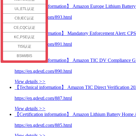
check
【Certification information】 Amazon Europe Lithium Battery C
UL,ETL认证
https://en.gdestl.com/893.html
CB,IEC认证
View details >>
CE,CQC认证
【Technical information】 Mandatory Enforcement Alert: CP
KC,PSE认证
https://en.gdestl.com/891.html
TISI认证
View details >>
BSMI/BIS
【Certification information】 Amazon TIC DV Compliance Guid
https://en.gdestl.com/890.html
View details >>
【Technical information】 Amazon TIC Direct Verification 20
https://en.gdestl.com/887.html
View details >>
【Certification information】 Amazon Lithium Battery Home 
https://en.gdestl.com/885.html
View details >>