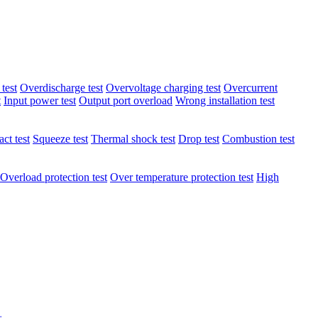
test
Overdischarge test
Overvoltage charging test
Overcurrent
t
Input power test
Output port overload
Wrong installation test
ct test
Squeeze test
Thermal shock test
Drop test
Combustion test
Overload protection test
Over temperature protection test
High