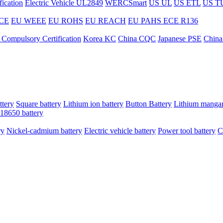
ication
Electric Vehicle UL2849
WERCSmart
US UL
US ETL
US T
CE
EU WEEE
EU ROHS
EU REACH
EU PAHS
ECE R136
 Compulsory Certification
Korea KC
China CQC
Japanese PSE
China
ttery
Square battery
Lithium ion battery
Button Battery
Lithium mangan
18650 battery
ry
Nickel-cadmium battery
Electric vehicle battery
Power tool battery
C