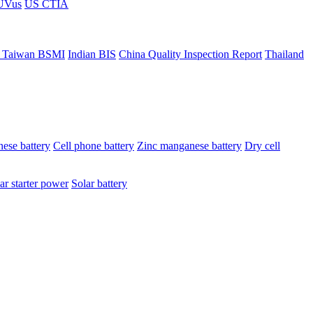
ÜVus
US CTIA
 Taiwan BSMI
Indian BIS
China Quality Inspection Report
Thailand
ese battery
Cell phone battery
Zinc manganese battery
Dry cell
ar starter power
Solar battery