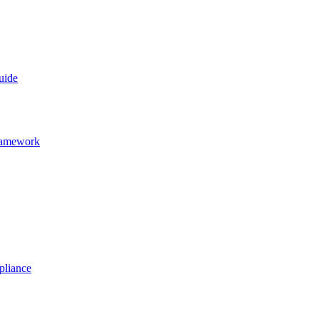
uide
Framework
pliance