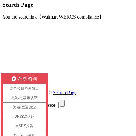
Search Page
You are searching【Walmart WERCS compliance】
在线咨询
综合项目咨询窗口
Current location:
Home
>
Search Page
电池/电动车认证
海运/空运鉴定
Title
UN38.3认证
link
MSDS报告
WERCS注册