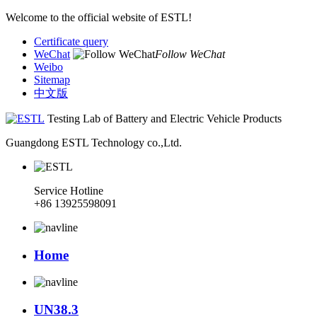
Welcome to the official website of ESTL!
Certificate query
WeChat
Follow WeChat
Weibo
Sitemap
中文版
Testing Lab of Battery and Electric Vehicle Products
Guangdong ESTL Technology co.,Ltd.
Service Hotline
+86 13925598091
Home
UN38.3