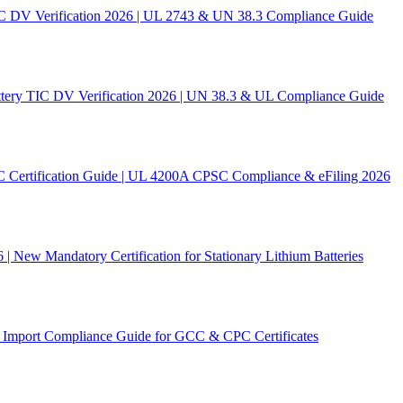
C DV Verification 2026 | UL 2743 & UN 38.3 Compliance Guide
ery TIC DV Verification 2026 | UN 38.3 & UL Compliance Guide
C Certification Guide | UL 4200A CPSC Compliance & eFiling 2026
New Mandatory Certification for Stationary Lithium Batteries
Import Compliance Guide for GCC & CPC Certificates