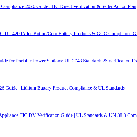
ompliance 2026 Guide: TIC Direct Verification & Seller Action Plan
SC UL 4200A for Button/Coin Battery Products & GCC Compliance G
e for Portable Power Stations: UL 2743 Standards & Verification 
26 Guide | Lithium Battery Product Compliance & UL Standards
Appliance TIC DV Verification Guide | UL Standards & UN 38.3 Com