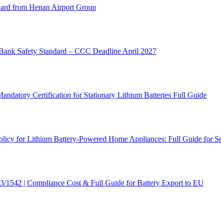
rd from Henan Airport Group
ank Safety Standard – CCC Deadline April 2027
atory Certification for Stationary Lithium Batteries Full Guide
cy for Lithium Battery-Powered Home Appliances: Full Guide for Se
/1542 | Compliance Cost & Full Guide for Battery Export to EU