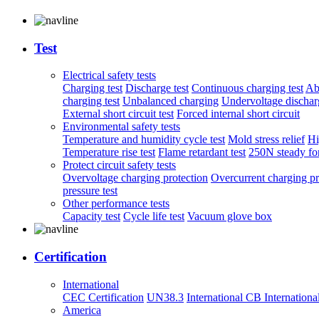
Test
Electrical safety tests
Charging test
Discharge test
Continuous charging test
Ab
charging test
Unbalanced charging
Undervoltage discharg
External short circuit test
Forced internal short circuit
Environmental safety tests
Temperature and humidity cycle test
Mold stress relief
Hi
Temperature rise test
Flame retardant test
250N steady for
Protect circuit safety tests
Overvoltage charging protection
Overcurrent charging pr
pressure test
Other performance tests
Capacity test
Cycle life test
Vacuum glove box
Certification
International
CEC Certification
UN38.3
International CB
Internationa
America