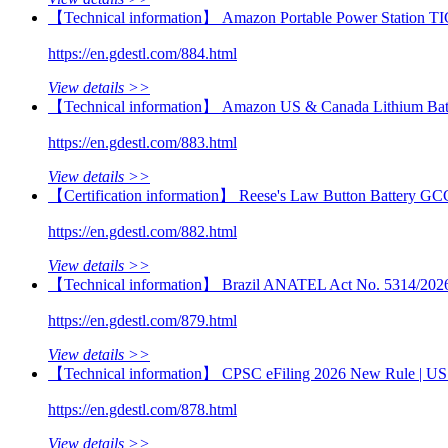
【Technical information】 Amazon Portable Power Station TI
https://en.gdestl.com/884.html
View details >>
【Technical information】 Amazon US & Canada Lithium Batt
https://en.gdestl.com/883.html
View details >>
【Certification information】 Reese's Law Button Battery GC
https://en.gdestl.com/882.html
View details >>
【Technical information】 Brazil ANATEL Act No. 5314/2026 | 
https://en.gdestl.com/879.html
View details >>
【Technical information】 CPSC eFiling 2026 New Rule | US 
https://en.gdestl.com/878.html
View details >>