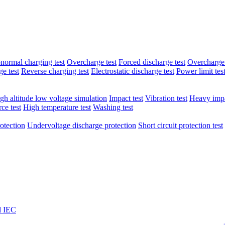
normal charging test
Overcharge test
Forced discharge test
Overcharge 
e test
Reverse charging test
Electrostatic discharge test
Power limit tes
gh altitude low voltage simulation
Impact test
Vibration test
Heavy impa
ce test
High temperature test
Washing test
otection
Undervoltage discharge protection
Short circuit protection test
l IEC