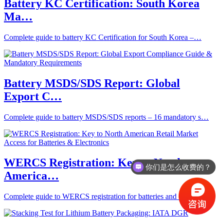
Battery KC Certification: South Korea
Ma…
Complete guide to battery KC Certification for South Korea –…
Battery MSDS/SDS Report: Global
Export C…
Complete guide to battery MSDS/SDS reports – 16 mandatory s…
WERCS Registration: Key to North
你们是怎么收费的？
America…
Complete guide to WERCS registration for batteries and elect…