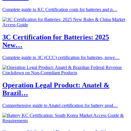
Complete guide to KC Certification costs for batteries and p…
3C Certification for Batteries: 2025
New…
Complete guide to 3C (CCC) certification for batteries, powe…
Operation Legal Product: Anatel &
Brazil…
Comprehensive guide to Anatel certification for battery prod…