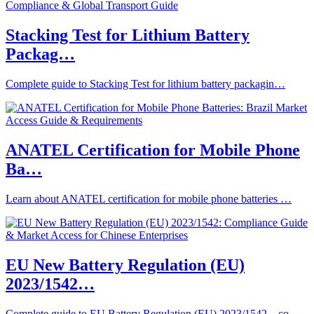
Stacking Test for Lithium Battery
Packag…
Complete guide to Stacking Test for lithium battery packagin…
ANATEL Certification for Mobile Phone
Ba…
Learn about ANATEL certification for mobile phone batteries …
EU New Battery Regulation (EU)
2023/1542…
Complete guide to EU Battery Regulation (EU) 2023/1542 – co…