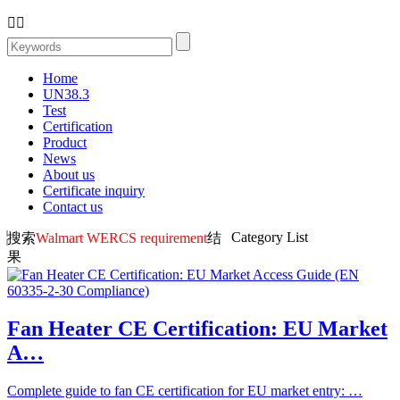


Home
UN38.3
Test
Certification
Product
News
About us
Certificate inquiry
Contact us
Category List
搜索
Walmart WERCS requirement
结
果
Fan Heater CE Certification: EU Market
A…
Complete guide to fan CE certification for EU market entry: …