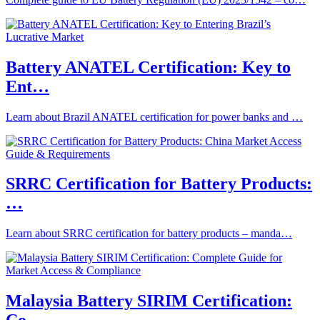
Battery ANATEL Certification: Key to
Ent…
Learn about Brazil ANATEL certification for power banks and …
SRRC Certification for Battery Products:
…
Learn about SRRC certification for battery products – manda…
Malaysia Battery SIRIM Certification: