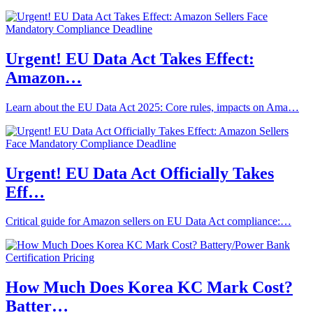
Urgent! EU Data Act Takes Effect:
Amazon…
Learn about the EU Data Act 2025: Core rules, impacts on Ama…
Urgent! EU Data Act Officially Takes
Eff…
Critical guide for Amazon sellers on EU Data Act compliance:…
How Much Does Korea KC Mark Cost?
Batter…