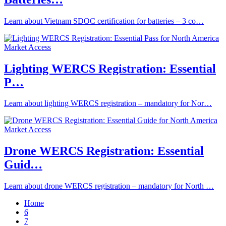
Learn about Vietnam SDOC certification for batteries – 3 co…
Lighting WERCS Registration: Essential
P…
Learn about lighting WERCS registration – mandatory for Nor…
Drone WERCS Registration: Essential
Guid…
Learn about drone WERCS registration – mandatory for North …
Home
6
7