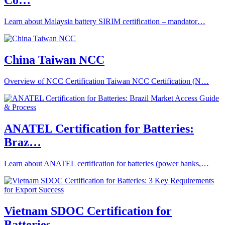
Co…
Learn about Malaysia battery SIRIM certification – mandator…
China Taiwan NCC
Overview of NCC Certification Taiwan NCC Certification (N…
ANATEL Certification for Batteries:
Braz…
Learn about ANATEL certification for batteries (power banks,…
Vietnam SDOC Certification for
Batteries…