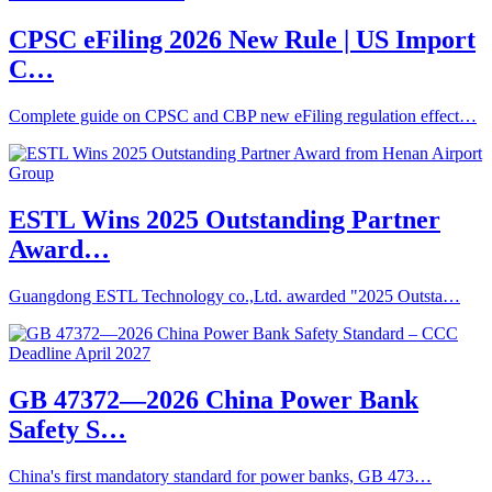
CPSC eFiling 2026 New Rule | US Import
C…
Complete guide on CPSC and CBP new eFiling regulation effect…
ESTL Wins 2025 Outstanding Partner
Award…
Guangdong ESTL Technology co.,Ltd. awarded "2025 Outsta…
GB 47372—2026 China Power Bank
Safety S…
China's first mandatory standard for power banks, GB 473…