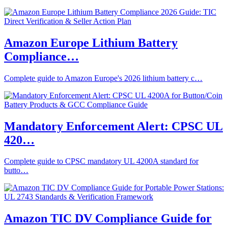
Amazon Europe Lithium Battery
Compliance…
Complete guide to Amazon Europe's 2026 lithium battery c…
Mandatory Enforcement Alert: CPSC UL
420…
Complete guide to CPSC mandatory UL 4200A standard for
butto…
Amazon TIC DV Compliance Guide for