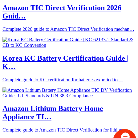
Amazon TIC Direct Verification 2026
Guid…
Complete 2026 guide to Amazon TIC Direct Verification mechan…
Korea KC Battery Certification Guide |
K…
Complete guide to KC certification for batteries exported to…
Amazon Lithium Battery Home
Appliance TI…
Complete guide to Amazon TIC Direct Verification for lithium…