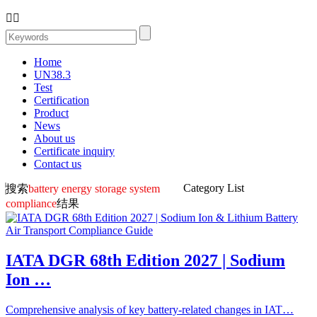


Home
UN38.3
Test
Certification
Product
News
About us
Certificate inquiry
Contact us
Category List
搜索
battery energy storage system
compliance
结果
IATA DGR 68th Edition 2027 | Sodium
Ion …
Comprehensive analysis of key battery-related changes in IAT…