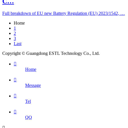
C…
Full breakdown of EU new Battery Regulation (EU) 2023/1542, …
Home
1
2
3
Last
Copyright © Guangdong ESTL Technology Co., Ltd.

Home

Message

Tel

QQ
