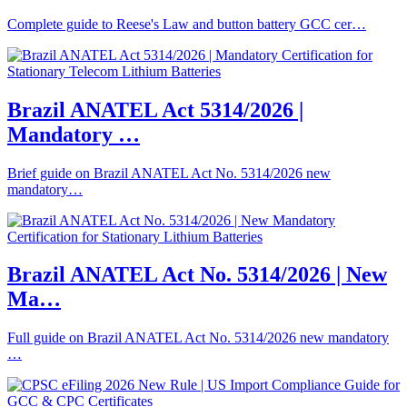
Complete guide to Reese's Law and button battery GCC cer…
Brazil ANATEL Act 5314/2026 |
Mandatory …
Brief guide on Brazil ANATEL Act No. 5314/2026 new
mandatory…
Brazil ANATEL Act No. 5314/2026 | New
Ma…
Full guide on Brazil ANATEL Act No. 5314/2026 new mandatory
…