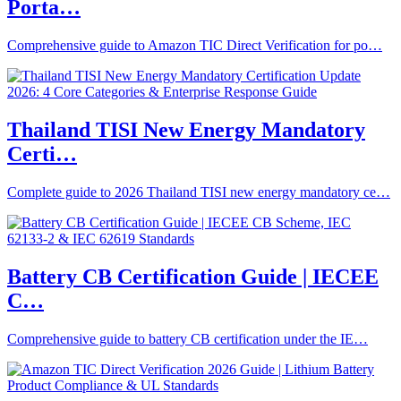
Porta…
Comprehensive guide to Amazon TIC Direct Verification for po…
Thailand TISI New Energy Mandatory
Certi…
Complete guide to 2026 Thailand TISI new energy mandatory ce…
Battery CB Certification Guide | IECEE
C…
Comprehensive guide to battery CB certification under the IE…