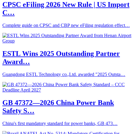
CPSC eFiling 2026 New Rule | US Import
C…
Complete guide on CPSC and CBP new eFiling regulation effect…
ESTL Wins 2025 Outstanding Partner
Award…
Guangdong ESTL Technology co.,Ltd. awarded "2025 Outsta…
GB 47372—2026 China Power Bank
Safety S…
China's first mandatory standard for power banks, GB 473…