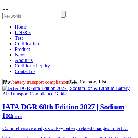


Home
UN38.3
Test
Certification
Product
News
About us
Certificate inquiry
Contact us
Category List
搜索
battery transport compliance
结果
IATA DGR 68th Edition 2027 | Sodium
Ion …
Comprehensive analysis of key battery-related changes in IAT…