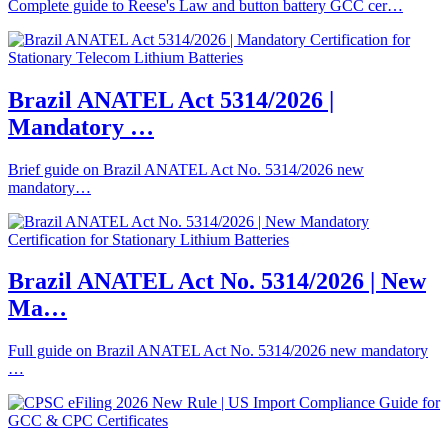
Complete guide to Reese's Law and button battery GCC cer…
Brazil ANATEL Act 5314/2026 |
Mandatory …
Brief guide on Brazil ANATEL Act No. 5314/2026 new
mandatory…
Brazil ANATEL Act No. 5314/2026 | New
Ma…
Full guide on Brazil ANATEL Act No. 5314/2026 new mandatory
…