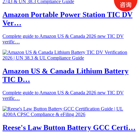
Amazon Portable Power Station TIC DV
Ver…
Complete guide to Amazon US & Canada 2026 new TIC DV
verific…
Amazon US & Canada Lithium Battery
TIC D…
Complete guide to Amazon US & Canada 2026 new TIC DV
verific…
Reese's Law Button Battery GCC Certi…