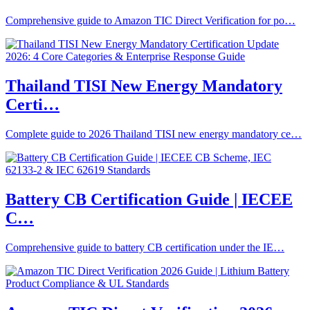
Comprehensive guide to Amazon TIC Direct Verification for po…
Thailand TISI New Energy Mandatory
Certi…
Complete guide to 2026 Thailand TISI new energy mandatory ce…
Battery CB Certification Guide | IECEE
C…
Comprehensive guide to battery CB certification under the IE…