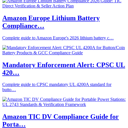
Amazon Europe Lithium Battery
Compliance…
Complete guide to Amazon Europe's 2026 lithium battery c…
Mandatory Enforcement Alert: CPSC UL
420…
Complete guide to CPSC mandatory UL 4200A standard for
butto…
Amazon TIC DV Compliance Guide for
Porta…