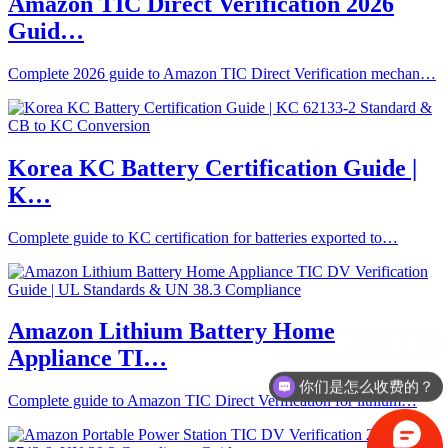
Amazon TIC Direct Verification 2026
Guid…
Complete 2026 guide to Amazon TIC Direct Verification mechan…
Korea KC Battery Certification Guide |
K…
Complete guide to KC certification for batteries exported to…
Amazon Lithium Battery Home
Appliance TI…
你们是怎么收费的？
Complete guide to Amazon TIC Direct Verification for lithium…