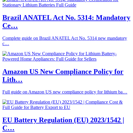
Brazil ANATEL Act No. 5314: Mandatory
Ce…
Complete guide on Brazil ANATEL Act No. 5314 new mandatory
c…
Amazon US New Compliance Policy for
Lith…
Full guide on Amazon US new compliance policy for lithium ba…
EU Battery Regulation (EU) 2023/1542 |
C…