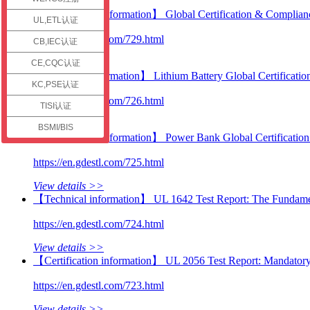
check
【Certification information】 Global Certification & Complianc
UL,ETL认证
https://en.gdestl.com/729.html
CB,IEC认证
View details >>
CE,CQC认证
【Technical information】 Lithium Battery Global Certificatio
KC,PSE认证
https://en.gdestl.com/726.html
TISI认证
View details >>
BSMI/BIS
【Certification information】 Power Bank Global Certificatio
https://en.gdestl.com/725.html
View details >>
【Technical information】 UL 1642 Test Report: The Fundamenta
https://en.gdestl.com/724.html
View details >>
【Certification information】 UL 2056 Test Report: Mandator
https://en.gdestl.com/723.html
View details >>