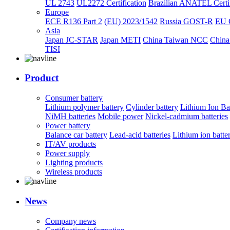
UL 2743
UL2272 Certification
Brazilian ANATEL Certif
Europe
ECE R136 Part 2
(EU) 2023/1542
Russia GOST-R
EU 
Asia
Japan JC-STAR
Japan METI
China Taiwan NCC
China
TISI
Product
Consumer battery
Lithium polymer battery
Cylinder battery
Lithium Ion Ba
NiMH batteries
Mobile power
Nickel-cadmium batteries
Power battery
Balance car battery
Lead-acid batteries
Lithium ion batte
IT/AV products
Power supply
Lighting products
Wireless products
News
Company news