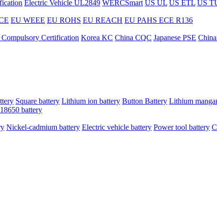
ication
Electric Vehicle UL2849
WERCSmart
US UL
US ETL
US T
CE
EU WEEE
EU ROHS
EU REACH
EU PAHS
ECE R136
 Compulsory Certification
Korea KC
China CQC
Japanese PSE
China
ttery
Square battery
Lithium ion battery
Button Battery
Lithium mangan
18650 battery
ry
Nickel-cadmium battery
Electric vehicle battery
Power tool battery
C