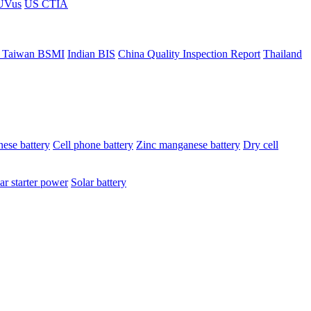
ÜVus
US CTIA
 Taiwan BSMI
Indian BIS
China Quality Inspection Report
Thailand
ese battery
Cell phone battery
Zinc manganese battery
Dry cell
ar starter power
Solar battery