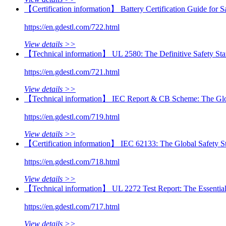
【Certification information】 Battery Certification Guide fo
https://en.gdestl.com/722.html
View details >>
【Technical information】 UL 2580: The Definitive Safety Stan
https://en.gdestl.com/721.html
View details >>
【Technical information】 IEC Report & CB Scheme: The Globa
https://en.gdestl.com/719.html
View details >>
【Certification information】 IEC 62133: The Global Safety St
https://en.gdestl.com/718.html
View details >>
【Technical information】 UL 2272 Test Report: The Essential
https://en.gdestl.com/717.html
View details >>