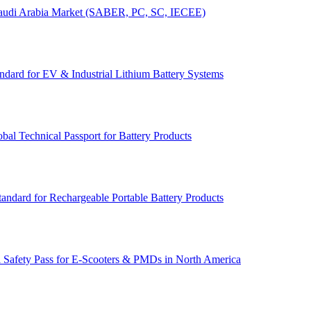
r Saudi Arabia Market (SABER, PC, SC, IECEE)
dard for EV & Industrial Lithium Battery Systems
l Technical Passport for Battery Products
andard for Rechargeable Portable Battery Products
 Safety Pass for E‑Scooters & PMDs in North America