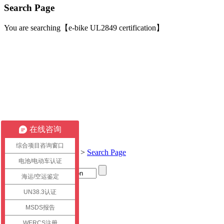
Search Page
You are searching【e-bike UL2849 certification】
在线咨询
综合项目咨询窗口
Current location:
Home
>
Search Page
电池/电动车认证
海运/空运鉴定
Title
UN38.3认证
link
MSDS报告
WERCS注册