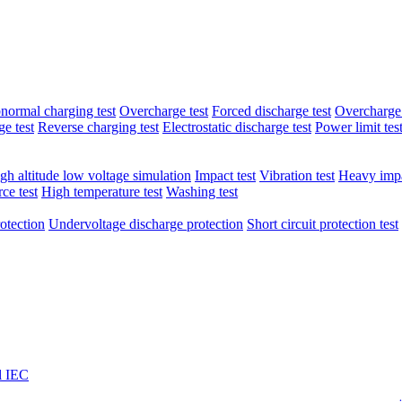
normal charging test
Overcharge test
Forced discharge test
Overcharge 
e test
Reverse charging test
Electrostatic discharge test
Power limit tes
gh altitude low voltage simulation
Impact test
Vibration test
Heavy impa
ce test
High temperature test
Washing test
otection
Undervoltage discharge protection
Short circuit protection test
l IEC