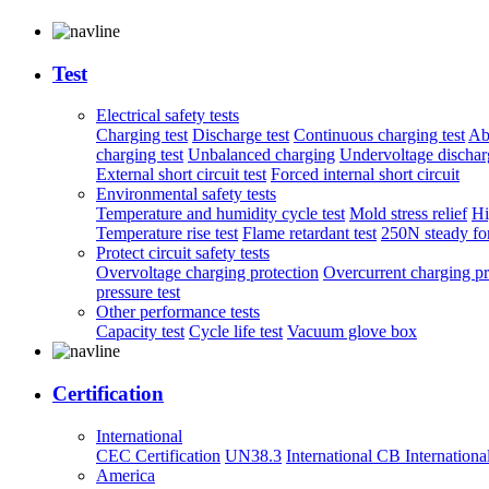
Test
Electrical safety tests
Charging test
Discharge test
Continuous charging test
Ab
charging test
Unbalanced charging
Undervoltage discharg
External short circuit test
Forced internal short circuit
Environmental safety tests
Temperature and humidity cycle test
Mold stress relief
Hi
Temperature rise test
Flame retardant test
250N steady for
Protect circuit safety tests
Overvoltage charging protection
Overcurrent charging pr
pressure test
Other performance tests
Capacity test
Cycle life test
Vacuum glove box
Certification
International
CEC Certification
UN38.3
International CB
Internationa
America