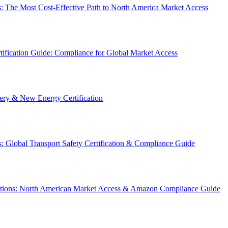
: The Most Cost-Effective Path to North America Market Access
ification Guide: Compliance for Global Market Access
y & New Energy Certification
 Global Transport Safety Certification & Compliance Guide
ations: North American Market Access & Amazon Compliance Guide