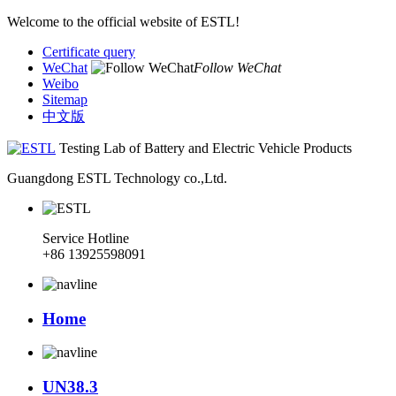
Welcome to the official website of ESTL!
Certificate query
WeChat
Follow WeChat
Weibo
Sitemap
中文版
Testing Lab of Battery and Electric Vehicle Products
Guangdong ESTL Technology co.,Ltd.
Service Hotline
+86 13925598091
Home
UN38.3