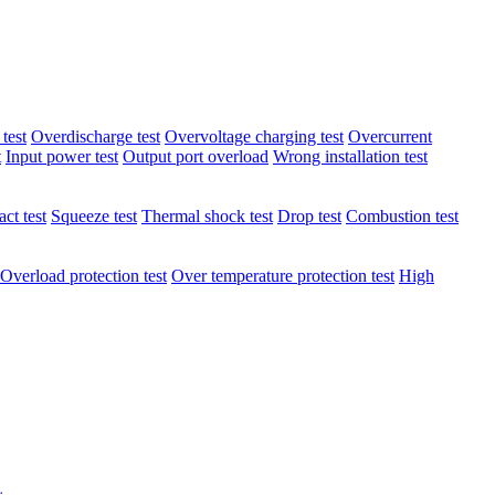
test
Overdischarge test
Overvoltage charging test
Overcurrent
t
Input power test
Output port overload
Wrong installation test
ct test
Squeeze test
Thermal shock test
Drop test
Combustion test
Overload protection test
Over temperature protection test
High