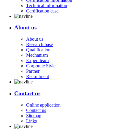
Certification information
Technical information
Certification case
About us
About us
Research base
Qualification
Mechanism
Expert team
Corporate Style
Partner
Recruitment
Contact us
Online application
Contact us
Sitemap
Links