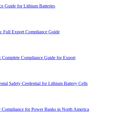
e Guide for Lithium Batteries
n: Full Export Compliance Guide
n: Complete Compliance Guide for Export
l Safety Credential for Lithium Battery Cells
y Compliance for Power Banks in North America