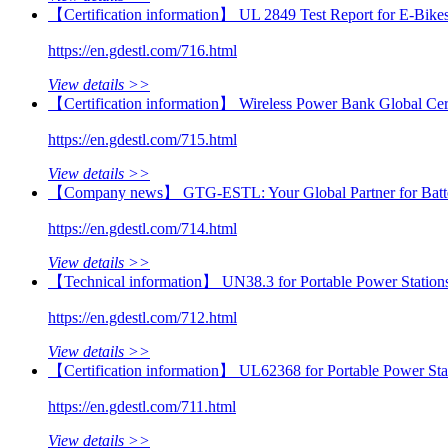
【Certification information】 UL 2849 Test Report for E‑Bikes
https://en.gdestl.com/716.html
View details >>
【Certification information】 Wireless Power Bank Global Cert
https://en.gdestl.com/715.html
View details >>
【Company news】 GTG-ESTL: Your Global Partner for Batter
https://en.gdestl.com/714.html
View details >>
【Technical information】 UN38.3 for Portable Power Stations:
https://en.gdestl.com/712.html
View details >>
【Certification information】 UL62368 for Portable Power St
https://en.gdestl.com/711.html
View details >>