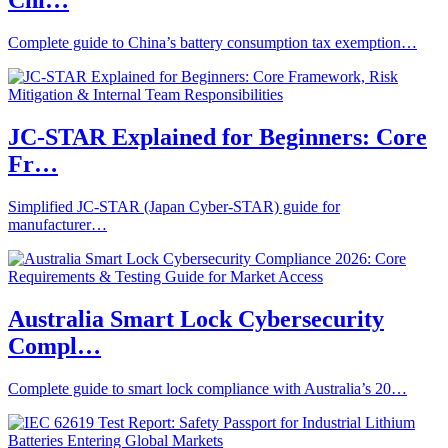
Chi…
Complete guide to China’s battery consumption tax exemption…
JC-STAR Explained for Beginners: Core
Fr…
Simplified JC-STAR (Japan Cyber-STAR) guide for
manufacturer…
Australia Smart Lock Cybersecurity
Compl…
Complete guide to smart lock compliance with Australia’s 20…