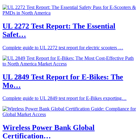
UL 2272 Test Report: The Essential
Safet…
Complete guide to UL 2272 test report for electric scooters …
UL 2849 Test Report for E‑Bikes: The
Mo…
Complete guide to UL 2849 test report for E‑Bikes exporting…
Wireless Power Bank Global
Certification…