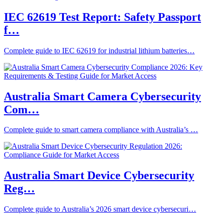
IEC 62619 Test Report: Safety Passport
f…
Complete guide to IEC 62619 for industrial lithium batteries…
Australia Smart Camera Cybersecurity
Com…
Complete guide to smart camera compliance with Australia’s …
Australia Smart Device Cybersecurity
Reg…
Complete guide to Australia’s 2026 smart device cybersecuri…