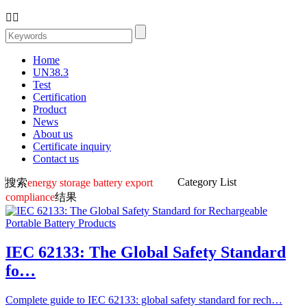


Home
UN38.3
Test
Certification
Product
News
About us
Certificate inquiry
Contact us
Category List
搜索
energy storage battery export
compliance
结果
IEC 62133: The Global Safety Standard
fo…
Complete guide to IEC 62133: global safety standard for rech…