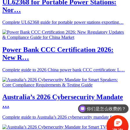
UL62368 for Portable Power Stations:
Nor…
Complete UL62368 guide for portable power stations exporting…
Power Bank CCC Certification 2026:
New R…
Complete guide to 2026 China power bank CCC certification: L…
Australia’s 2026 Cybersecurity Mandate
…
你们是怎么收费的？
Complete guide to Australia’s 2026 cybersecurity mandate fo…