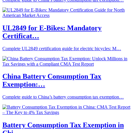
UL2849 for E-Bikes: Mandatory
Certificat…
Complete UL2849 certification guide for electric bicycles: M…
China Battery Consumption Tax
Exemption:…
Complete guide to China’s battery consumption tax exemption…
Battery Consumption Tax Exemption in