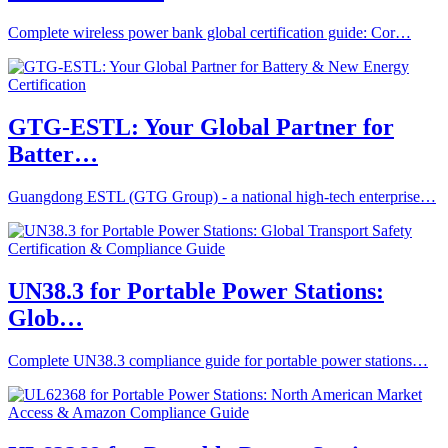
Complete wireless power bank global certification guide: Cor…
GTG-ESTL: Your Global Partner for
Batter…
Guangdong ESTL (GTG Group) - a national high-tech enterprise…
UN38.3 for Portable Power Stations:
Glob…
Complete UN38.3 compliance guide for portable power stations…