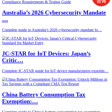
Australia’s 2026 Cybersecurity Mandate
…
Complete guide to Australia’s 2026 cybersecurity mandate fo…
JC-STAR for IoT Devices: Japan’s
Critic…
Complete JC-STAR guide for IoT device manufacturers exportin…
China Battery Consumption Tax
Exemption:…
Complete guide to China’s battery consumption tax exemption…