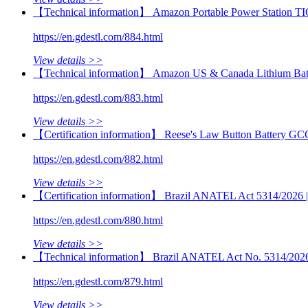
【Technical information】 Amazon Portable Power Station TI
https://en.gdestl.com/884.html
View details >>
【Technical information】 Amazon US & Canada Lithium Batt
https://en.gdestl.com/883.html
View details >>
【Certification information】 Reese's Law Button Battery GC
https://en.gdestl.com/882.html
View details >>
【Certification information】 Brazil ANATEL Act 5314/2026 | M
https://en.gdestl.com/880.html
View details >>
【Technical information】 Brazil ANATEL Act No. 5314/2026 | 
https://en.gdestl.com/879.html
View details >>