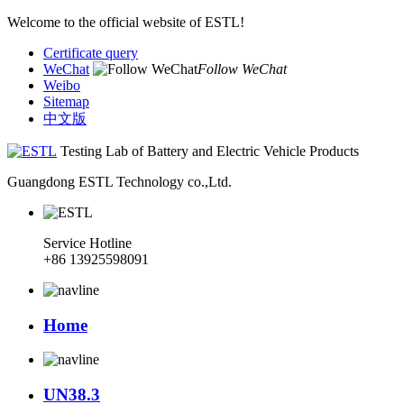
Welcome to the official website of ESTL!
Certificate query
WeChat
Follow WeChat
Weibo
Sitemap
中文版
Testing Lab of Battery and Electric Vehicle Products
Guangdong ESTL Technology co.,Ltd.
Service Hotline
+86 13925598091
Home
UN38.3