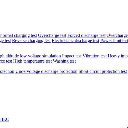
normal charging test
Overcharge test
Forced discharge test
Overcharge 
e test
Reverse charging test
Electrostatic discharge test
Power limit tes
gh altitude low voltage simulation
Impact test
Vibration test
Heavy impa
ce test
High temperature test
Washing test
otection
Undervoltage discharge protection
Short circuit protection test
l IEC