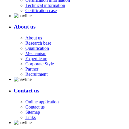
Certification information
Technical information
Certification case
About us
About us
Research base
Qualification
Mechanism
Expert team
Corporate Style
Partner
Recruitment
Contact us
Online application
Contact us
Sitemap
Links