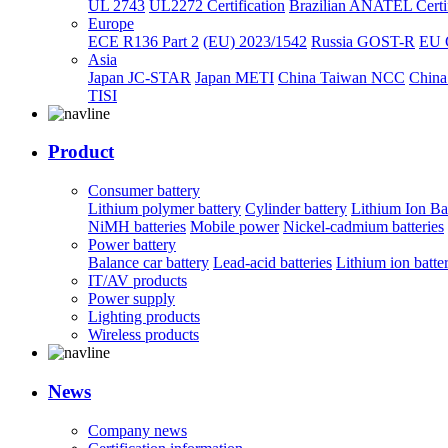
UL 2743
UL2272 Certification
Brazilian ANATEL Certif
Europe
ECE R136 Part 2
(EU) 2023/1542
Russia GOST-R
EU 
Asia
Japan JC-STAR
Japan METI
China Taiwan NCC
China
TISI
Product
Consumer battery
Lithium polymer battery
Cylinder battery
Lithium Ion Ba
NiMH batteries
Mobile power
Nickel-cadmium batteries
Power battery
Balance car battery
Lead-acid batteries
Lithium ion batte
IT/AV products
Power supply
Lighting products
Wireless products
News
Company news