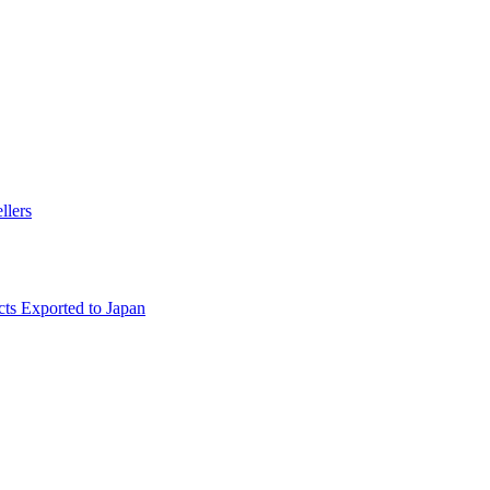
llers
ts Exported to Japan