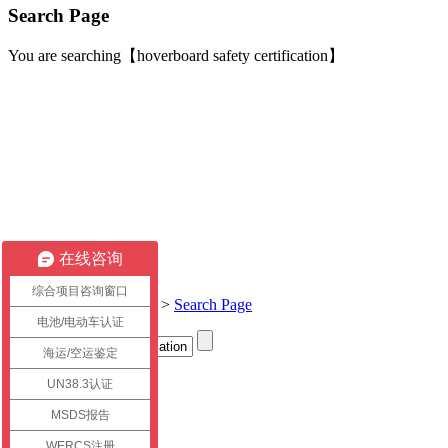
Search Page
You are searching【hoverboard safety certification】
在线咨询
综合项目咨询窗口
Current location:
Home
>
Search Page
电池/电动车认证
海运/空运鉴定
Title
UN38.3认证
link
MSDS报告
WERCS注册