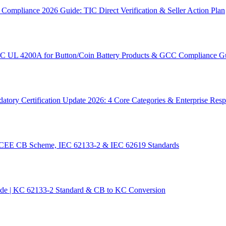
ompliance 2026 Guide: TIC Direct Verification & Seller Action Plan
SC UL 4200A for Button/Coin Battery Products & GCC Compliance G
tory Certification Update 2026: 4 Core Categories & Enterprise Res
 IECEE CB Scheme, IEC 62133-2 & IEC 62619 Standards
ide | KC 62133-2 Standard & CB to KC Conversion