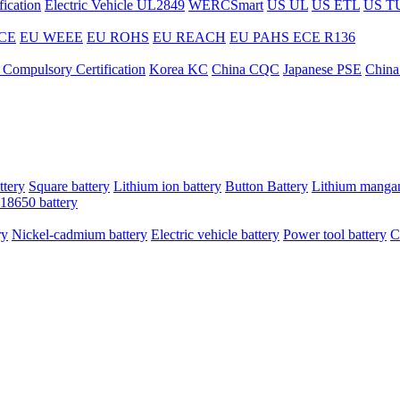
ication
Electric Vehicle UL2849
WERCSmart
US UL
US ETL
US T
CE
EU WEEE
EU ROHS
EU REACH
EU PAHS
ECE R136
 Compulsory Certification
Korea KC
China CQC
Japanese PSE
China
ttery
Square battery
Lithium ion battery
Button Battery
Lithium mangan
18650 battery
ry
Nickel-cadmium battery
Electric vehicle battery
Power tool battery
C