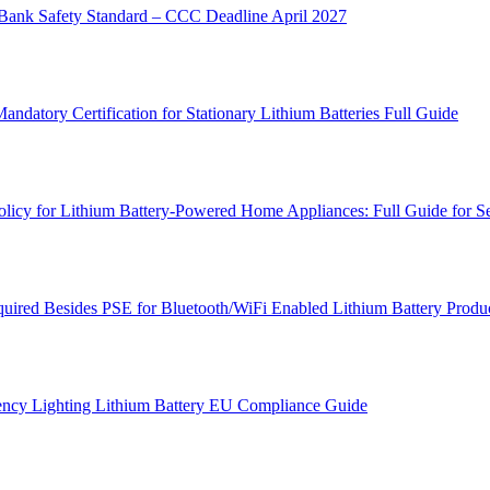
ank Safety Standard – CCC Deadline April 2027
atory Certification for Stationary Lithium Batteries Full Guide
cy for Lithium Battery-Powered Home Appliances: Full Guide for Se
ired Besides PSE for Bluetooth/WiFi Enabled Lithium Battery Produc
ncy Lighting Lithium Battery EU Compliance Guide