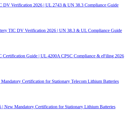
C DV Verification 2026 | UL 2743 & UN 38.3 Compliance Guide
ery TIC DV Verification 2026 | UN 38.3 & UL Compliance Guide
C Certification Guide | UL 4200A CPSC Compliance & eFiling 2026
andatory Certification for Stationary Telecom Lithium Batteries
New Mandatory Certification for Stationary Lithium Batteries