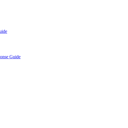
uide
ponse Guide