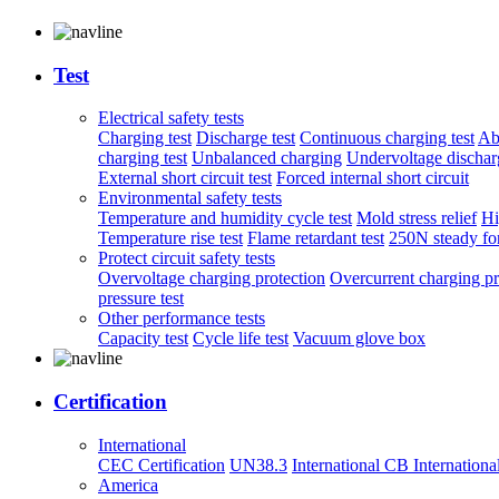
Test
Electrical safety tests
Charging test
Discharge test
Continuous charging test
Ab
charging test
Unbalanced charging
Undervoltage discharg
External short circuit test
Forced internal short circuit
Environmental safety tests
Temperature and humidity cycle test
Mold stress relief
Hi
Temperature rise test
Flame retardant test
250N steady for
Protect circuit safety tests
Overvoltage charging protection
Overcurrent charging pr
pressure test
Other performance tests
Capacity test
Cycle life test
Vacuum glove box
Certification
International
CEC Certification
UN38.3
International CB
Internationa
America