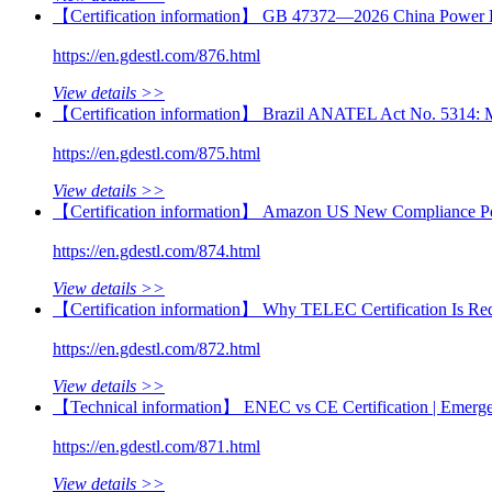
【Certification information】 GB 47372—2026 China Power B
https://en.gdestl.com/876.html
View details >>
【Certification information】 Brazil ANATEL Act No. 5314: Mand
https://en.gdestl.com/875.html
View details >>
【Certification information】 Amazon US New Compliance Poli
https://en.gdestl.com/874.html
View details >>
【Certification information】 Why TELEC Certification Is Requ
https://en.gdestl.com/872.html
View details >>
【Technical information】 ENEC vs CE Certification | Emerge
https://en.gdestl.com/871.html
View details >>