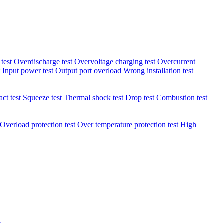
test
Overdischarge test
Overvoltage charging test
Overcurrent
t
Input power test
Output port overload
Wrong installation test
ct test
Squeeze test
Thermal shock test
Drop test
Combustion test
Overload protection test
Over temperature protection test
High