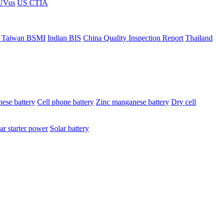
ÜVus
US CTIA
 Taiwan BSMI
Indian BIS
China Quality Inspection Report
Thailand
ese battery
Cell phone battery
Zinc manganese battery
Dry cell
ar starter power
Solar battery