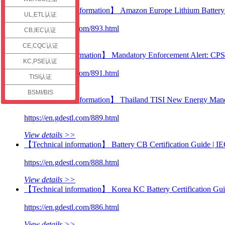
check
【Certification information】 Amazon Europe Lithium Battery C
UL,ETL认证
https://en.gdestl.com/893.html
CB,IEC认证
View details >>
CE,CQC认证
【Technical information】 Mandatory Enforcement Alert: CP
KC,PSE认证
https://en.gdestl.com/891.html
TISI认证
View details >>
BSMI/BIS
【Certification information】 Thailand TISI New Energy Manda
https://en.gdestl.com/889.html
View details >>
【Technical information】 Battery CB Certification Guide |
https://en.gdestl.com/888.html
View details >>
【Technical information】 Korea KC Battery Certification Gu
https://en.gdestl.com/886.html
View details >>