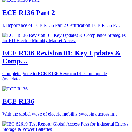
ECE R136 Part 2
I. Importance of ECE R136 Part 2 Certification ECE R136 P…
ECE R136 Revision 01: Key Updates &
Comp…
Complete guide to ECE R136 Revision 01: Core update
(mandato…
ECE R136
With the global wave of electric mobility sweeping across in…