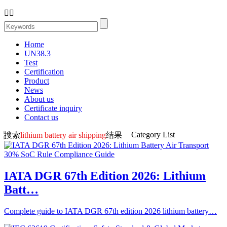


Home
UN38.3
Test
Certification
Product
News
About us
Certificate inquiry
Contact us
Category List
搜索
lithium battery air shipping
结果
IATA DGR 67th Edition 2026: Lithium
Batt…
Complete guide to IATA DGR 67th edition 2026 lithium battery…