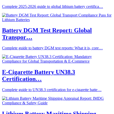
Complete 2025-2026 guide to global lithium battery certifica…
Battery DGM Test Report: Global
Transpor…
Complete guide to battery DGM test reports: What it is, core…
E-Cigarette Battery UN38.3
Certification…
Complete guide to UN38.3 certification for e-cigarette batte…
Lithium Battery Maritime Shipping