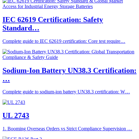
IEC 62619 Certification: Safety
Standard…
Complete guide to IEC 62619 certification: Core test require…
Sodium-Ion Battery UN38.3 Certification:
…
Complete guide to sodium-ion battery UN38.3 certification: W…
UL 2743
1. Booming Overseas Orders vs Strict Compliance Supervision …