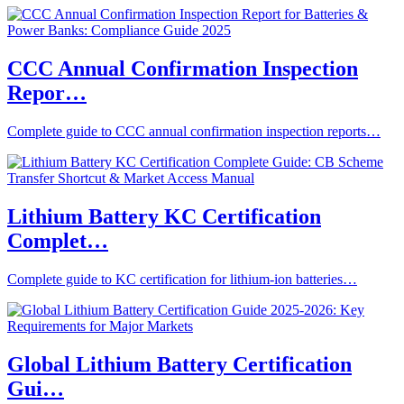
CCC Annual Confirmation Inspection
Repor…
Complete guide to CCC annual confirmation inspection reports…
Lithium Battery KC Certification
Complet…
Complete guide to KC certification for lithium-ion batteries…
Global Lithium Battery Certification
Gui…