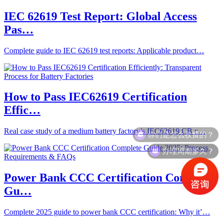
IEC 62619 Test Report: Global Access
Pas…
Complete guide to IEC 62619 test reports: Applicable product…
How to Pass IEC62619 Certification
Effic…
你们是怎么收费的？
Real case study of a medium battery factory’s IEC62619 CB c…
办理周期多久？
Power Bank CCC Certification Complete
Gu…
Complete 2025 guide to power bank CCC certification: Why it’…