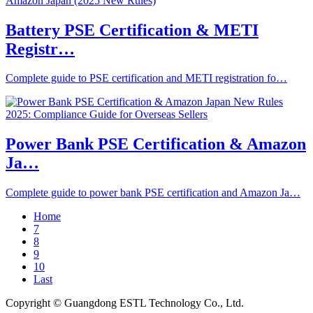
Battery PSE Certification & METI
Registr…
Complete guide to PSE certification and METI registration fo…
Power Bank PSE Certification & Amazon
Ja…
Complete guide to power bank PSE certification and Amazon Ja…
Home
7
8
9
10
Last
Copyright © Guangdong ESTL Technology Co., Ltd.