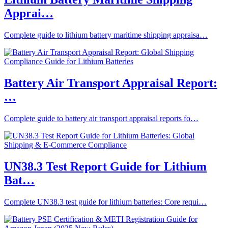
Apprai…
Complete guide to lithium battery maritime shipping appraisa…
Battery Air Transport Appraisal Report:
…
Complete guide to battery air transport appraisal reports fo…
UN38.3 Test Report Guide for Lithium
Bat…
Complete UN38.3 test guide for lithium batteries: Core requi…