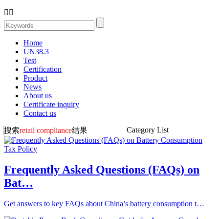


Home
UN38.3
Test
Certification
Product
News
About us
Certificate inquiry
Contact us
Category List
搜索
retail compliance
结果
Frequently Asked Questions (FAQs) on
Bat…
Get answers to key FAQs about China’s battery consumption t…