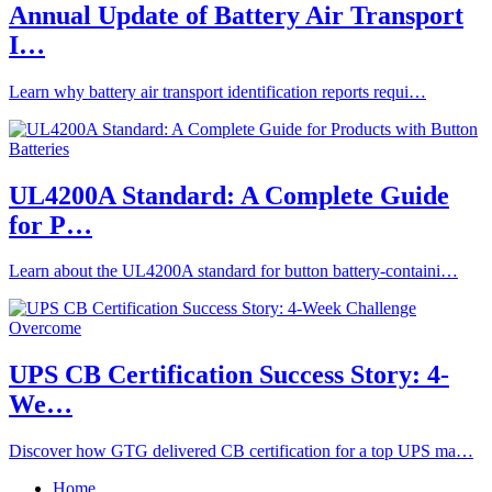
Annual Update of Battery Air Transport
I…
Learn why battery air transport identification reports requi…
UL4200A Standard: A Complete Guide
for P…
Learn about the UL4200A standard for button battery-containi…
UPS CB Certification Success Story: 4-
We…
Discover how GTG delivered CB certification for a top UPS ma…
Home