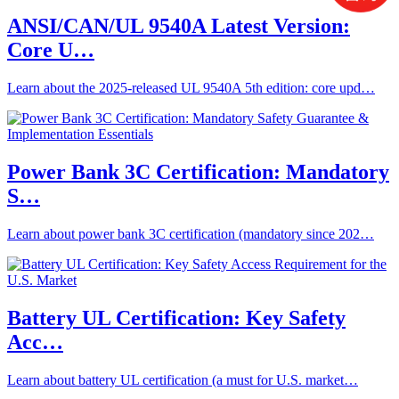
ANSI/CAN/UL 9540A Latest Version:
Core U…
Learn about the 2025-released UL 9540A 5th edition: core upd…
Power Bank 3C Certification: Mandatory
S…
Learn about power bank 3C certification (mandatory since 202…
Battery UL Certification: Key Safety
Acc…
Learn about battery UL certification (a must for U.S. market…