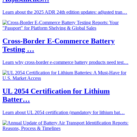
Learn about the 2025 ADR 24th edition updates: adjusted tran…
Cross-Border E-Commerce Battery
Testing …
Learn why cross-border e-commerce battery products need test…
UL 2054 Certification for Lithium
Batter…
Learn about UL 2054 certification (mandatory for lithium bat…