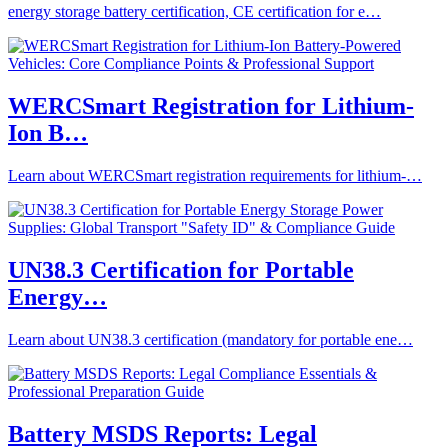
energy storage battery certification, CE certification for e…
WERCSmart Registration for Lithium-
Ion B…
Learn about WERCSmart registration requirements for lithium-…
UN38.3 Certification for Portable
Energy…
Learn about UN38.3 certification (mandatory for portable ene…
Battery MSDS Reports: Legal