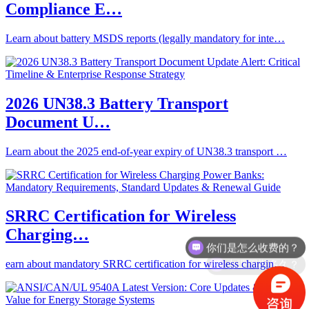
Compliance E…
Learn about battery MSDS reports (legally mandatory for inte…
2026 UN38.3 Battery Transport
Document U…
Learn about the 2025 end-of-year expiry of UN38.3 transport …
SRRC Certification for Wireless
你们是怎么收费的？
Charging…
办理周期多久？
earn about mandatory SRRC certification for wireless chargin…