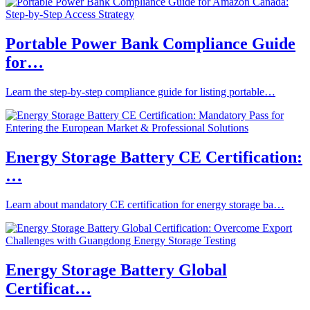
Portable Power Bank Compliance Guide
for…
Learn the step-by-step compliance guide for listing portable…
Energy Storage Battery CE Certification:
…
Learn about mandatory CE certification for energy storage ba…
Energy Storage Battery Global
Certificat…