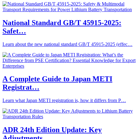
National Standard GB/T 45915-2025:
Safet…
Learn about the new national standard GB/T 45915-2025 (effec…
A Complete Guide to Japan METI
Registrat…
Learn what Japan METI registration is, how it differs from P…
ADR 24th Edition Update: Key
Adjustments…