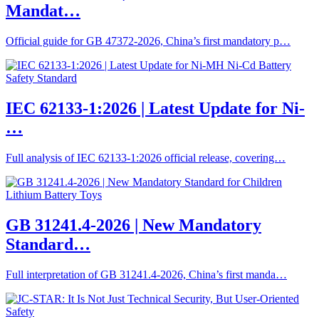
Mandat…
Official guide for GB 47372-2026, China’s first mandatory p…
IEC 62133-1:2026 | Latest Update for Ni-
…
Full analysis of IEC 62133-1:2026 official release, covering…
GB 31241.4-2026 | New Mandatory
Standard…
Full interpretation of GB 31241.4-2026, China’s first manda…