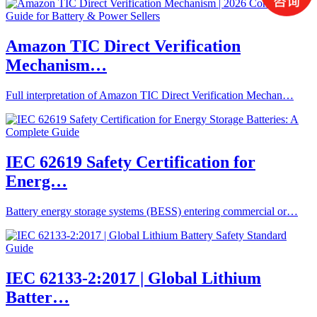
Amazon TIC Direct Verification
Mechanism…
Full interpretation of Amazon TIC Direct Verification Mechan…
IEC 62619 Safety Certification for
Energ…
Battery energy storage systems (BESS) entering commercial or…
IEC 62133-2:2017 | Global Lithium
Batter…