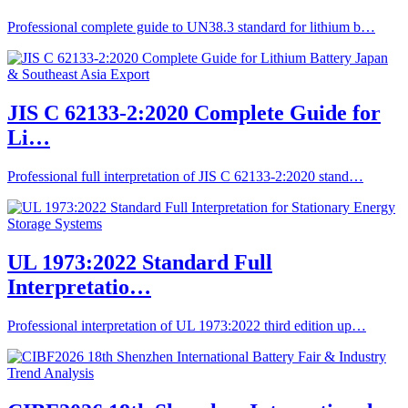
Professional complete guide to UN38.3 standard for lithium b…
JIS C 62133-2:2020 Complete Guide for
Li…
Professional full interpretation of JIS C 62133-2:2020 stand…
UL 1973:2022 Standard Full
Interpretatio…
Professional interpretation of UL 1973:2022 third edition up…