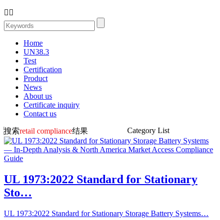


Home
UN38.3
Test
Certification
Product
News
About us
Certificate inquiry
Contact us
Category List
搜索
retail compliance
结果
UL 1973:2022 Standard for Stationary
Sto…
UL 1973:2022 Standard for Stationary Storage Battery Systems…