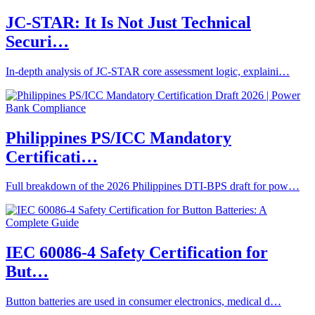
JC-STAR: It Is Not Just Technical
Securi…
In-depth analysis of JC-STAR core assessment logic, explaini…
Philippines PS/ICC Mandatory
Certificati…
Full breakdown of the 2026 Philippines DTI-BPS draft for pow…
IEC 60086-4 Safety Certification for
But…
Button batteries are used in consumer electronics, medical d…