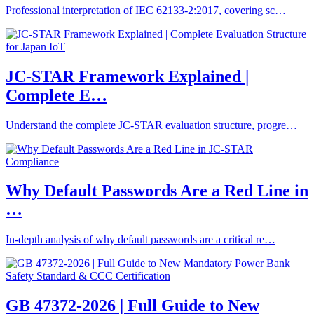
Professional interpretation of IEC 62133-2:2017, covering sc…
JC-STAR Framework Explained |
Complete E…
Understand the complete JC-STAR evaluation structure, progre…
Why Default Passwords Are a Red Line in
…
In-depth analysis of why default passwords are a critical re…
GB 47372-2026 | Full Guide to New