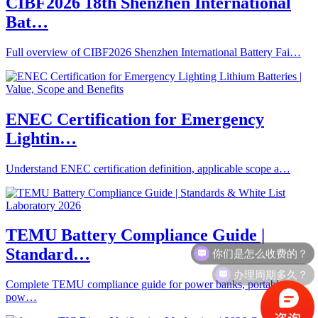
CIBF2026 18th Shenzhen International
Bat…
Full overview of CIBF2026 Shenzhen International Battery Fai…
ENEC Certification for Emergency
Lightin…
Understand ENEC certification definition, applicable scope a…
TEMU Battery Compliance Guide |
你们是怎么收费的？
Standard…
办理周期多久？
Complete TEMU compliance guide for power banks, portable
pow…