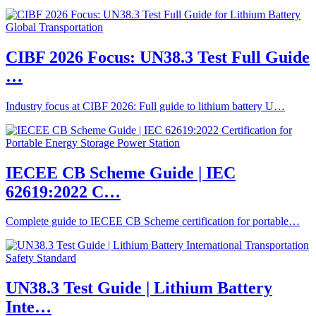
CIBF 2026 Focus: UN38.3 Test Full Guide
…
Industry focus at CIBF 2026: Full guide to lithium battery U…
IECEE CB Scheme Guide | IEC
62619:2022 C…
Complete guide to IECEE CB Scheme certification for portable…
UN38.3 Test Guide | Lithium Battery
Inte…