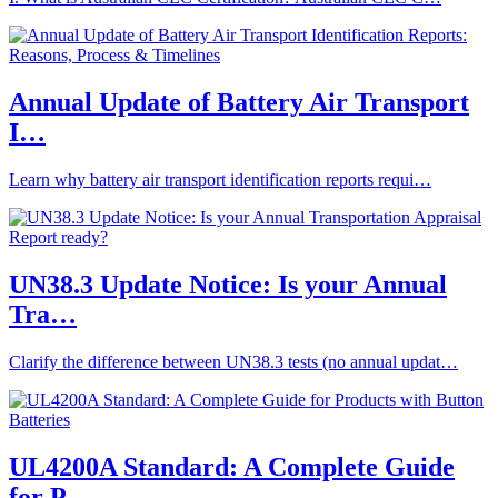
Annual Update of Battery Air Transport
I…
Learn why battery air transport identification reports requi…
UN38.3 Update Notice: Is your Annual
Tra…
Clarify the difference between UN38.3 tests (no annual updat…
UL4200A Standard: A Complete Guide
for P…