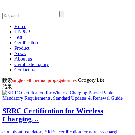


Home
UN38.3
Test
Certification
Product
News
About us
Certificate inquiry
Contact us
Category List
搜索
single cell thermal propagation test
结果
SRRC Certification for Wireless
Charging…
earn about mandatory SRRC certification for wireless chargin…