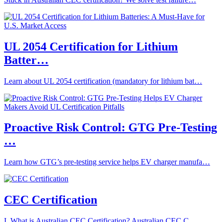
UL 2054 Certification for Lithium
Batter…
Learn about UL 2054 certification (mandatory for lithium bat…
Proactive Risk Control: GTG Pre-Testing
…
Learn how GTG’s pre-testing service helps EV charger manufa…
CEC Certification
I. What is Australian CEC Certification? Australian CEC C…