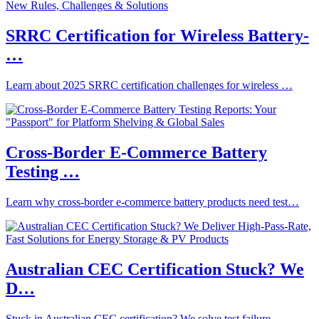
SRRC Certification for Wireless Battery-
…
Learn about 2025 SRRC certification challenges for wireless …
Cross-Border E-Commerce Battery
Testing …
Learn why cross-border e-commerce battery products need test…
Australian CEC Certification Stuck? We
D…
Stuck in Australian CEC certification? We solve test failure…