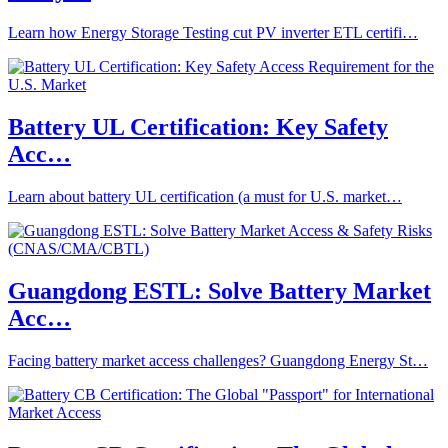
Learn how Energy Storage Testing cut PV inverter ETL certifi…
Battery UL Certification: Key Safety
Acc…
Learn about battery UL certification (a must for U.S. market…
Guangdong ESTL: Solve Battery Market
Acc…
Facing battery market access challenges? Guangdong Energy St…