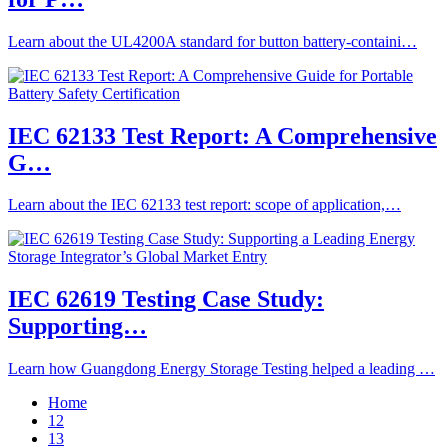
Learn about the UL4200A standard for button battery-containi…
IEC 62133 Test Report: A Comprehensive
G…
Learn about the IEC 62133 test report: scope of application,…
IEC 62619 Testing Case Study:
Supporting…
Learn how Guangdong Energy Storage Testing helped a leading …
Home
12
13