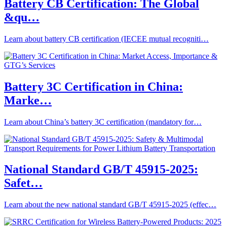
Battery CB Certification: The Global
&qu…
Learn about battery CB certification (IECEE mutual recogniti…
Battery 3C Certification in China:
Marke…
Learn about China’s battery 3C certification (mandatory for…
National Standard GB/T 45915-2025:
Safet…
Learn about the new national standard GB/T 45915-2025 (effec…