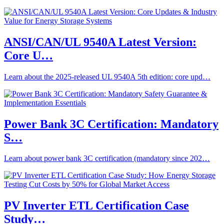
ANSI/CAN/UL 9540A Latest Version:
Core U…
Learn about the 2025-released UL 9540A 5th edition: core upd…
Power Bank 3C Certification: Mandatory
S…
Learn about power bank 3C certification (mandatory since 202…
PV Inverter ETL Certification Case
Study…