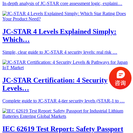
In-depth analysis of JC-STAR core assessment logic, explaini…
JC-STAR 4 Levels Explained Simply:
Which…
Simple, clear guide to JC-STAR 4 security levels: real risk …
JC-STAR Certification: 4 Security
Levels…
Complete guide to JC-STAR 4-tier security levels (STAR-1 to …
IEC 62619 Test Report: Safety Passport