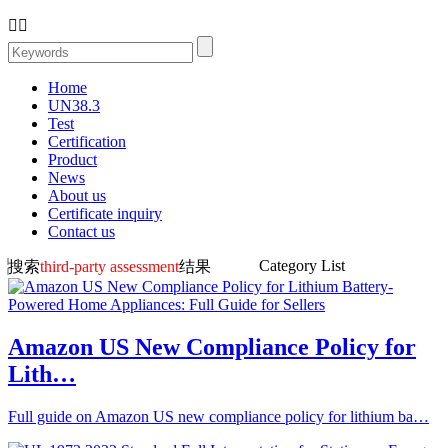


Home
UN38.3
Test
Certification
Product
News
About us
Certificate inquiry
Contact us
Category List
搜索
third-party assessment
结果
Amazon US New Compliance Policy for
Lith…
Full guide on Amazon US new compliance policy for lithium ba…