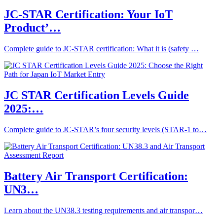
JC-STAR Certification: Your IoT
Product’…
Complete guide to JC-STAR certification: What it is (safety …
JC STAR Certification Levels Guide
2025:…
Complete guide to JC-STAR’s four security levels (STAR-1 to…
Battery Air Transport Certification:
UN3…
Learn about the UN38.3 testing requirements and air transpor…