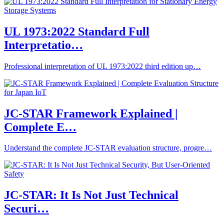
UL 1973:2022 Standard Full
Interpretatio…
Professional interpretation of UL 1973:2022 third edition up…
JC-STAR Framework Explained |
Complete E…
Understand the complete JC-STAR evaluation structure, progre…
JC-STAR: It Is Not Just Technical
Securi…