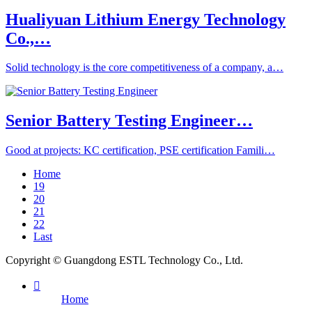
Hualiyuan Lithium Energy Technology
Co.,…
Solid technology is the core competitiveness of a company, a…
Senior Battery Testing Engineer…
Good at projects: KC certification, PSE certification Famili…
Home
19
20
21
22
Last
Copyright © Guangdong ESTL Technology Co., Ltd.

Home