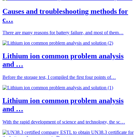
Causes and troubleshooting methods for
c…
There are many reasons for battery failure, and most of them…
Lithium ion common problem analysis
and …
Before the storage test, I compiled the first four points of…
Lithium ion common problem analysis
and …
With the rapid development of science and technology, the sc…