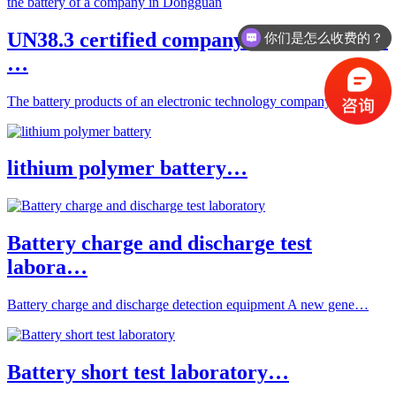
你们是怎么收费的？
UN38.3 certified company ESTL to obtain
办理周期多久？
…
The battery products of an electronic technology company in …
lithium polymer battery…
Battery charge and discharge test
labora…
Battery charge and discharge detection equipment A new gene…
Battery short test laboratory…