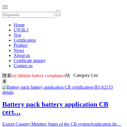


Home
UN38.3
Test
Certification
Product
News
About us
Certificate inquiry
Contact us
Category List
搜索
toy lithium battery compliance
结
果
Battery pack battery application CB
cert…
Export Country:Member States of the CB systemApplication Ite…