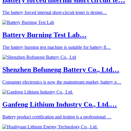
Battery forced internal short circuit te…
The battery forced internal short-circuit tester is design…
Battery Burning Test Lab…
The battery burning test machine is suitable for battery fl…
Shenzhen Bofuneng Battery Co., Ltd…
Consumer electronics is now the mainstream market, battery p…
Ganfeng Lithium Industry Co., Ltd.…
Battery product certification and testing is a professional …