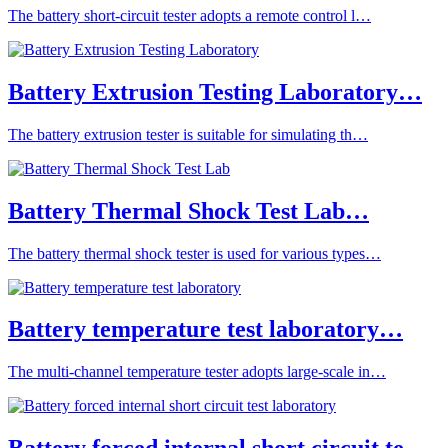
The battery short-circuit tester adopts a remote control l…
Battery Extrusion Testing Laboratory…
The battery extrusion tester is suitable for simulating th…
Battery Thermal Shock Test Lab…
The battery thermal shock tester is used for various types…
Battery temperature test laboratory…
The multi-channel temperature tester adopts large-scale in…