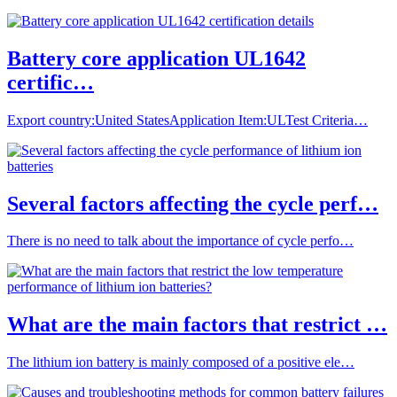
Battery core application UL1642
certific…
Export country:United StatesApplication Item:ULTest Criteria…
Several factors affecting the cycle perf…
There is no need to talk about the importance of cycle perfo…
What are the main factors that restrict …
The lithium ion battery is mainly composed of a positive ele…