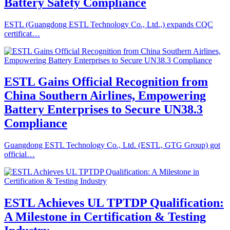
Battery Safety Compliance
ESTL (Guangdong ESTL Technology Co., Ltd.,) expands CQC
certificat…
ESTL Gains Official Recognition from
China Southern Airlines, Empowering
Battery Enterprises to Secure UN38.3
Compliance
Guangdong ESTL Technology Co., Ltd. (ESTL, GTG Group) got
official…
ESTL Achieves UL TPTDP Qualification:
A Milestone in Certification & Testing