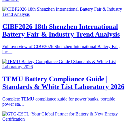
CIBF2026 18th Shenzhen International
Battery Fair & Industry Trend Analysis
Full overview of CIBF2026 Shenzhen International Battery Fair,
inc…
TEMU Battery Compliance Guide |
Standards & White List Laboratory 2026
Complete TEMU compliance guide for power banks, portable
power sta…