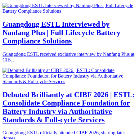
Guangdong ESTL Interviewed by
Nanfang Plus | Full Lifecycle Battery
Compliance Solutions
Guangdong ESTL received exclusive interview by Nanfang Plus at
CIB…
Debuted Brilliantly at CIBF 2026 | ESTL:
Consolidate Compliance Foundation for
Battery Industry via Authoritative
Standards & Full-cycle Services
Guangdong ESTL officially attended CIBF 2026, sharing latest
domes…