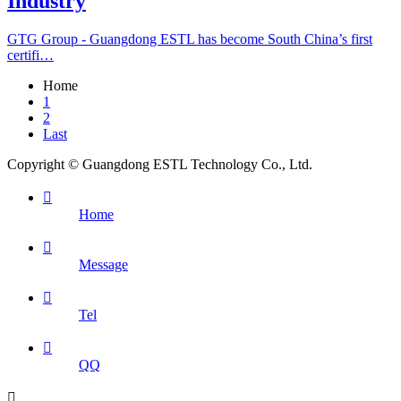
Industry
GTG Group - Guangdong ESTL has become South China’s first
certifi…
Home
1
2
Last
Copyright © Guangdong ESTL Technology Co., Ltd.

Home

Message

Tel

QQ
