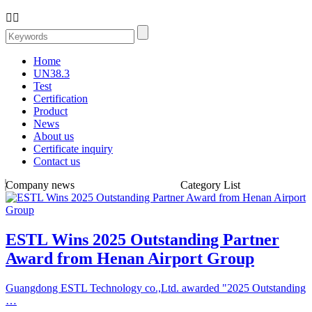


Home
UN38.3
Test
Certification
Product
News
About us
Certificate inquiry
Contact us
Company news
Category List
ESTL Wins 2025 Outstanding Partner
Award from Henan Airport Group
Guangdong ESTL Technology co.,Ltd. awarded "2025 Outstanding
…