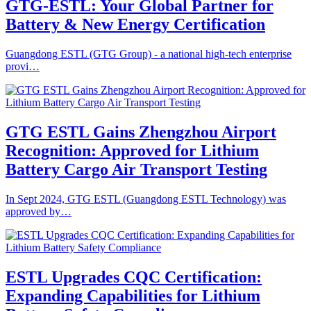
GTG-ESTL: Your Global Partner for
Battery & New Energy Certification
Guangdong ESTL (GTG Group) - a national high-tech enterprise
provi…
GTG ESTL Gains Zhengzhou Airport
Recognition: Approved for Lithium
Battery Cargo Air Transport Testing
In Sept 2024, GTG ESTL (Guangdong ESTL Technology) was
approved by…
ESTL Upgrades CQC Certification:
Expanding Capabilities for Lithium