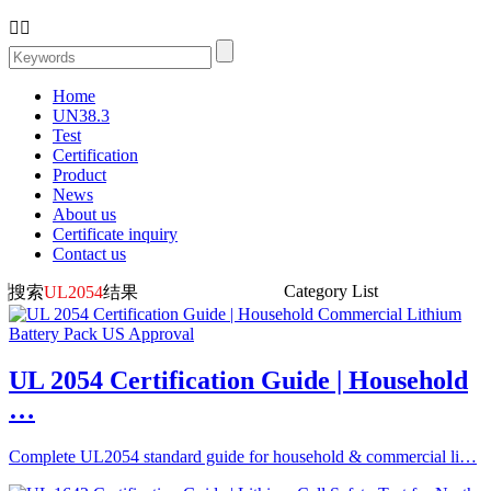


Home
UN38.3
Test
Certification
Product
News
About us
Certificate inquiry
Contact us
Category List
搜索
UL2054
结果
UL 2054 Certification Guide | Household
…
Complete UL2054 standard guide for household & commercial li…