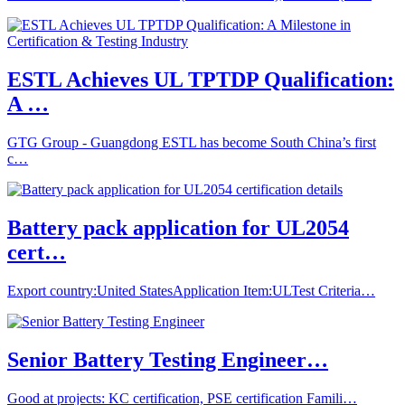
ESTL Achieves UL TPTDP Qualification:
A …
GTG Group - Guangdong ESTL has become South China’s first
c…
Battery pack application for UL2054
cert…
Export country:United StatesApplication Item:ULTest Criteria…
Senior Battery Testing Engineer…
Good at projects: KC certification, PSE certification Famili…