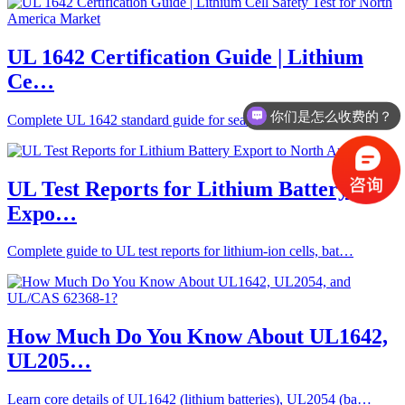
UL 1642 Certification Guide | Lithium
Ce…
你们是怎么收费的？
Complete UL 1642 standard guide for sealed lithium cells, co…
办理周期多久？
UL Test Reports for Lithium Battery
Expo…
Complete guide to UL test reports for lithium-ion cells, bat…
How Much Do You Know About UL1642,
UL205…
Learn core details of UL1642 (lithium batteries), UL2054 (ba…