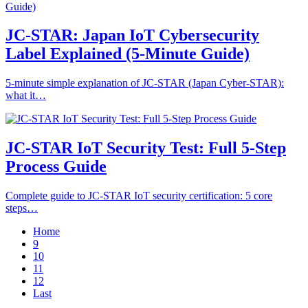
JC-STAR: Japan IoT Cybersecurity
Label Explained (5-Minute Guide)
5-minute simple explanation of JC-STAR (Japan Cyber-STAR):
what it…
JC-STAR IoT Security Test: Full 5-Step
Process Guide
Complete guide to JC-STAR IoT security certification: 5 core
steps…
Home
9
10
11
12
Last