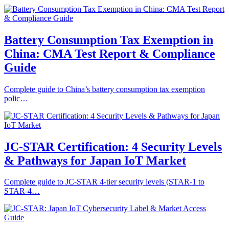
Battery Consumption Tax Exemption in
China: CMA Test Report & Compliance
Guide
Complete guide to China’s battery consumption tax exemption
polic…
JC-STAR Certification: 4 Security Levels
& Pathways for Japan IoT Market
Complete guide to JC-STAR 4-tier security levels (STAR-1 to
STAR-4…