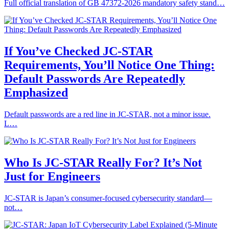
Full official translation of GB 47372‑2026 mandatory safety stand…
If You’ve Checked JC‑STAR
Requirements, You’ll Notice One Thing:
Default Passwords Are Repeatedly
Emphasized
Default passwords are a red line in JC‑STAR, not a minor issue.
L…
Who Is JC‑STAR Really For? It’s Not
Just for Engineers
JC‑STAR is Japan’s consumer‑focused cybersecurity standard—
not…