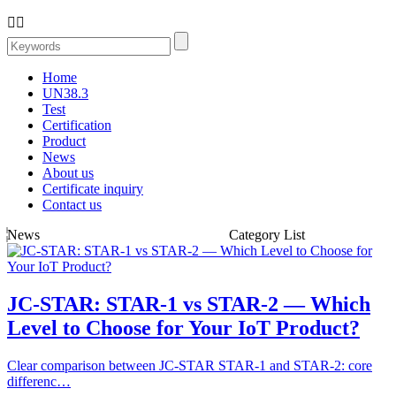


Home
UN38.3
Test
Certification
Product
News
About us
Certificate inquiry
Contact us
News
Category List
JC-STAR: STAR-1 vs STAR-2 — Which
Level to Choose for Your IoT Product?
Clear comparison between JC-STAR STAR-1 and STAR-2: core
differenc…