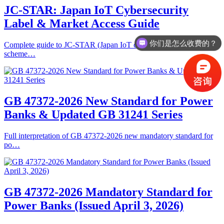
JC-STAR: Japan IoT Cybersecurity
Label & Market Access Guide
你们是怎么收费的？
Complete guide to JC-STAR (Japan IoT cybersecurity labeling
scheme…
GB 47372-2026 New Standard for Power
Banks & Updated GB 31241 Series
Full interpretation of GB 47372-2026 new mandatory standard for
po…
GB 47372‑2026 Mandatory Standard for
Power Banks (Issued April 3, 2026)