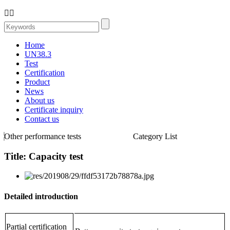


Home
UN38.3
Test
Certification
Product
News
About us
Certificate inquiry
Contact us
Other performance tests
Category List
Title: Capacity test
Detailed introduction
Partial certification