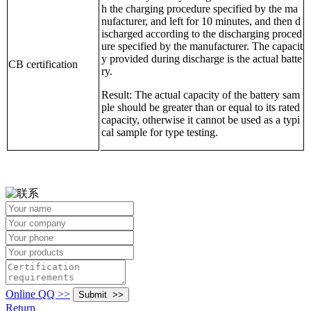
h the charging procedure specified by the ma
nufacturer, and left for 10 minutes, and then d
ischarged according to the discharging proced
ure specified by the manufacturer. The capacit
y provided during discharge is the actual batte
CB certification
ry.
Result: The actual capacity of the battery sam
ple should be greater than or equal to its rated
capacity, otherwise it cannot be used as a typi
cal sample for type testing.
Online QQ >>
Return