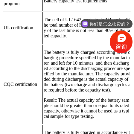
Battery capacity test requirements
program
The cell of UL1642 needs to do 1/4 cycle of t
你们是怎么收费的？
he total number of life cycles, and the capacit
UL certification
y of the last time is not less than 90% of the ra
ted capacity.
The battery is fully charged according to the c
harging procedure specified by the manufactu
rer, and left for 10 minutes, and then discharg
ed according to the discharging procedure spe
cified by the manufacturer. The capacity provi
ded during discharge is the actual capacity of
CQC certification
the battery (two charge and discharge cycles a
re required before the capacity test).
Result: The actual capacity of the battery sam
ple should be greater than or equal to its rated
capacity, otherwise it cannot be used as a typi
cal sample for type testing.
The battery is fully charged in accordance wit