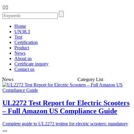


Home
UN38.3
Test
Certification
Product
News
About us
Certificate inquiry
Contact us
News
Category List
UL2272 Test Report for Electric Scooters
– Full Amazon US Compliance Guide
Complete guide to UL2272 testing for electric scooters: mandatory
…