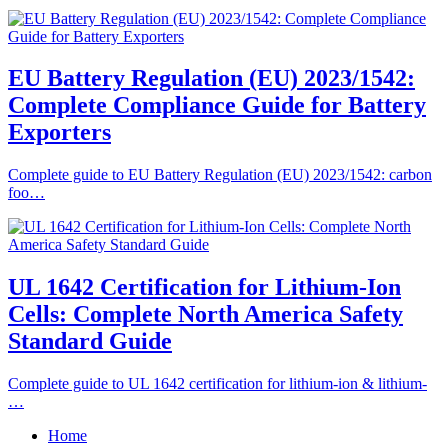
EU Battery Regulation (EU) 2023/1542:
Complete Compliance Guide for Battery
Exporters
Complete guide to EU Battery Regulation (EU) 2023/1542: carbon
foo…
UL 1642 Certification for Lithium-Ion
Cells: Complete North America Safety
Standard Guide
Complete guide to UL 1642 certification for lithium-ion & lithium-
…
Home