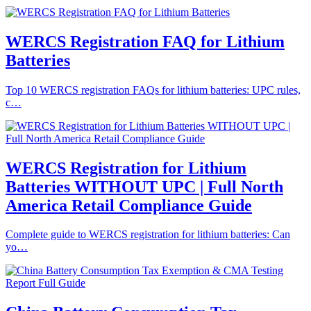
WERCS Registration FAQ for Lithium
Batteries
Top 10 WERCS registration FAQs for lithium batteries: UPC rules,
c…
WERCS Registration for Lithium
Batteries WITHOUT UPC | Full North
America Retail Compliance Guide
Complete guide to WERCS registration for lithium batteries: Can
yo…