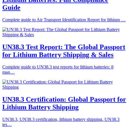
Guide
Complete guide to Air Transport Identification Report for lithium …
UN38.3 Test Report: The Global Passport
for Lithium Battery Shipping & Sales
Complete guide to UN38.3 test reports for lithium batteries: 8
man…
UN38.3 Certification: Global Passport for
Lithium Battery Shipping
UN38.3, UN38.3 certification, lithium battery shipping, UN38.3
tes…