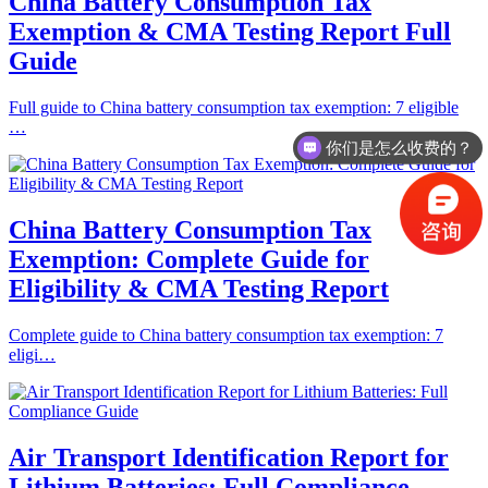
China Battery Consumption Tax
Exemption & CMA Testing Report Full
Guide
Full guide to China battery consumption tax exemption: 7 eligible
…
你们是怎么收费的？
China Battery Consumption Tax
Exemption: Complete Guide for
Eligibility & CMA Testing Report
Complete guide to China battery consumption tax exemption: 7
eligi…
Air Transport Identification Report for
Lithium Batteries: Full Compliance