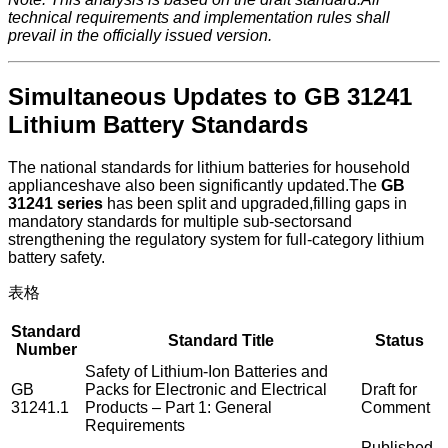
technical requirements and implementation rules shall
prevail in the officially issued version.
Simultaneous Updates to GB 31241
Lithium Battery Standards
The national standards for lithium batteries for household
applianceshave also been significantly updated.The
GB
31241 series
has been split and upgraded,filling gaps in
mandatory standards for multiple sub-sectorsand
strengthening the regulatory system for full-category lithium
battery safety.
表格
Standard
Standard Title
Status
Number
Safety of Lithium-Ion Batteries and
GB
Packs for Electronic and Electrical
Draft for
31241.1
Products – Part 1: General
Comment
Requirements
Published,