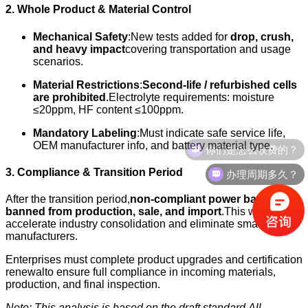
2. Whole Product & Material Control
Mechanical Safety
:New tests added for
drop, crush,
and heavy impact
covering transportation and usage
scenarios.
Material Restrictions
:
Second-life / refurbished cells
are prohibited
.Electrolyte requirements: moisture
≤20ppm, HF content ≤100ppm.
Mandatory Labeling
:Must indicate safe service life,
你们是怎么收费的？
OEM manufacturer info, and battery material type.
办理周期多久？
3. Compliance & Transition Period
After the transition period,
non-compliant power banks are
banned from production, sale, and import
.This will
accelerate industry consolidation and eliminate small-scale
manufacturers.
Enterprises must complete product upgrades and certification
renewalto ensure full compliance in incoming materials,
production, and final inspection.
Note: This analysis is based on the draft standard.
All