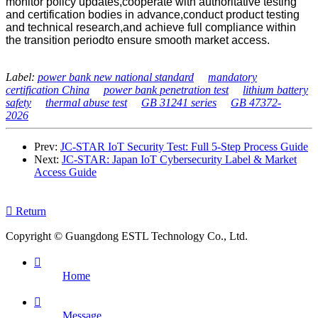
monitor policy updates,cooperate with authoritative testing
and certification bodies in advance,conduct product testing
and technical research,and achieve full compliance within
the transition periodto ensure smooth market access.
Label:
power bank new national standard
mandatory
certification China
power bank penetration test
lithium battery
safety
thermal abuse test
GB 31241 series
GB 47372-
2026
Prev:
JC-STAR IoT Security Test: Full 5-Step Process Guide
Next:
JC-STAR: Japan IoT Cybersecurity Label & Market
Access Guide

Return
Copyright © Guangdong ESTL Technology Co., Ltd.

Home

Message