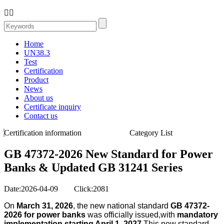


Home
UN38.3
Test
Certification
Product
News
About us
Certificate inquiry
Contact us
Certification information
Category List
GB 47372-2026 New Standard for Power
Banks & Updated GB 31241 Series
Date:2026-04-09 Click:2081
On
March 31, 2026
, the new national standard
GB 47372-
2026 for power banks
was officially issued,with
mandatory
implementation starting April 1, 2027
.This new standard