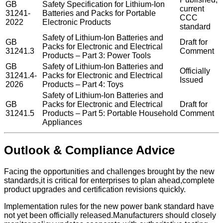
GB
Safety Specification for Lithium-Ion
current
31241-
Batteries and Packs for Portable
CCC
2022
Electronic Products
standard
Safety of Lithium-Ion Batteries and
GB
Draft for
Packs for Electronic and Electrical
31241.3
Comment
Products – Part 3: Power Tools
GB
Safety of Lithium-Ion Batteries and
Officially
31241.4-
Packs for Electronic and Electrical
Issued
2026
Products – Part 4: Toys
Safety of Lithium-Ion Batteries and
GB
Packs for Electronic and Electrical
Draft for
31241.5
Products – Part 5: Portable Household
Comment
Appliances
Outlook & Compliance Advice
Facing the opportunities and challenges brought by the new
standards,it is critical for enterprises to plan ahead,complete
product upgrades and certification revisions quickly.
Implementation rules for the new power bank standard have
not yet been officially released.Manufacturers should closely