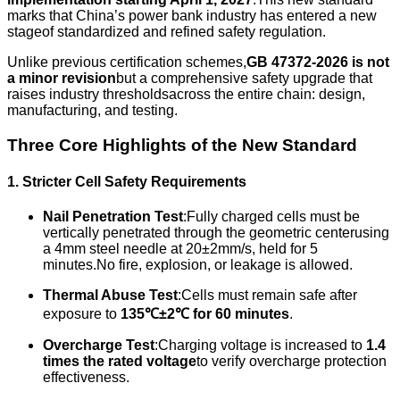
marks that China’s power bank industry has entered a new
stageof standardized and refined safety regulation.
Unlike previous certification schemes,
GB 47372-2026 is not
a minor revision
but a comprehensive safety upgrade that
raises industry thresholdsacross the entire chain: design,
manufacturing, and testing.
Three Core Highlights of the New Standard
1. Stricter Cell Safety Requirements
Nail Penetration Test
:Fully charged cells must be
vertically penetrated through the geometric centerusing
a 4mm steel needle at 20±2mm/s, held for 5
minutes.No fire, explosion, or leakage is allowed.
Thermal Abuse Test
:Cells must remain safe after
exposure to
135℃±2℃ for 60 minutes
.
Overcharge Test
:Charging voltage is increased to
1.4
times the rated voltage
to verify overcharge protection
effectiveness.