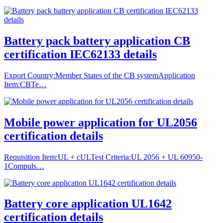
Battery pack battery application CB
certification IEC62133 details
Export Country:Member States of the CB systemApplication
Item:CBTe…
Mobile power application for UL2056
certification details
Requisition Item:UL + cULTest Criteria:UL 2056 + UL 60950-
1Compuls…
Battery core application UL1642
certification details