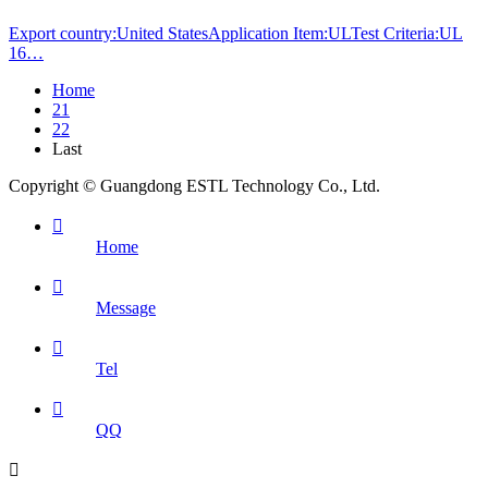
Export country:United StatesApplication Item:ULTest Criteria:UL
16…
Home
21
22
Last
Copyright © Guangdong ESTL Technology Co., Ltd.

Home

Message

Tel

QQ
