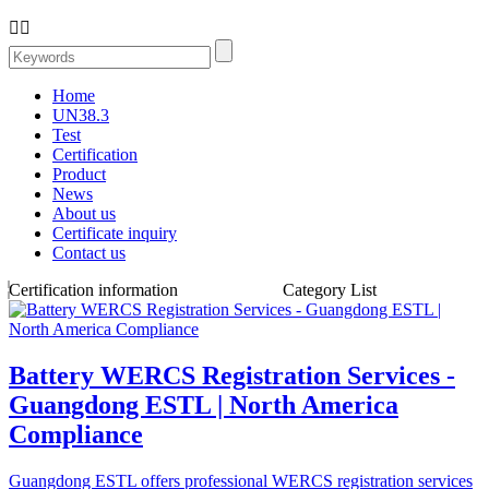


Home
UN38.3
Test
Certification
Product
News
About us
Certificate inquiry
Contact us
Certification information
Category List
Battery WERCS Registration Services -
Guangdong ESTL | North America
Compliance
Guangdong ESTL offers professional WERCS registration services