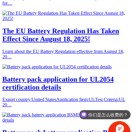
for…
The EU Battery Regulation Has Taken
Effect Since August 18, 2025!
Learn about the EU Battery Regulation effective from August 18,
20…
Battery pack application for UL2054
certification details
Export country:United StatesApplication Item:ULTest Criteria:UL
20…
你们是怎么收费的？