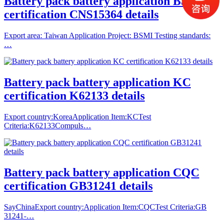
Battery pack battery application BSMI
certification CNS15364 details
Export area: Taiwan Application Project: BSMI Testing standards:
…
Battery pack battery application KC
certification K62133 details
Export country:KoreaApplication Item:KCTest
Criteria:K62133Compuls…
Battery pack battery application CQC
certification GB31241 details
SayChinaExport country:Application Item:CQCTest Criteria:GB
31241-…