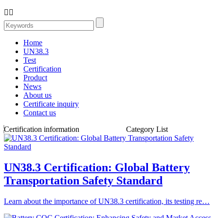


Home
UN38.3
Test
Certification
Product
News
About us
Certificate inquiry
Contact us
Certification information
Category List
UN38.3 Certification: Global Battery
Transportation Safety Standard
Learn about the importance of UN38.3 certification, its testing re…