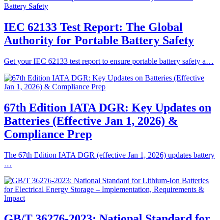
IEC 62133 Test Report: The Global
Authority for Portable Battery Safety
Get your IEC 62133 test report to ensure portable battery safety a…
67th Edition IATA DGR: Key Updates on
Batteries (Effective Jan 1, 2026) &
Compliance Prep
The 67th Edition IATA DGR (effective Jan 1, 2026) updates battery
…
GB/T 36276-2023: National Standard for