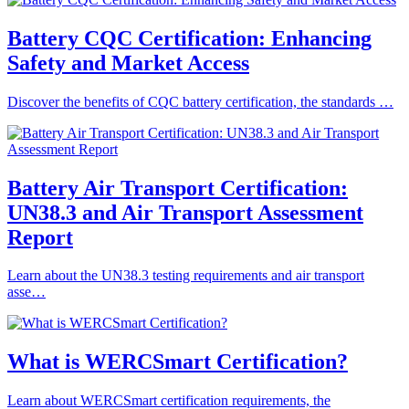
Battery CQC Certification: Enhancing
Safety and Market Access
Discover the benefits of CQC battery certification, the standards …
Battery Air Transport Certification:
UN38.3 and Air Transport Assessment
Report
Learn about the UN38.3 testing requirements and air transport
asse…
What is WERCSmart Certification?
Learn about WERCSmart certification requirements, the