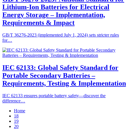
Lithium-Ion Batteries for Electrical
Energy Storage – Implementation,
Requirements & Impact
GB/T 36276-2023 (implemented July 1, 2024) sets stricter rules
for…
IEC 62133: Global Safety Standard for
Portable Secondary Batteries –
Requirements, Testing & Implementation
IEC 62133 ensures portable battery safety—discover the
difference…
Home
18
19
20