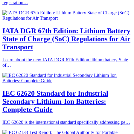
registration…
IATA DGR 67th Edition: Lithium Battery
State of Charge (SoC) Regulations for Air
Transport
Learn about the new IATA DGR 67th Edition lithium battery State
of…
IEC 62620 Standard for Industrial
Secondary Lithium-Ion Batteries:
Complete Guide
IEC 62620 is the international standard specifically addressing pe…