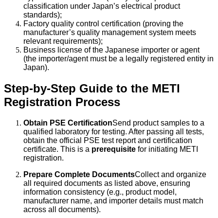
classification under Japan’s electrical product
standards);
Factory quality control certification (proving the
manufacturer’s quality management system meets
relevant requirements);
Business license of the Japanese importer or agent
(the importer/agent must be a legally registered entity in
Japan).
Step-by-Step Guide to the METI
Registration Process
Obtain PSE Certification
Send product samples to a
qualified laboratory for testing. After passing all tests,
obtain the official PSE test report and certification
certificate. This is a
prerequisite
for initiating METI
registration.
Prepare Complete Documents
Collect and organize
all required documents as listed above, ensuring
information consistency (e.g., product model,
manufacturer name, and importer details must match
across all documents).