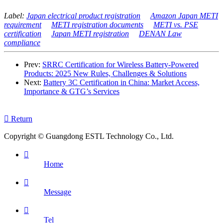
Label:
Japan electrical product registration
Amazon Japan METI
requirement
METI registration documents
METI vs. PSE
certification
Japan METI registration
DENAN Law
compliance
Prev:
SRRC Certification for Wireless Battery-Powered
Products: 2025 New Rules, Challenges & Solutions
Next:
Battery 3C Certification in China: Market Access,
Importance & GTG’s Services

Return
Copyright © Guangdong ESTL Technology Co., Ltd.

Home

Message

Tel