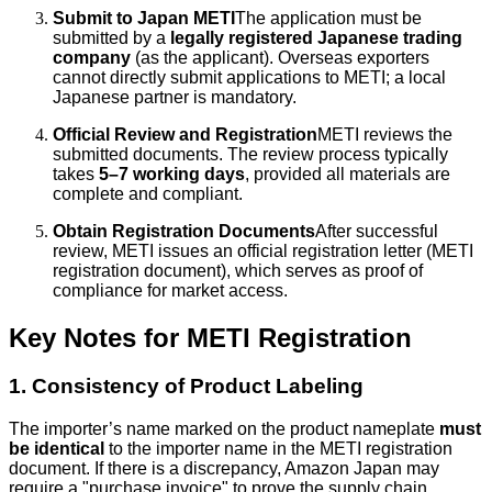
Submit to Japan METI
The application must be
submitted by a
legally registered Japanese trading
company
(as the applicant). Overseas exporters
cannot directly submit applications to METI; a local
Japanese partner is mandatory.
Official Review and Registration
METI reviews the
submitted documents. The review process typically
takes
5–7 working days
, provided all materials are
complete and compliant.
Obtain Registration Documents
After successful
review, METI issues an official registration letter (METI
registration document), which serves as proof of
compliance for market access.
Key Notes for METI Registration
1. Consistency of Product Labeling
The importer’s name marked on the product nameplate
must
be identical
to the importer name in the METI registration
document. If there is a discrepancy, Amazon Japan may
require a "purchase invoice" to prove the supply chain