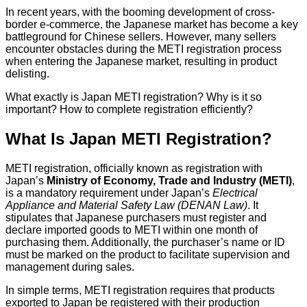
In recent years, with the booming development of cross-
border e-commerce, the Japanese market has become a key
battleground for Chinese sellers. However, many sellers
encounter obstacles during the METI registration process
when entering the Japanese market, resulting in product
delisting.
What exactly is Japan METI registration? Why is it so
important? How to complete registration efficiently?
What Is Japan METI Registration?
METI registration, officially known as registration with
Japan’s
Ministry of Economy, Trade and Industry (METI)
,
is a mandatory requirement under Japan’s
Electrical
Appliance and Material Safety Law (DENAN Law)
. It
stipulates that Japanese purchasers must register and
declare imported goods to METI within one month of
purchasing them. Additionally, the purchaser’s name or ID
must be marked on the product to facilitate supervision and
management during sales.
In simple terms, METI registration requires that products
exported to Japan be registered with their production