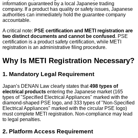
information guaranteed by a local Japanese trading
company. If a product has quality or safety issues, Japanese
authorities can immediately hold the guarantee company
accountable.
A critical note:
PSE certification and METI registration are
two distinct documents and cannot be confused
. PSE
certification is a product safety certification, while METI
registration is an administrative filing procedure.
Why Is METI Registration Necessary?
1. Mandatory Legal Requirement
Japan’s DENAN Law clearly states that
498 types of
electrical products
entering the Japanese market (165
types of "Specified Electrical Appliances" marked with the
diamond-shaped PSE logo, and 333 types of "Non-Specified
Electrical Appliances" marked with the circular PSE logo)
must complete METI registration. Non-compliance may lead
to legal penalties.
2. Platform Access Requirement