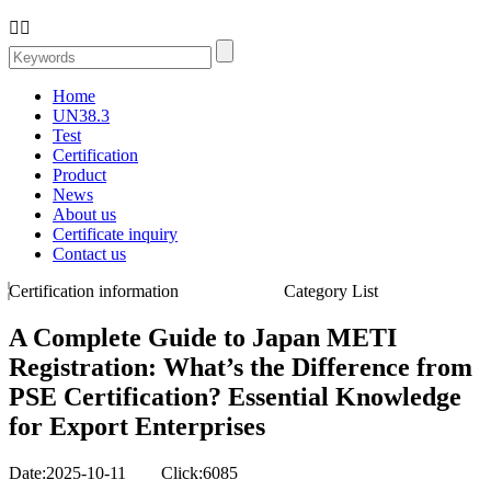


Home
UN38.3
Test
Certification
Product
News
About us
Certificate inquiry
Contact us
Certification information
Category List
A Complete Guide to Japan METI
Registration: What’s the Difference from
PSE Certification? Essential Knowledge
for Export Enterprises
Date:2025-10-11 Click:6085