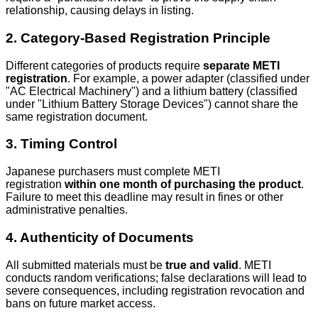
relationship, causing delays in listing.
2. Category-Based Registration Principle
Different categories of products require
separate METI
registration
. For example, a power adapter (classified under
"AC Electrical Machinery") and a lithium battery (classified
under "Lithium Battery Storage Devices") cannot share the
same registration document.
3. Timing Control
Japanese purchasers must complete METI
registration
within one month of purchasing the product
.
Failure to meet this deadline may result in fines or other
administrative penalties.
4. Authenticity of Documents
All submitted materials must be
true and valid
. METI
conducts random verifications; false declarations will lead to
severe consequences, including registration revocation and
bans on future market access.