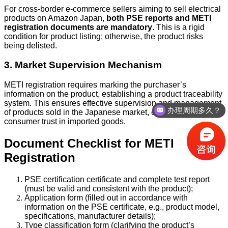
For cross-border e-commerce sellers aiming to sell electrical
products on Amazon Japan,
both PSE reports and METI
registration documents are mandatory
. This is a rigid
condition for product listing; otherwise, the product risks
being delisted.
3. Market Supervision Mechanism
METI registration requires marking the purchaser’s
information on the product, establishing a product traceability
system. This ensures effective supervision and management
办理周期多久？
of products sold in the Japanese market, enhancing
consumer trust in imported goods.
Document Checklist for METI
Registration
PSE certification certificate and complete test report
(must be valid and consistent with the product);
Application form (filled out in accordance with
information on the PSE certificate, e.g., product model,
specifications, manufacturer details);
Type classification form (clarifying the product’s